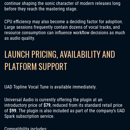
continue shaping the sonic character of modern releases long
before they reach the mastering stage.
CPU efficiency may also become a deciding factor for adoption.
Large sessions frequently contain dozens of vocal tracks, and
resource consumption can influence workflow decisions as much
as audio quality.
LAUNCH PRICING, AVAILABILITY AND
PLATFORM SUPPORT
UAD Topline Vocal Tune is available immediately.
Universal Audio is currently offering the plugin at an
introductory price of
$79
, reduced from its standard retail price
of
$99
. The plugin is also included as part of the company’s UAD
Spark subscription service.
Compatibility includes: