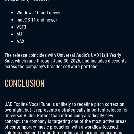
Windows 10 and newer
macOS 11 and newer
VST3
AU
AAX
The release coincides with Universal Audio’s UAD Half Yearly
Sale, which runs through June 30, 2026, and includes discounts
across the company’s broader software portfolio.
CONCLUSION
UAD Topline Vocal Tune is unlikely to redefine pitch correction
overnight, but it represents a strategically important release for
Universal Audio. Rather than introducing a radically new
concept, the company is targeting one of the most active areas
of contemporary music production with a workflow-focused
solution designed for both recording and mixing applications.