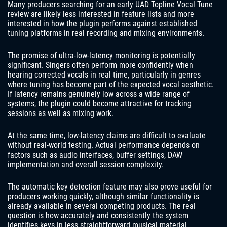
Many producers searching for an early UAD Topline Vocal Tune
review are likely less interested in feature lists and more
interested in how the plugin performs against established
tuning platforms in real recording and mixing environments.
The promise of ultra-low-latency monitoring is potentially
significant. Singers often perform more confidently when
hearing corrected vocals in real time, particularly in genres
where tuning has become part of the expected vocal aesthetic.
If latency remains genuinely low across a wide range of
systems, the plugin could become attractive for tracking
sessions as well as mixing work.
At the same time, low-latency claims are difficult to evaluate
without real-world testing. Actual performance depends on
factors such as audio interfaces, buffer settings, DAW
implementation and overall session complexity.
The automatic key detection feature may also prove useful for
producers working quickly, although similar functionality is
already available in several competing products. The real
question is how accurately and consistently the system
identifies keys in less straightforward musical material.