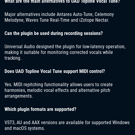
What are the main alternatives to UAD Topline Vocal Tune?
Major alternatives include Antares Auto-Tune, Celemony
Melodyne, Waves Tune Real-Time and iZotope Nectar.
Can the plugin be used during recording sessions?
Universal Audio designed the plugin for low-latency operation,
making it suitable for monitoring corrected vocals while
tracking.
Does UAD Topline Vocal Tune support MIDI control?
Yes. MIDI repitching functionality allows users to create
harmonies, melodic vocal effects and alternative pitch
arrangements.
Which plugin formats are supported?
VST3, AU and AAX versions are available for supported Windows
and macOS systems.