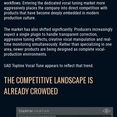
workflows. Entering the dedicated vocal tuning market more
aggressively places the company into direct competition with
products that have become deeply embedded in modern
production culture.
The market has also shifted significantly. Producers increasingly
expect a single plugin to handle transparent correction,
aggressive tuning effects, creative vocal manipulation and real-
time monitoring simultaneously. Rather than specializing in one
area, newer products are being designed as complete vocal-
production environments.
UAD Topline Vocal Tune appears to reflect that trend.
THE COMPETITIVE LANDSCAPE IS
ALREADY CROWDED