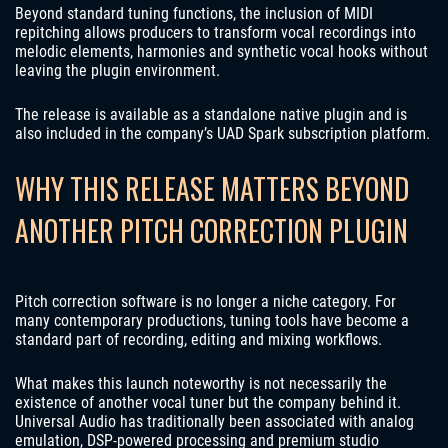
Beyond standard tuning functions, the inclusion of MIDI
repitching allows producers to transform vocal recordings into
melodic elements, harmonies and synthetic vocal hooks without
leaving the plugin environment.
The release is available as a standalone native plugin and is
also included in the company’s UAD Spark subscription platform.
WHY THIS RELEASE MATTERS BEYOND
ANOTHER PITCH CORRECTION PLUGIN
Pitch correction software is no longer a niche category. For
many contemporary productions, tuning tools have become a
standard part of recording, editing and mixing workflows.
What makes this launch noteworthy is not necessarily the
existence of another vocal tuner but the company behind it.
Universal Audio has traditionally been associated with analog
emulation, DSP-powered processing and premium studio