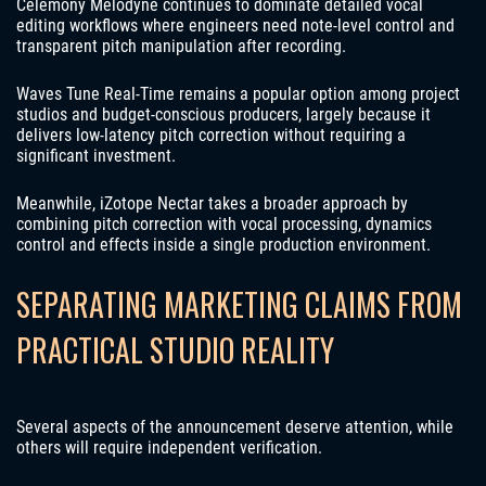
Celemony Melodyne continues to dominate detailed vocal
editing workflows where engineers need note-level control and
transparent pitch manipulation after recording.
Waves Tune Real-Time remains a popular option among project
studios and budget-conscious producers, largely because it
delivers low-latency pitch correction without requiring a
significant investment.
Meanwhile, iZotope Nectar takes a broader approach by
combining pitch correction with vocal processing, dynamics
control and effects inside a single production environment.
SEPARATING MARKETING CLAIMS FROM
PRACTICAL STUDIO REALITY
Several aspects of the announcement deserve attention, while
others will require independent verification.