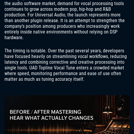
the audio software market, demand for vocal processing tools
continues to grow across modern pop, hip-hop and R&B
production. For Universal Audio, the launch represents more
than another plugin release. It is an attempt to strengthen the
company’s position among producers who increasingly work
entirely inside native environments without relying on DSP
hardware.
The timing is notable. Over the past several years, developers
have focused heavily on streamlining vocal workflows, reducing
latency and combining corrective and creative processing into
single tools. UAD Topline Vocal Tune enters a crowded market
where speed, monitoring performance and ease of use often
matter as much as tuning accuracy itself.