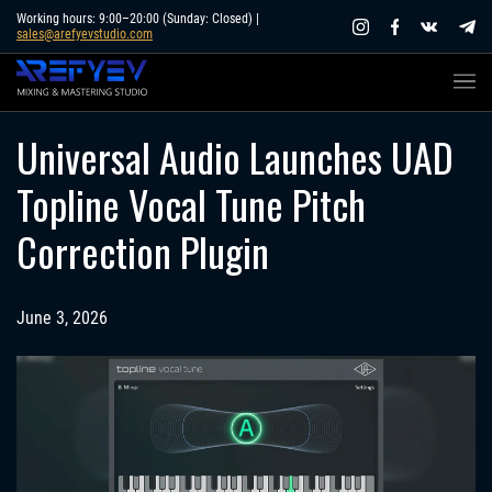
Skip
Working hours: 9:00–20:00 (Sunday: Closed) |
sales@arefyevstudio.com
to
content
Universal Audio Launches UAD
Topline Vocal Tune Pitch
Correction Plugin
June 3, 2026