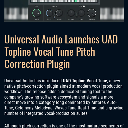
Universal Audio Launches UAD
Topline Vocal Tune Pitch
Correction Plugin
Universal Audio has introduced
UAD Topline Vocal Tune
, a new
native pitch-correction plugin aimed at modern vocal production
workflows. The release adds a dedicated tuning tool to the
company’s growing software ecosystem and signals a more
direct move into a category long dominated by Antares Auto-
Tune, Celemony Melodyne, Waves Tune Real-Time and a growing
number of integrated vocal-production suites.
Although pitch correction is one of the most mature segments of