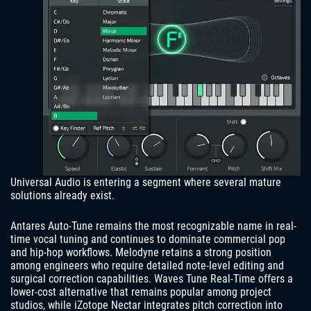
Universal Audio is entering a segment where several mature
solutions already exist.
Antares Auto-Tune remains the most recognizable name in real-
time vocal tuning and continues to dominate commercial pop
and hip-hop workflows. Melodyne retains a strong position
among engineers who require detailed note-level editing and
surgical correction capabilities. Waves Tune Real-Time offers a
lower-cost alternative that remains popular among project
studios, while iZotope Nectar integrates pitch correction into