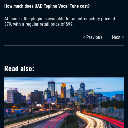
How much does UAD Topline Vocal Tune cost?
At launch, the plugin is available for an introductory price of
$79, with a regular retail price of $99.
< Previous
Next >
Read also: