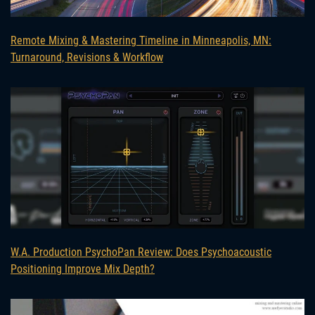
Remote Mixing & Mastering Timeline in Minneapolis, MN:
Turnaround, Revisions & Workflow
W.A. Production PsychoPan Review: Does Psychoacoustic
Positioning Improve Mix Depth?