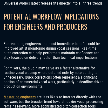
Universal Audio’s latest release fits directly into all three trends.
POTENTIAL WORKFLOW IMPLICATIONS
FOR ENGINEERS AND PRODUCERS
For recording engineers, the most immediate benefit could be
improved artist monitoring during vocal sessions. Real-time
pitch correction can help performers maintain confidence and
stay focused on delivery rather than technical imperfections.
For mixers, the plugin may serve as a faster alternative for
routine vocal cleanup where detailed note-by-note editing is
unnecessary. Quick corrections often represent a significant
portion of commercial vocal work, particularly in deadline-driven
production environments.
Mastering engineers
are less likely to interact directly with the
software, but the broader trend toward heavier vocal processing
remains relevant. More sophisticated pitch-correction tools