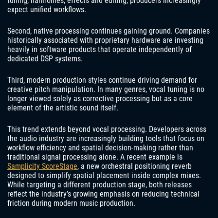
tuning, harmonies, effects and editing, producers increasingly
expect unified workflows.
Second, native processing continues gaining ground. Companies
historically associated with proprietary hardware are investing
heavily in software products that operate independently of
dedicated DSP systems.
Third, modern production styles continue driving demand for
creative pitch manipulation. In many genres, vocal tuning is no
longer viewed solely as corrective processing but as a core
element of the artistic sound itself.
This trend extends beyond vocal processing. Developers across
the audio industry are increasingly building tools that focus on
workflow efficiency and spatial decision-making rather than
traditional signal processing alone. A recent example is
Samplicity ScoreStage
, a new orchestral positioning reverb
designed to simplify spatial placement inside complex mixes.
While targeting a different production stage, both releases
reflect the industry’s growing emphasis on reducing technical
friction during modern music production.