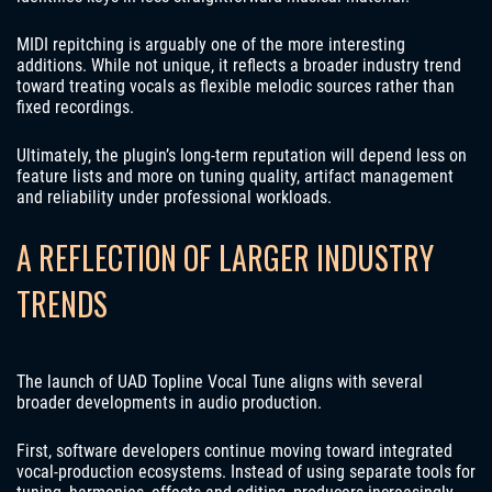
MIDI repitching is arguably one of the more interesting
additions. While not unique, it reflects a broader industry trend
toward treating vocals as flexible melodic sources rather than
fixed recordings.
Ultimately, the plugin’s long-term reputation will depend less on
feature lists and more on tuning quality, artifact management
and reliability under professional workloads.
A REFLECTION OF LARGER INDUSTRY
TRENDS
The launch of UAD Topline Vocal Tune aligns with several
broader developments in audio production.
First, software developers continue moving toward integrated
vocal-production ecosystems. Instead of using separate tools for