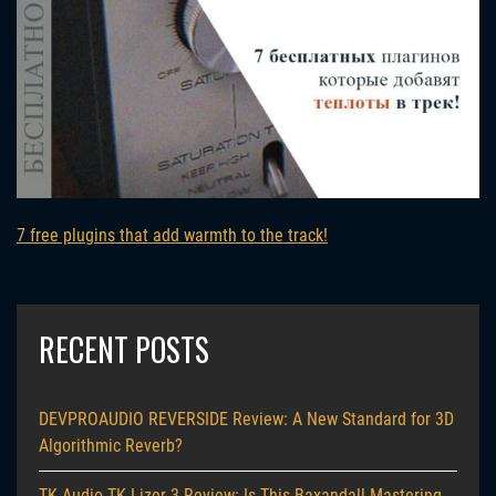
7 free plugins that add warmth to the track!
RECENT POSTS
DEVPROAUDIO REVERSIDE Review: A New Standard for 3D
Algorithmic Reverb?
TK Audio TK-Lizer 3 Review: Is This Baxandall Mastering