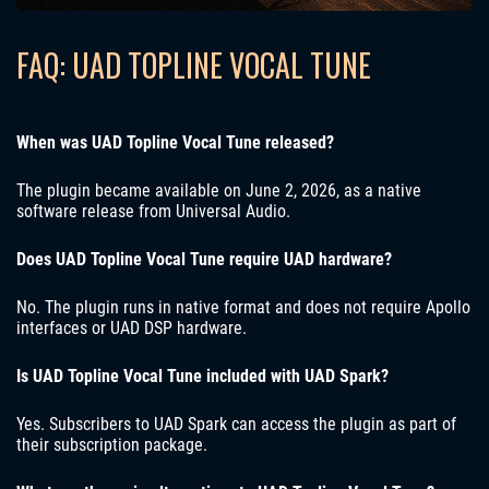
FAQ: UAD TOPLINE VOCAL TUNE
When was UAD Topline Vocal Tune released?
The plugin became available on June 2, 2026, as a native
software release from Universal Audio.
Does UAD Topline Vocal Tune require UAD hardware?
No. The plugin runs in native format and does not require Apollo
interfaces or UAD DSP hardware.
Is UAD Topline Vocal Tune included with UAD Spark?
Yes. Subscribers to UAD Spark can access the plugin as part of
their subscription package.