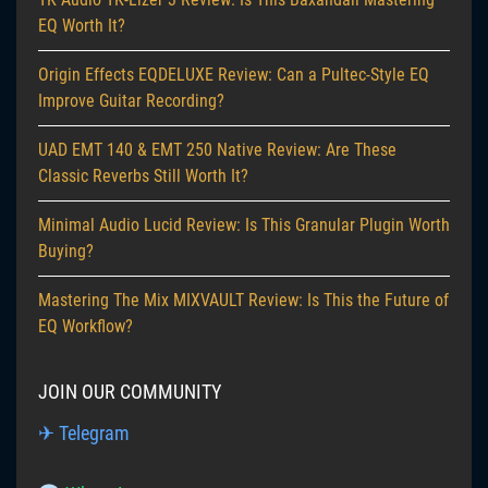
EQ Worth It?
Origin Effects EQDELUXE Review: Can a Pultec-Style EQ
Improve Guitar Recording?
UAD EMT 140 & EMT 250 Native Review: Are These
Classic Reverbs Still Worth It?
Minimal Audio Lucid Review: Is This Granular Plugin Worth
Buying?
Mastering The Mix MIXVAULT Review: Is This the Future of
EQ Workflow?
JOIN OUR COMMUNITY
✈ Telegram