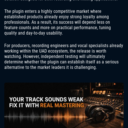
The plugin enters a highly competitive market where
established products already enjoy strong loyalty among
professionals. As a result, its success will depend less on
feature counts and more on practical performance, tuning
quality and day-to-day usability.
For producers, recording engineers and vocal specialists already
working within the UAD ecosystem, the release is worth
watching. However, independent testing will ultimately
determine whether the plugin can establish itself as a serious
alternative to the market leaders it is challenging.