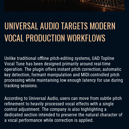
UNIVERSAL AUDIO TARGETS MODERN
VOCAL PRODUCTION WORKFLOWS
Unlike traditional offline pitch-editing systems, UAD Topline
Vocal Tune has been designed primarily around real-time
operation. The plugin offers instant pitch correction, automatic
key detection, formant manipulation and MIDI-controlled pitch
processing while maintaining low enough latency for use during
tracking sessions.
According to Universal Audio, users can move from subtle pitch
refinement to heavily processed vocal effects with a single
control adjustment. The company is also highlighting a
dedicated section intended to preserve the natural character of
a vocal performance while correction is applied.