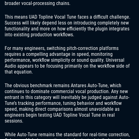
broader vocal-processing chains.
This means UAD Topline Vocal Tune faces a difficult challenge.
Success will likely depend less on introducing completely new
functionality and more on how efficiently the plugin integrates
into existing production workflows.
For many engineers, switching pitch-correction platforms
requires a compelling advantage in speed, monitoring
performance, workflow simplicity or sound quality. Universal
Audio appears to be focusing primarily on the workflow side of
that equation.
The obvious benchmark remains Antares Auto-Tune, which
continues to dominate commercial vocal production. Any new
entrant in this category will inevitably be judged against Auto-
Tune’s tracking performance, tuning behavior and workflow
speed, making direct comparisons almost unavoidable as
engineers begin testing UAD Topline Vocal Tune in real
sessions.
While Auto-Tune remains the standard for real-time correction,