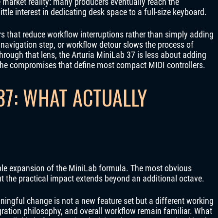
e market reality: many producers eventually reach the
little interest in dedicating desk space to a full-size keyboard.
rs that reduce workflow interruptions rather than simply adding
navigation step, or workflow detour slows the process of
hrough that lens, the Arturia MiniLab 37 is less about adding
the compromises that define most compact MIDI controllers.
37: WHAT ACTUALLY
mple expansion of the MiniLab formula. The most obvious
t the practical impact extends beyond an additional octave.
ngful change is not a new feature set but a different working
ration philosophy, and overall workflow remain familiar. What