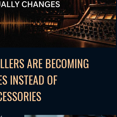
LLERS ARE BECOMING
S INSTEAD OF
CESSORIES