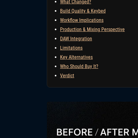
What Changed?
Build Quality & Keybed
Workflow Implications
Production & Mixing Perspective
DAW Integration
Limitations
Key Alternatives
Who Should Buy It?
Verdict