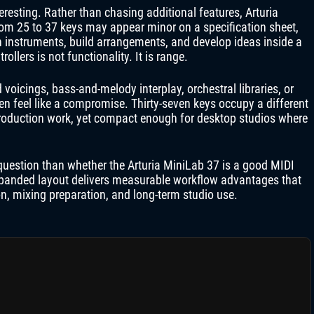
resting. Rather than chasing additional features, Arturia
rom 25 to 37 keys may appear minor on a specification sheet,
h instruments, build arrangements, and develop ideas inside a
lers is not functionality. It is range.
oicings, bass-and-melody interplay, orchestral libraries, or
n feel like a compromise. Thirty-seven keys occupy a different
roduction work, yet compact enough for desktop studios where
question than whether the Arturia MiniLab 37 is a good MIDI
 expanded layout delivers measurable workflow advantages that
on, mixing preparation, and long-term studio use.