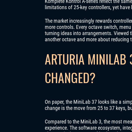
Komplete Kontrol A-series reflect the sam
limitations of 25-key controllers, yet have 
The market increasingly rewards controlle
more controls. Every octave switch, menu 
turning ideas into arrangements. Viewed t
another octave and more about reducing 
ARTURIA MINILAB 
CHANGED?
On paper, the MiniLab 37 looks like a si
change is the move from 25 to 37 keys, bu
Compared to the MiniLab 3, the most meani
experience. The software ecosystem, integ