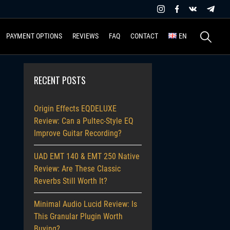
Search
PAYMENT OPTIONS
REVIEWS
FAQ
CONTACT
EN
for:
RECENT POSTS
Origin Effects EQDELUXE
Review: Can a Pultec-Style EQ
Improve Guitar Recording?
UAD EMT 140 & EMT 250 Native
Review: Are These Classic
Reverbs Still Worth It?
Minimal Audio Lucid Review: Is
This Granular Plugin Worth
Buying?