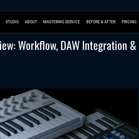
STUDIO
ABOUT
MASTERING SERVICE
BEFORE & AFTER
PRICING
view: Workflow, DAW Integration &