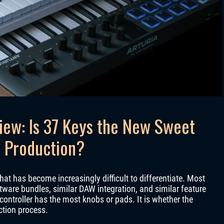
iew: Is 37 Keys the New Sweet
 Production?
hat has become increasingly difficult to differentiate. Most
tware bundles, similar DAW integration, and similar feature
 controller has the most knobs or pads. It is whether the
ction process.