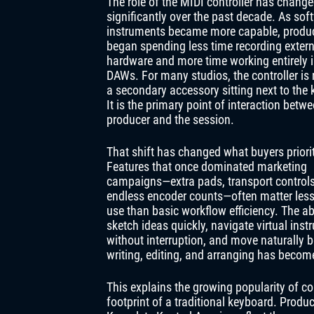
The role of the MIDI controller has chang
significantly over the past decade. As sof
instruments became more capable, produ
began spending less time recording extern
hardware and more time working entirely 
DAWs. For many studios, the controller is 
a secondary accessory sitting next to the
It is the primary point of interaction betw
producer and the session.
That shift has changed what buyers priorit
Features that once dominated marketing
campaigns—extra pads, transport controls
endless encoder counts—often matter less 
use than basic workflow efficiency. The abi
sketch ideas quickly, navigate virtual ins
without interruption, and move naturally 
writing, editing, and arranging has becom
This explains the growing popularity of con
footprint of a traditional keyboard. Prod