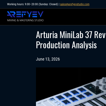
Skip
Working hours: 9:00–20:00 (Sunday: Closed) |
sales@arefyevstudio.com
to
content
Arturia MiniLab 37 Re
Production Analysis
June 13, 2026