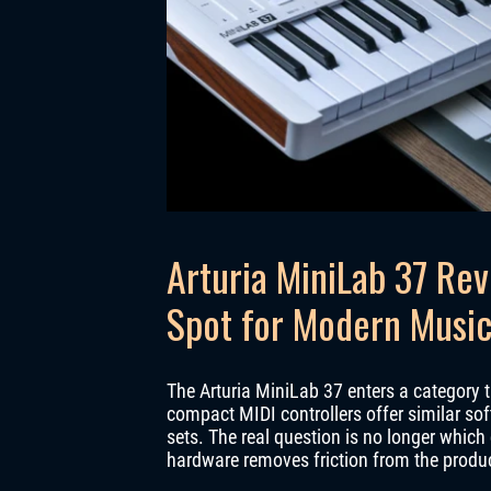
Arturia MiniLab 37 Rev
Spot for Modern Music
The Arturia MiniLab 37 enters a category t
compact MIDI controllers offer similar sof
sets. The real question is no longer which
hardware removes friction from the produ