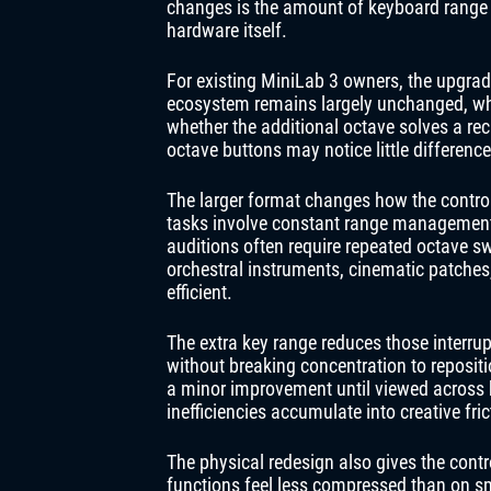
changes is the amount of keyboard range 
hardware itself.
For existing MiniLab 3 owners, the upgrad
ecosystem remains largely unchanged, wh
whether the additional octave solves a rec
octave buttons may notice little differenc
The larger format changes how the control
tasks involve constant range management.
auditions often require repeated octave sw
orchestral instruments, cinematic patches,
efficient.
The extra key range reduces those interrup
without breaking concentration to reposit
a minor improvement until viewed across 
inefficiencies accumulate into creative fric
The physical redesign also gives the cont
functions feel less compressed than on sm