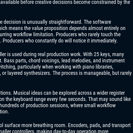
available before creative decisions become constrained by the
e decision is unusually straightforward. The software
ich means the value proposition depends almost entirely on
urring workflow limitation. Producers who rarely touch the
e. Producers who constantly do will notice it immediately.
ler is used during real production work. With 25 keys, many
 Bass parts, chord voicings, lead melodies, and instrument
itching, particularly when working with piano libraries,
 or layered synthesizers. The process is manageable, but rarely
tions. Musical ideas can be explored across a wider register
ion the keyboard range every few seconds. That may sound like
hundreds of production sessions, where small workflow
tion.
rol surface more breathing room. Encoders, pads, and transport
aller controllers, making day-to-day operation more