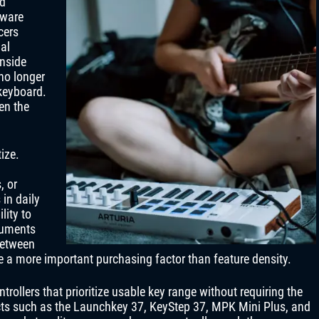
ed
tware
cers
al
inside
no longer
 keyboard.
een the
ize.
, or
in daily
lity to
truments
between
e a more important purchasing factor than feature density.
trollers that prioritize usable key range without requiring the
ucts such as the Launchkey 37, KeyStep 37, MPK Mini Plus, and