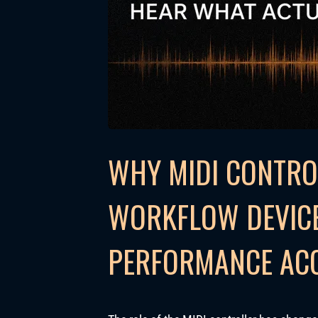
WHY MIDI CONTRO
WORKFLOW DEVICE
PERFORMANCE AC