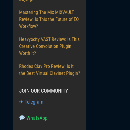
Mastering The Mix MIXVAULT
Review: Is This the Future of EQ
Workflow?
Heavyocity VAST Review: Is This
Creative Convolution Plugin
Worth It?
Rhodes Clav Pro Review: Is It
the Best Virtual Clavinet Plugin?
JOIN OUR COMMUNITY
✈ Telegram
WhatsApp