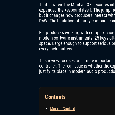
That is where the MiniLab 37 becomes inte
expanded the keyboard itself. The jump f
but it changes how producers interact wit
DAW. The limitation of many compact control
For producers working with complex chord v
modern software instruments, 25 keys ofte
space. Large enough to support serious p
every inch matters.
This review focuses on a more important 
controller. The real issue is whether the
justify its place in modern audio producti
Contents
Market Context