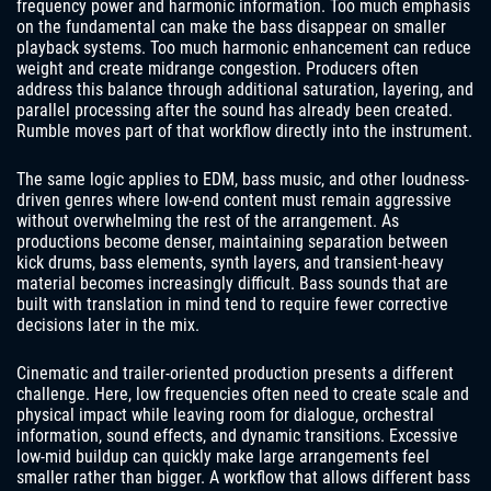
frequency power and harmonic information. Too much emphasis
on the fundamental can make the bass disappear on smaller
playback systems. Too much harmonic enhancement can reduce
weight and create midrange congestion. Producers often
address this balance through additional saturation, layering, and
parallel processing after the sound has already been created.
Rumble moves part of that workflow directly into the instrument.
The same logic applies to EDM, bass music, and other loudness-
driven genres where low-end content must remain aggressive
without overwhelming the rest of the arrangement. As
productions become denser, maintaining separation between
kick drums, bass elements, synth layers, and transient-heavy
material becomes increasingly difficult. Bass sounds that are
built with translation in mind tend to require fewer corrective
decisions later in the mix.
Cinematic and trailer-oriented production presents a different
challenge. Here, low frequencies often need to create scale and
physical impact while leaving room for dialogue, orchestral
information, sound effects, and dynamic transitions. Excessive
low-mid buildup can quickly make large arrangements feel
smaller rather than bigger. A workflow that allows different bass