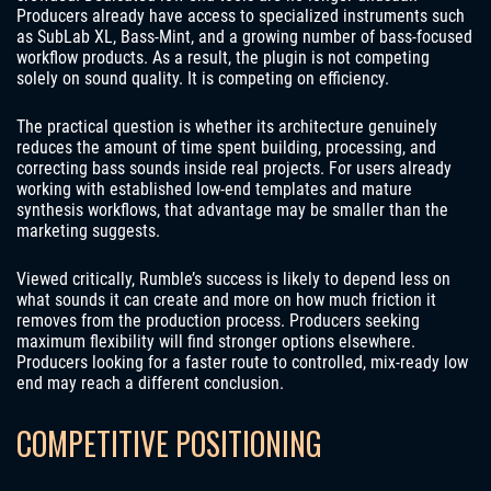
Producers already have access to specialized instruments such
as SubLab XL, Bass-Mint, and a growing number of bass-focused
workflow products. As a result, the plugin is not competing
solely on sound quality. It is competing on efficiency.
The practical question is whether its architecture genuinely
reduces the amount of time spent building, processing, and
correcting bass sounds inside real projects. For users already
working with established low-end templates and mature
synthesis workflows, that advantage may be smaller than the
marketing suggests.
Viewed critically, Rumble’s success is likely to depend less on
what sounds it can create and more on how much friction it
removes from the production process. Producers seeking
maximum flexibility will find stronger options elsewhere.
Producers looking for a faster route to controlled, mix-ready low
end may reach a different conclusion.
COMPETITIVE POSITIONING