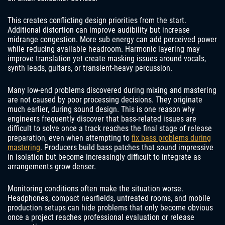
This creates conflicting design priorities from the start.
Additional distortion can improve audibility but increase
midrange congestion. More sub energy can add perceived power
while reducing available headroom. Harmonic layering may
improve translation yet create masking issues around vocals,
synth leads, guitars, or transient-heavy percussion.
Many low-end problems discovered during mixing and mastering
are not caused by poor processing decisions. They originate
much earlier, during sound design. This is one reason why
engineers frequently discover that bass-related issues are
difficult to solve once a track reaches the final stage of release
preparation, even when attempting to
fix bass problems during
mastering
. Producers build bass patches that sound impressive
in isolation but become increasingly difficult to integrate as
arrangements grow denser.
Monitoring conditions often make the situation worse.
Headphones, compact nearfields, untreated rooms, and mobile
production setups can hide problems that only become obvious
once a project reaches professional evaluation or release