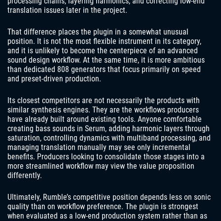
processing chains, layering harmonics, and correcting low-end
translation issues later in the project.
That difference places the plugin in a somewhat unusual
position. It is not the most flexible instrument in its category,
and it is unlikely to become the centerpiece of an advanced
sound design workflow. At the same time, it is more ambitious
than dedicated 808 generators that focus primarily on speed
and preset-driven production.
Its closest competitors are not necessarily the products with
similar synthesis engines. They are the workflows producers
have already built around existing tools. Anyone comfortable
creating bass sounds in Serum, adding harmonic layers through
saturation, controlling dynamics with multiband processing, and
managing translation manually may see only incremental
benefits. Producers looking to consolidate those stages into a
more streamlined workflow may view the value proposition
differently.
Ultimately, Rumble’s competitive position depends less on sonic
quality than on workflow preference. The plugin is strongest
when evaluated as a low-end production system rather than as