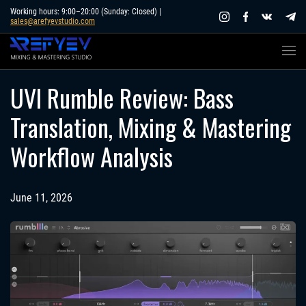
Skip
Working hours: 9:00–20:00 (Sunday: Closed) |
sales@arefyevstudio.com
to
content
UVI Rumble Review: Bass
Translation, Mixing & Mastering
Workflow Analysis
June 11, 2026