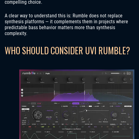
compelling choice.
A clear way to understand this is: Rumble does not replace
synthesis platforms — it complements them in projects where
predictable bass behavior matters more than synthesis
complexity.
WHO SHOULD CONSIDER UVI RUMBLE?