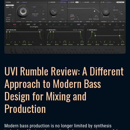
UVI Rumble Review: A Different
Approach to Modern Bass
Design for Mixing and
Production
Modern bass production is no longer limited by synthesis