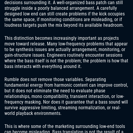
decisions surrounding it. A well-organized bass patch can still
struggle inside a poorly balanced arrangement. A carefully
designed low end can still create problems if the kick occupies
the same space, if monitoring conditions are misleading, or if
loudness targets push the mix beyond its available headroom.
This distinction becomes increasingly important as projects
move toward release. Many low-frequency problems that appear
to be synthesis issues are actually arrangement, monitoring, or
gain-structure issues. Engineers routinely encounter sessions
where the bass itself is not the problem; the problem is how that
bass interacts with everything around it.
Rumble does not remove those variables. Separating
fundamental energy from harmonic content can improve control,
but it does not eliminate the need to evaluate phase
relationships, mono compatibility, transient interaction, or low-
frequency masking. Nor does it guarantee that a bass sound will
survive aggressive limiting, streaming normalization, or real-
world playback environments.
This is where some of the marketing surrounding low-end tools
can become misleading. Bass translation is not the result of a