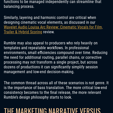
functions to be managed independently can streamline that
balancing process.
Similarly, layering and harmonic control are critical when
designing cinematic vocal elements, as discussed in our
Wavelet Audio Louisa Arc Review: Cinematic Vocals for Film,
Trailer & Hybrid Scoring
review.
Rumble may also appeal to producers who rely heavily on
templates and repeatable workflows. In professional
environments, small efficiencies compound over time. Reducing
the need for additional routing, parallel chains, or corrective
processing may not transform a single project, but across
dozens of productions it can significantly simplify session
management and low-end decision-making.
The common thread across all of these scenarios is not genre. It
is the importance of bass translation. The more critical low-end
consistency becomes to the final release, the more relevant
Rumble’s design philosophy starts to look.
THE MARKETING NARRATIVE VERSUS