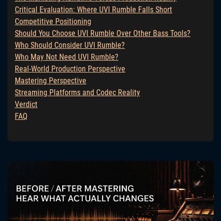
Critical Evaluation: Where UVI Rumble Falls Short
Competitive Positioning
Should You Choose UVI Rumble Over Other Bass Tools?
Who Should Consider UVI Rumble?
Who May Not Need UVI Rumble?
Real-World Production Perspective
Mastering Perspective
Streaming Platforms and Codec Reality
Verdict
FAQ