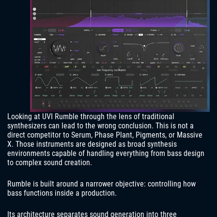
Looking at UVI Rumble through the lens of traditional
synthesizers can lead to the wrong conclusion. This is not a
direct competitor to Serum, Phase Plant, Pigments, or Massive
X. Those instruments are designed as broad synthesis
environments capable of handling everything from bass design
to complex sound creation.
Rumble is built around a narrower objective: controlling how
bass functions inside a production.
Its architecture separates sound generation into three