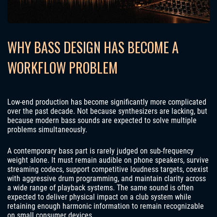
WHY BASS DESIGN HAS BECOME A
WORKFLOW PROBLEM
Low-end production has become significantly more complicated
over the past decade. Not because synthesizers are lacking, but
because modern bass sounds are expected to solve multiple
problems simultaneously.
A contemporary bass part is rarely judged on sub-frequency
weight alone. It must remain audible on phone speakers, survive
streaming codecs, support competitive loudness targets, coexist
with aggressive drum programming, and maintain clarity across
a wide range of playback systems. The same sound is often
expected to deliver physical impact on a club system while
retaining enough harmonic information to remain recognizable
on small consumer devices.