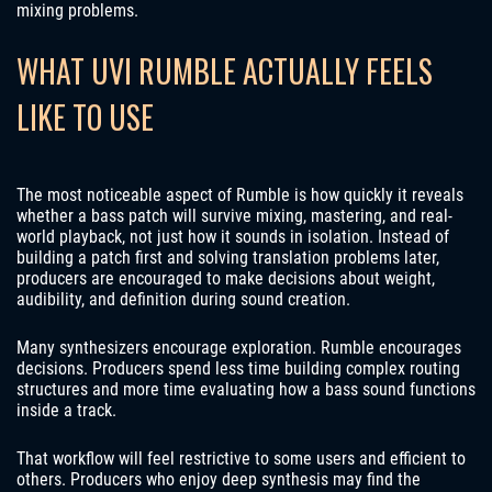
mixing problems.
WHAT UVI RUMBLE ACTUALLY FEELS
LIKE TO USE
The most noticeable aspect of Rumble is how quickly it reveals
whether a bass patch will survive mixing, mastering, and real-
world playback, not just how it sounds in isolation. Instead of
building a patch first and solving translation problems later,
producers are encouraged to make decisions about weight,
audibility, and definition during sound creation.
Many synthesizers encourage exploration. Rumble encourages
decisions. Producers spend less time building complex routing
structures and more time evaluating how a bass sound functions
inside a track.
That workflow will feel restrictive to some users and efficient to
others. Producers who enjoy deep synthesis may find the