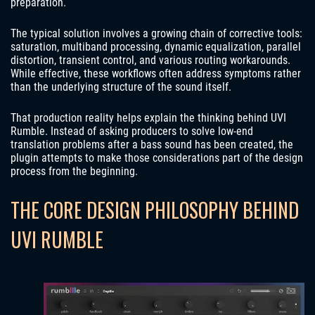
preparation.
The typical solution involves a growing chain of corrective tools:
saturation, multiband processing, dynamic equalization, parallel
distortion, transient control, and various routing workarounds.
While effective, these workflows often address symptoms rather
than the underlying structure of the sound itself.
That production reality helps explain the thinking behind UVI
Rumble. Instead of asking producers to solve low-end
translation problems after a bass sound has been created, the
plugin attempts to make those considerations part of the design
process from the beginning.
THE CORE DESIGN PHILOSOPHY BEHIND
UVI RUMBLE