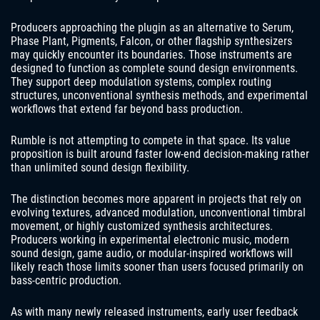
Producers approaching the plugin as an alternative to Serum,
Phase Plant, Pigments, Falcon, or other flagship synthesizers
may quickly encounter its boundaries. Those instruments are
designed to function as complete sound design environments.
They support deep modulation systems, complex routing
structures, unconventional synthesis methods, and experimental
workflows that extend far beyond bass production.
Rumble is not attempting to compete in that space. Its value
proposition is built around faster low-end decision-making rather
than unlimited sound design flexibility.
The distinction becomes more apparent in projects that rely on
evolving textures, advanced modulation, unconventional timbral
movement, or highly customized synthesis architectures.
Producers working in experimental electronic music, modern
sound design, game audio, or modular-inspired workflows will
likely reach those limits sooner than users focused primarily on
bass-centric production.
As with many newly released instruments, early user feedback