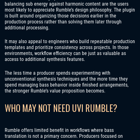
balancing sub energy against harmonic content are the users
most likely to appreciate Rumble’s design philosophy. The plugin
is built around organizing those decisions earlier in the
production process rather than solving them later through
additional processing.
It may also appeal to engineers who build repeatable production
templates and prioritize consistency across projects. In those
environments, workflow efficiency can be just as valuable as
access to additional synthesis features.
The less time a producer spends experimenting with
unconventional synthesis techniques and the more time they
spend managing bass behavior inside finished arrangements,
the stronger Rumble’s value proposition becomes.
WHO MAY NOT NEED UVI RUMBLE?
Rumble offers limited benefit in workflows where bass
translation is not a primary concern. Producers focused on