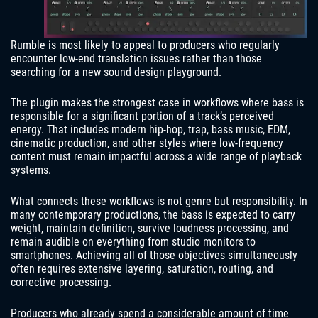
Rumble is most likely to appeal to producers who regularly
encounter low-end translation issues rather than those
searching for a new sound design playground.
The plugin makes the strongest case in workflows where bass is
responsible for a significant portion of a track’s perceived
energy. That includes modern hip-hop, trap, bass music, EDM,
cinematic production, and other styles where low-frequency
content must remain impactful across a wide range of playback
systems.
What connects these workflows is not genre but responsibility. In
many contemporary productions, the bass is expected to carry
weight, maintain definition, survive loudness processing, and
remain audible on everything from studio monitors to
smartphones. Achieving all of those objectives simultaneously
often requires extensive layering, saturation, routing, and
corrective processing.
Producers who already spend a considerable amount of time