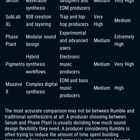
Serum
wavetable
designers and
Medium
Very High
synthesis
EDM producers
SubLab
808 creation
Trap and hip-
Very
Medium
XL
and layering
hop producers
High
Experimental
Phase
Modular sound
Extremely
and advanced
Medium
Plant
design
High
users
Hybrid
Electronic
Pigments
synthesis
music
Medium
Very High
workflows
producers
EDM and bass
Massive
Complex digital
music
Medium
High
X
synthesis
producers
The most accurate comparison may not be between Rumble and
traditional synthesizers at all. A producer choosing between
Serum and Phase Plant is usually deciding how much sound
design flexibility they need. A producer considering Rumble is
often trying to reduce the amount of time spent building