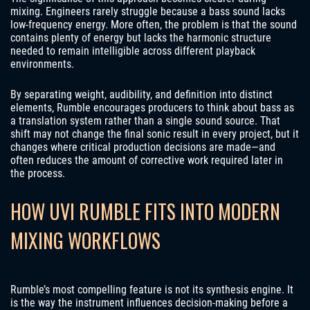
mixing. Engineers rarely struggle because a bass sound lacks
low-frequency energy. More often, the problem is that the sound
contains plenty of energy but lacks the harmonic structure
needed to remain intelligible across different playback
environments.
By separating weight, audibility, and definition into distinct
elements, Rumble encourages producers to think about bass as
a translation system rather than a single sound source. That
shift may not change the final sonic result in every project, but it
changes where critical production decisions are made—and
often reduces the amount of corrective work required later in
the process.
HOW UVI RUMBLE FITS INTO MODERN
MIXING WORKFLOWS
Rumble’s most compelling feature is not its synthesis engine. It
is the way the instrument influences decision-making before a