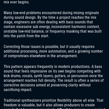
mix ever begins.
Many low-end problems encountered during mixing originate
during sound design. By the time a project reaches the mix
stage, engineers are often dealing with bass sounds that
contain excessive sub energy, inconsistent harmonic content,
unstable low-mid balance, or frequency masking that was built
into the patch from the start.
Correcting those issues is possible, but it usually requires
additional processing, more automation, and a growing number
of compromises elsewhere in the arrangement.
This pattern appears frequently in modern productions. A bass
sound that feels impressive on its own begins competing with
kick drums, vocals, synth layers, guitars, or percussion once the
arrangement reaches full density. The result is often a series of
corrective decisions aimed at preserving clarity without
sacrificing impact.
Traditional synthesizers prioritize flexibility above all else. That
freedom is valuable, but it also allows producers to create