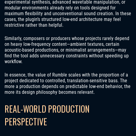
experimental synthesis, advanced wavetable manipulation, or
modular environments already rely on tools designed for
maximum flexibility and unconventional sound creation. In these
cases, the plugin’s structured low-end architecture may feel
restrictive rather than helpful.
Similarly, composers or producers whose projects rarely depend
on heavy low-frequency content—ambient textures, certain
acoustic-based productions, or minimalist arrangements—may
find the tool adds unnecessary constraints without speeding up
workflow.
In essence, the value of Rumble scales with the proportion of a
project dedicated to controlled, translation-sensitive bass. The
more a production depends on predictable low-end behavior, the
more its design philosophy becomes relevant.
REAL-WORLD PRODUCTION
PERSPECTIVE