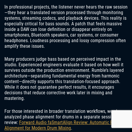
In professional projects, the listener never hears the raw session
—they hear a translated version processed through monitoring
systems, streaming codecs, and playback devices. This reality is
especially critical for bass sounds. A patch that feels massive
inside a DAW can lose definition or disappear entirely on
smartphones, Bluetooth speakers, car systems, or consumer
headphones. Loudness processing and lossy compression often
amplify these issues.
Many producers judge bass based on perceived impact in the
studio. Experienced engineers evaluate it based on how well it
survives outside the production environment. Rumble’s layered
architecture—separating fundamental energy from harmonic
content—directly supports this translation-focused approach.
While it does not guarantee perfect results, it encourages
decisions that reduce corrective work later in mixing and
mastering.
For those interested in broader translation workflows, we also
analyzed phase alignment for drums in a separate session
review:
Forward Audio faSmartAlign Review: Automatic Phase
Alignment for Modern Drum Mixing
.