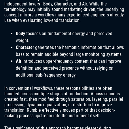
independent layers—Body, Character, and Air. While the
terminology may initially sound marketing-driven, the underlying
concept mirrors a workflow many experienced engineers already
use when evaluating low-end translation.
Body
focuses on fundamental energy and perceived
weight.
Character
generates the harmonic information that allows
bass to remain audible beyond large monitoring systems.
Air
introduces upper-frequency content that can improve
definition and perceived presence without relying on
additional sub-frequency energy.
In conventional workflows, these responsibilities are often
handled across multiple stages of production. A bass sound is
created first, then modified through saturation, layering, parallel
processing, dynamic equalization, or distortion to improve
translation. Rumble effectively moves part of that decision-
making process upstream into the instrument itself.
The significance of this approach becomes clearer during