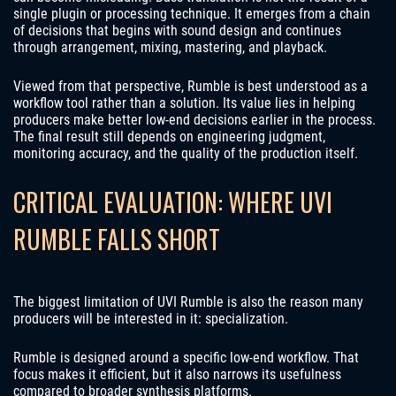
single plugin or processing technique. It emerges from a chain
of decisions that begins with sound design and continues
through arrangement, mixing, mastering, and playback.
Viewed from that perspective, Rumble is best understood as a
workflow tool rather than a solution. Its value lies in helping
producers make better low-end decisions earlier in the process.
The final result still depends on engineering judgment,
monitoring accuracy, and the quality of the production itself.
CRITICAL EVALUATION: WHERE UVI
RUMBLE FALLS SHORT
The biggest limitation of UVI Rumble is also the reason many
producers will be interested in it: specialization.
Rumble is designed around a specific low-end workflow. That
focus makes it efficient, but it also narrows its usefulness
compared to broader synthesis platforms.