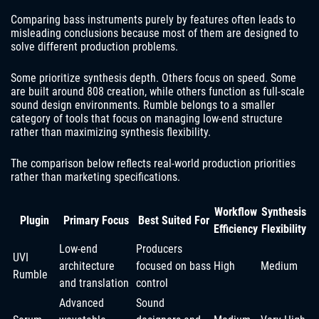
Comparing bass instruments purely by features often leads to
misleading conclusions because most of them are designed to
solve different production problems.
Some prioritize synthesis depth. Others focus on speed. Some
are built around 808 creation, while others function as full-scale
sound design environments. Rumble belongs to a smaller
category of tools that focus on managing low-end structure
rather than maximizing synthesis flexibility.
The comparison below reflects real-world production priorities
rather than marketing specifications.
Workflow
Synthesis
Plugin
Primary Focus
Best Suited For
Efficiency
Flexibility
Low-end
Producers
UVI
architecture
focused on bass
High
Medium
Rumble
and translation
control
Advanced
Sound