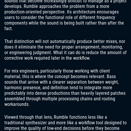
sounds that become increasingly difficult to manage as a project
develops. Rumble approaches the problem from a more
production-oriented perspective. Its architecture encourages
users to consider the functional role of different frequency
components while the sound is being built rather than after the
fact.
That distinction will not automatically produce better mixes, nor
does it eliminate the need for proper arrangement, monitoring,
or engineering judgment. What it can do is reduce the amount of
corrective work required later in the workflow.
For mix engineers, particularly those working with client
material, this is where the concept becomes relevant. Bass
sounds that arrive with a clearer separation between weight,
harmonic presence, and definition tend to integrate more
predictably into dense productions than heavily layered patches
assembled through multiple processing chains and routing
workarounds.
Viewed through that lens, Rumble functions less like a
traditional synthesizer and more like a workflow tool designed to
improve the quality of low-end decisions before they become