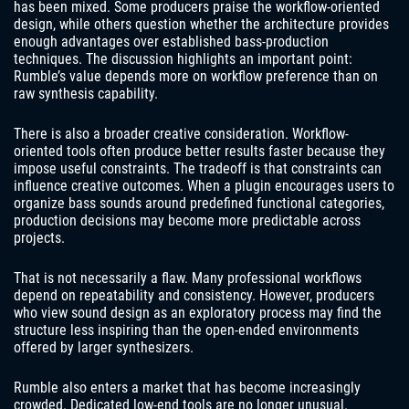
has been mixed. Some producers praise the workflow-oriented
design, while others question whether the architecture provides
enough advantages over established bass-production
techniques. The discussion highlights an important point:
Rumble’s value depends more on workflow preference than on
raw synthesis capability.
There is also a broader creative consideration. Workflow-
oriented tools often produce better results faster because they
impose useful constraints. The tradeoff is that constraints can
influence creative outcomes. When a plugin encourages users to
organize bass sounds around predefined functional categories,
production decisions may become more predictable across
projects.
That is not necessarily a flaw. Many professional workflows
depend on repeatability and consistency. However, producers
who view sound design as an exploratory process may find the
structure less inspiring than the open-ended environments
offered by larger synthesizers.
Rumble also enters a market that has become increasingly
crowded. Dedicated low-end tools are no longer unusual.