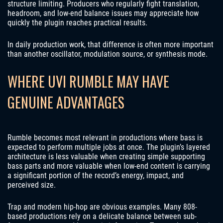
structure limiting. Producers who regularly fight translation,
headroom, and low-end balance issues may appreciate how
quickly the plugin reaches practical results.
In daily production work, that difference is often more important
than another oscillator, modulation source, or synthesis mode.
WHERE UVI RUMBLE MAY HAVE
GENUINE ADVANTAGES
Rumble becomes most relevant in productions where bass is
expected to perform multiple jobs at once. The plugin’s layered
architecture is less valuable when creating simple supporting
bass parts and more valuable when low-end content is carrying
a significant portion of the record’s energy, impact, and
perceived size.
Trap and modern hip-hop are obvious examples. Many 808-
based productions rely on a delicate balance between sub-