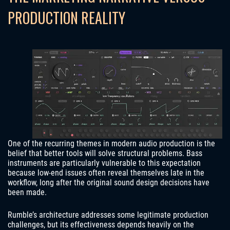
PRODUCTION REALITY
One of the recurring themes in modern audio production is the
belief that better tools will solve structural problems. Bass
instruments are particularly vulnerable to this expectation
because low-end issues often reveal themselves late in the
workflow, long after the original sound design decisions have
been made.
Rumble’s architecture addresses some legitimate production
challenges, but its effectiveness depends heavily on the