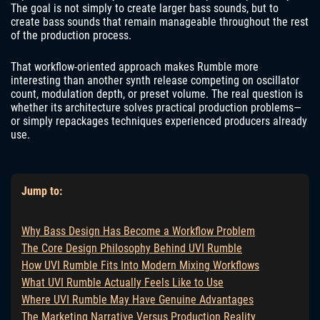
The goal is not simply to create larger bass sounds, but to
create bass sounds that remain manageable throughout the rest
of the production process.
That workflow-oriented approach makes Rumble more
interesting than another synth release competing on oscillator
count, modulation depth, or preset volume. The real question is
whether its architecture solves practical production problems—
or simply repackages techniques experienced producers already
use.
Jump to:
Why Bass Design Has Become a Workflow Problem
The Core Design Philosophy Behind UVI Rumble
How UVI Rumble Fits Into Modern Mixing Workflows
What UVI Rumble Actually Feels Like to Use
Where UVI Rumble May Have Genuine Advantages
The Marketing Narrative Versus Production Reality