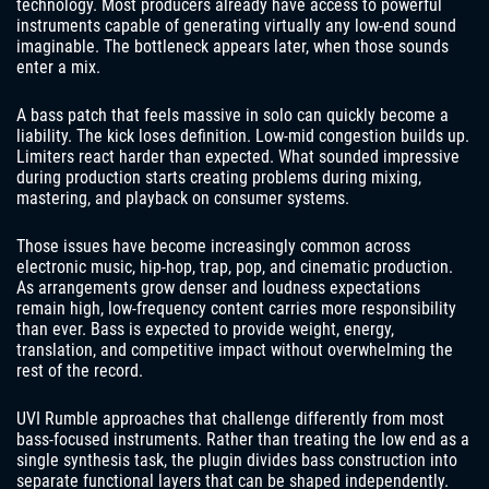
technology. Most producers already have access to powerful
instruments capable of generating virtually any low-end sound
imaginable. The bottleneck appears later, when those sounds
enter a mix.
A bass patch that feels massive in solo can quickly become a
liability. The kick loses definition. Low-mid congestion builds up.
Limiters react harder than expected. What sounded impressive
during production starts creating problems during mixing,
mastering, and playback on consumer systems.
Those issues have become increasingly common across
electronic music, hip-hop, trap, pop, and cinematic production.
As arrangements grow denser and loudness expectations
remain high, low-frequency content carries more responsibility
than ever. Bass is expected to provide weight, energy,
translation, and competitive impact without overwhelming the
rest of the record.
UVI Rumble approaches that challenge differently from most
bass-focused instruments. Rather than treating the low end as a
single synthesis task, the plugin divides bass construction into
separate functional layers that can be shaped independently.