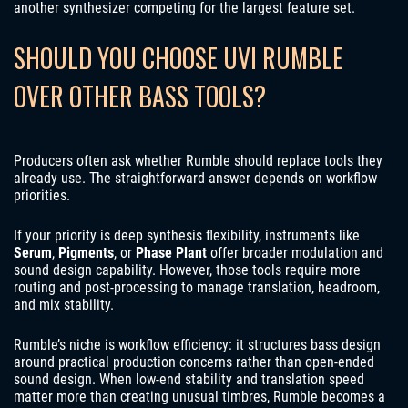
another synthesizer competing for the largest feature set.
SHOULD YOU CHOOSE UVI RUMBLE
OVER OTHER BASS TOOLS?
Producers often ask whether Rumble should replace tools they
already use. The straightforward answer depends on workflow
priorities.
If your priority is deep synthesis flexibility, instruments like
Serum
,
Pigments
, or
Phase Plant
offer broader modulation and
sound design capability. However, those tools require more
routing and post‑processing to manage translation, headroom,
and mix stability.
Rumble’s niche is workflow efficiency: it structures bass design
around practical production concerns rather than open‑ended
sound design. When low‑end stability and translation speed
matter more than creating unusual timbres, Rumble becomes a