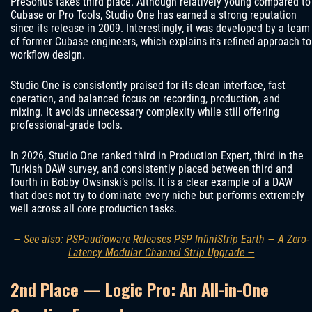
PreSonus takes third place. Although relatively young compared to
Cubase or Pro Tools, Studio One has earned a strong reputation
since its release in 2009. Interestingly, it was developed by a team
of former Cubase engineers, which explains its refined approach to
workflow design.
Studio One is consistently praised for its clean interface, fast
operation, and balanced focus on recording, production, and
mixing. It avoids unnecessary complexity while still offering
professional-grade tools.
In 2026, Studio One ranked third in Production Expert, third in the
Turkish DAW survey, and consistently placed between third and
fourth in Bobby Owsinski’s polls. It is a clear example of a DAW
that does not try to dominate every niche but performs extremely
well across all core production tasks.
— See also: PSPaudioware Releases PSP InfiniStrip Earth — A Zero-
Latency Modular Channel Strip Upgrade —
2nd Place — Logic Pro: An All-in-One