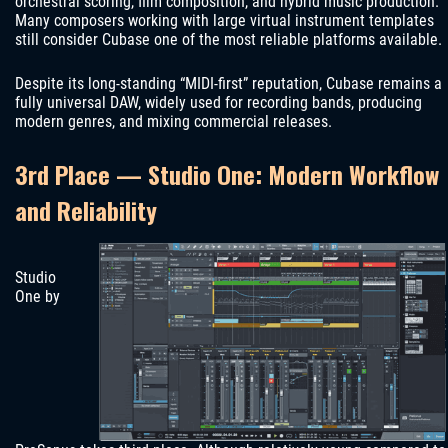
orchestral scoring, film composition, and hybrid music production.
Many composers working with large virtual instrument templates
still consider Cubase one of the most reliable platforms available.
Despite its long-standing “MIDI-first” reputation, Cubase remains a
fully universal DAW, widely used for recording bands, producing
modern genres, and mixing commercial releases.
3rd Place — Studio One: Modern Workflow
and Reliability
Studio
One by