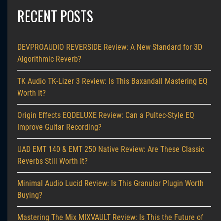
RECENT POSTS
DEVPROAUDIO REVERSIDE Review: A New Standard for 3D
Algorithmic Reverb?
TK Audio TK-Lizer 3 Review: Is This Baxandall Mastering EQ
Worth It?
Origin Effects EQDELUXE Review: Can a Pultec-Style EQ
Improve Guitar Recording?
UAD EMT 140 & EMT 250 Native Review: Are These Classic
Reverbs Still Worth It?
Minimal Audio Lucid Review: Is This Granular Plugin Worth
Buying?
Mastering The Mix MIXVAULT Review: Is This the Future of