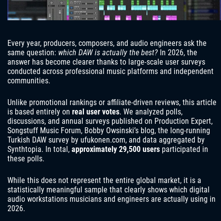
Every year, producers, composers, and audio engineers ask the
same question:
which DAW is actually the best?
In 2026, the
answer has become clearer thanks to large-scale user surveys
conducted across professional music platforms and independent
communities.
Unlike promotional rankings or affiliate-driven reviews, this article
is based entirely on
real user votes
. We analyzed polls,
discussions, and annual surveys published on Production Expert,
Songstuff Music Forum, Bobby Owsinski’s blog, the long-running
Turkish DAW survey by ufukonen.com, and data aggregated by
Synthtopia. In total,
approximately 29,500 users
participated in
these polls.
While this does not represent the entire global market, it is a
statistically meaningful sample that clearly shows which digital
audio workstations musicians and engineers are actually using in
2026.