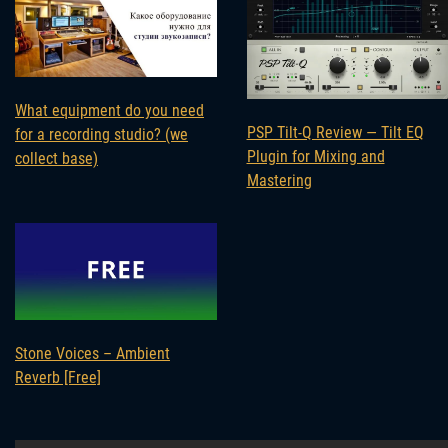
What equipment do you need
PSP Tilt-Q Review — Tilt EQ
for a recording studio? (we
Plugin for Mixing and
collect base)
Mastering
Stone Voices – Ambient
Reverb [Free]