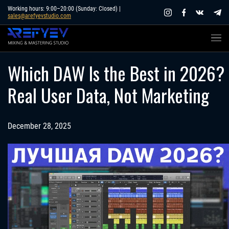
Skip
Working hours: 9:00–20:00 (Sunday: Closed) |
sales@arefyevstudio.com
to
content
Which DAW Is the Best in 2026?
Real User Data, Not Marketing
December 28, 2025