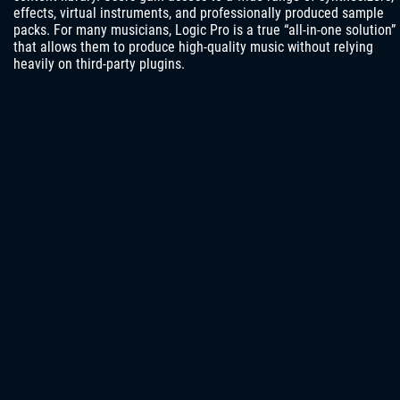
effects, virtual instruments, and professionally produced sample
packs. For many musicians, Logic Pro is a true “all-in-one solution”
that allows them to produce high-quality music without relying
heavily on third-party plugins.