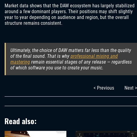
Market data shows that the DAW ecosystem has largely stabilized
around a few dominant players. Their positions may shift slightly
year to year depending on audience and region, but the overall
structure remains consistent.
Ultimately, the choice of DAW matters far less than the quality
of the final sound. That is why
professional mixing and
mastering
remain essential stages of any release — regardless
of which software you use to create your music.
< Previous
Next >
Read also: