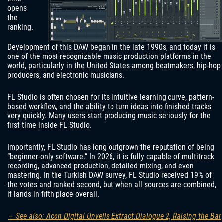
opens
the
ranking.
Development of this DAW began in the late 1990s, and today it is
one of the most recognizable music production platforms in the
world, particularly in the United States among beatmakers, hip-hop
producers, and electronic musicians.
FL Studio is often chosen for its intuitive learning curve, pattern-
based workflow, and the ability to turn ideas into finished tracks
very quickly. Many users start producing music seriously for the
first time inside FL Studio.
Importantly, FL Studio has long outgrown the reputation of being
“beginner-only software.” In 2026, it is fully capable of multitrack
recording, advanced production, detailed mixing, and even
mastering. In the Turkish DAW survey, FL Studio received 19% of
the votes and ranked second, but when all sources are combined,
it lands in fifth place overall.
— See also: Acon Digital Unveils Extract:Dialogue 2, Raising the Bar