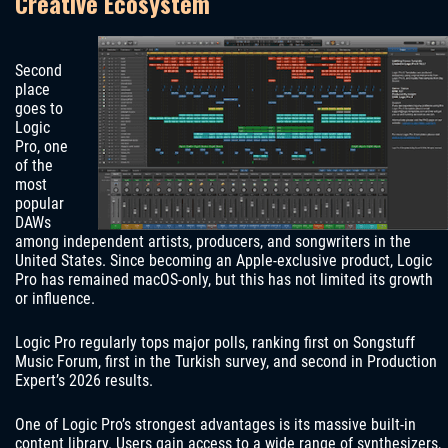
Creative Ecosystem
Second
place
goes to
Logic
Pro, one
of the
most
popular
DAWs
among independent artists, producers, and songwriters in the
United States. Since becoming an Apple-exclusive product, Logic
Pro has remained macOS-only, but this has not limited its growth
or influence.
Logic Pro regularly tops major polls, ranking first on Songstuff
Music Forum, first in the Turkish survey, and second in Production
Expert’s 2026 results.
One of Logic Pro’s strongest advantages is its massive built-in
content library. Users gain access to a wide range of synthesizers,