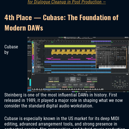
for Dialogue Cleanup in Post Production —
4th Place — Cubase: The Foundation of
Modern DAWs
Cubase
by
Steinberg is one of the most influential DAWs in history. First
released in 1989, it played a major role in shaping what we now
consider the standard digital audio workstation.
Cubase is especially known in the US market for its deep MIDI
editing, advanced arrangement tools, and strong presence in