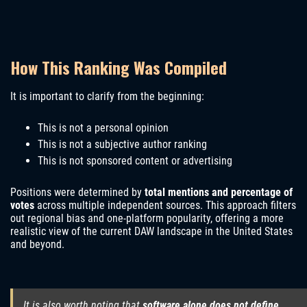
How This Ranking Was Compiled
It is important to clarify from the beginning:
This is not a personal opinion
This is not a subjective author ranking
This is not sponsored content or advertising
Positions were determined by
total mentions and percentage of
votes
across multiple independent sources. This approach filters
out regional bias and one-platform popularity, offering a more
realistic view of the current DAW landscape in the United States
and beyond.
It is also worth noting that
software alone does not define