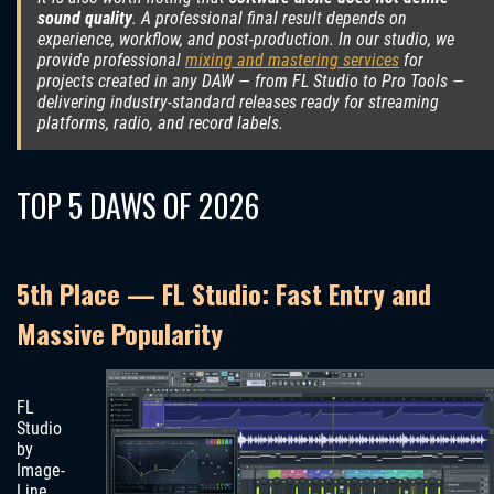
sound quality
. A professional final result depends on
experience, workflow, and post-production. In our studio, we
provide professional
mixing and mastering services
for
projects created in any DAW — from FL Studio to Pro Tools —
delivering industry-standard releases ready for streaming
platforms, radio, and record labels.
TOP 5 DAWS OF 2026
5th Place — FL Studio: Fast Entry and
Massive Popularity
FL
Studio
by
Image-
Line