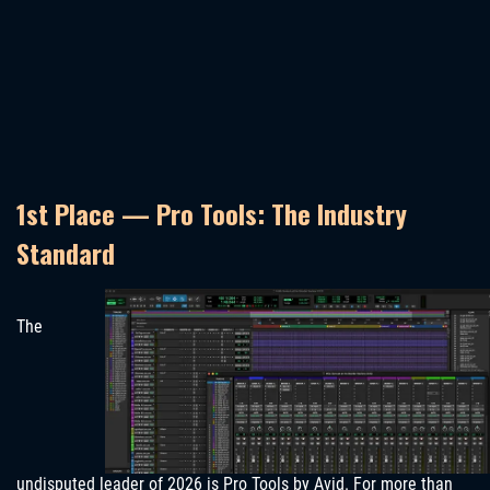
1st Place — Pro Tools: The Industry
Standard
The
undisputed leader of 2026 is Pro Tools by Avid. For more than