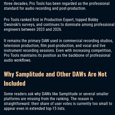
three decades, Pro Tools has been regarded as the professional
standard for audio recording and post-production.
Pro Tools ranked first in Production Expert, topped Bobby
Owsinski’s surveys, and continues to dominate among professional
engineers between 2023 and 2026.
It remains the primary DAW used in commercial recording studios,
television production, film post-production, and vocal and live
instrument recording sessions. Even with increasing competition,
Pro Tools maintains its position as the backbone of professional
audio workflows.
Why Samplitude and Other DAWs Are Not
Included
Some readers ask why DAWs like Samplitude or several smaller
platforms are missing from the ranking. The reason is
straightforward: their share of user votes is currently too small to
appear even in extended top-15 lists.