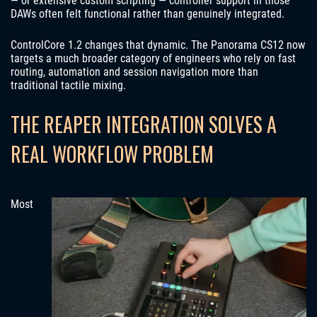
— or extensive custom scripting — controller support in those
DAWs often felt functional rather than genuinely integrated.
ControlCore 1.2 changes that dynamic. The Panorama CS12 now
targets a much broader category of engineers who rely on fast
routing, automation and session navigation more than
traditional tactile mixing.
THE REAPER INTEGRATION SOLVES A
REAL WORKFLOW PROBLEM
Most