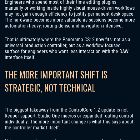
Engineers who spend most of their time editing plugins
manually or working inside highly visual mouse-driven workflows
may not gain enough efficiency to justify permanent desk space.
The hardware becomes more valuable as sessions become more
automation-heavy, routing-dense and navigation-intensive.
That is ultimately where the Panorama CS12 now fits: not as a
universal production controller, but as a workflow-focused
surface for engineers who want less interaction with the DAW
interface itself.
THE MORE IMPORTANT SHIFT IS
STRATEGIC, NOT TECHNICAL
The biggest takeaway from the ControlCore 1.2 update is not
Reaper support, Studio One macros or expanded routing control
individually. The more important change is what this says about
the controller market itself.