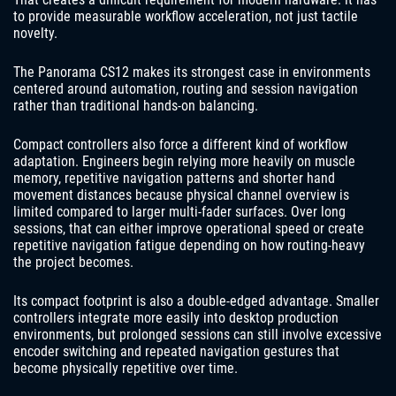
to provide measurable workflow acceleration, not just tactile
novelty.
The Panorama CS12 makes its strongest case in environments
centered around automation, routing and session navigation
rather than traditional hands-on balancing.
Compact controllers also force a different kind of workflow
adaptation. Engineers begin relying more heavily on muscle
memory, repetitive navigation patterns and shorter hand
movement distances because physical channel overview is
limited compared to larger multi-fader surfaces. Over long
sessions, that can either improve operational speed or create
repetitive navigation fatigue depending on how routing-heavy
the project becomes.
Its compact footprint is also a double-edged advantage. Smaller
controllers integrate more easily into desktop production
environments, but prolonged sessions can still involve excessive
encoder switching and repeated navigation gestures that
become physically repetitive over time.