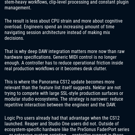
stem-heavy workflows, clip-level processing and constant plugin
management.
The result is less about CPU strain and more about cognitive
overload. Engineers spend an increasing amount of time
navigating session architecture instead of making mix
decisions.
That is why deep DAW integration matters more now than raw
hardware specifications. Generic MIDI control is no longer
enough. A controller has to reduce operational friction inside
real production workflows or it becomes desk clutter.
This is where the Panorama CS12 update becomes more
relevant than the feature list itself suggests. Nektar are not
trying to compete with large SSL-style production surfaces or
modular studio ecosystems. The strategy is narrower: reduce
repetitive interaction between the engineer and the DAW.
Logic Pro users already had that advantage when the CS12
launched. Reaper and Studio One users did not. Outside of
ecosystem-specific hardware like the PreSonus FaderPort series