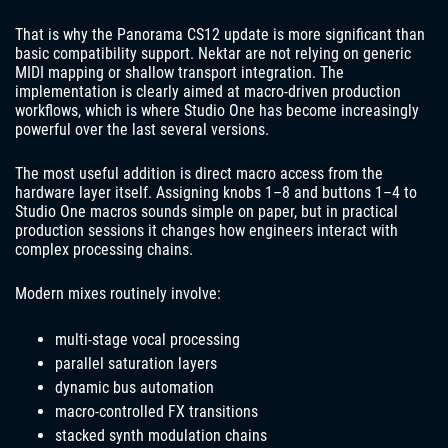
That is why the Panorama CS12 update is more significant than
basic compatibility support. Nektar are not relying on generic
MIDI mapping or shallow transport integration. The
implementation is clearly aimed at macro-driven production
workflows, which is where Studio One has become increasingly
powerful over the last several versions.
The most useful addition is direct macro access from the
hardware layer itself. Assigning knobs 1–8 and buttons 1–4 to
Studio One macros sounds simple on paper, but in practical
production sessions it changes how engineers interact with
complex processing chains.
Modern mixes routinely involve:
multi-stage vocal processing
parallel saturation layers
dynamic bus automation
macro-controlled FX transitions
stacked synth modulation chains