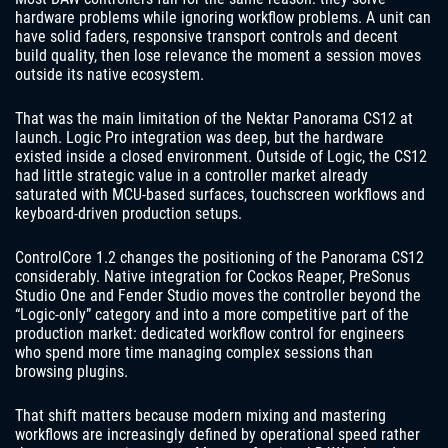
hardware problems while ignoring workflow problems. A unit can
have solid faders, responsive transport controls and decent
build quality, then lose relevance the moment a session moves
outside its native ecosystem.
That was the main limitation of the Nektar Panorama CS12 at
launch. Logic Pro integration was deep, but the hardware
existed inside a closed environment. Outside of Logic, the CS12
had little strategic value in a controller market already
saturated with MCU-based surfaces, touchscreen workflows and
keyboard-driven production setups.
ControlCore 1.2 changes the positioning of the Panorama CS12
considerably. Native integration for Cockos Reaper, PreSonus
Studio One and Fender Studio moves the controller beyond the
“Logic-only” category and into a more competitive part of the
production market: dedicated workflow control for engineers
who spend more time managing complex sessions than
browsing plugins.
That shift matters because modern mixing and mastering
workflows are increasingly defined by operational speed rather