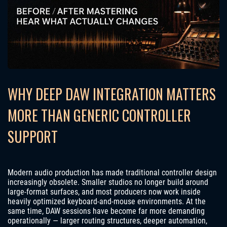
WHY DEEP DAW INTEGRATION MATTERS
MORE THAN GENERIC CONTROLLER
SUPPORT
Modern audio production has made traditional controller design
increasingly obsolete. Smaller studios no longer build around
large-format surfaces, and most producers now work inside
heavily optimized keyboard-and-mouse environments. At the
same time, DAW sessions have become far more demanding
operationally — larger routing structures, deeper automation,