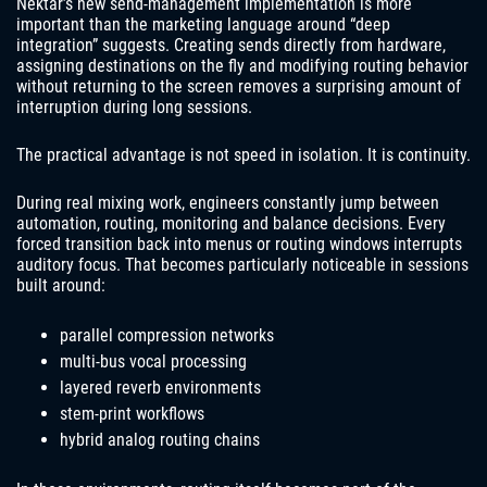
Nektar’s new send-management implementation is more
important than the marketing language around “deep
integration” suggests. Creating sends directly from hardware,
assigning destinations on the fly and modifying routing behavior
without returning to the screen removes a surprising amount of
interruption during long sessions.
The practical advantage is not speed in isolation. It is continuity.
During real mixing work, engineers constantly jump between
automation, routing, monitoring and balance decisions. Every
forced transition back into menus or routing windows interrupts
auditory focus. That becomes particularly noticeable in sessions
built around:
parallel compression networks
multi-bus vocal processing
layered reverb environments
stem-print workflows
hybrid analog routing chains