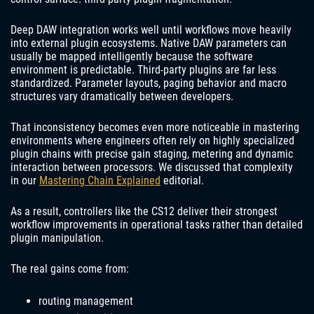
Deep DAW integration works well until workflows move heavily
into external plugin ecosystems. Native DAW parameters can
usually be mapped intelligently because the software
environment is predictable. Third-party plugins are far less
standardized. Parameter layouts, paging behavior and macro
structures vary dramatically between developers.
That inconsistency becomes even more noticeable in mastering
environments where engineers often rely on highly specialized
plugin chains with precise gain staging, metering and dynamic
interaction between processors. We discussed that complexity
in our
Mastering Chain Explained
editorial.
As a result, controllers like the CS12 deliver their strongest
workflow improvements in operational tasks rather than detailed
plugin manipulation.
The real gains come from:
routing management