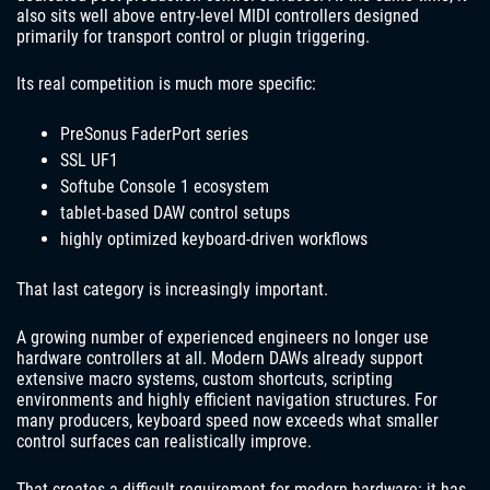
also sits well above entry-level MIDI controllers designed
primarily for transport control or plugin triggering.
Its real competition is much more specific:
PreSonus FaderPort series
SSL UF1
Softube Console 1 ecosystem
tablet-based DAW control setups
highly optimized keyboard-driven workflows
That last category is increasingly important.
A growing number of experienced engineers no longer use
hardware controllers at all. Modern DAWs already support
extensive macro systems, custom shortcuts, scripting
environments and highly efficient navigation structures. For
many producers, keyboard speed now exceeds what smaller
control surfaces can realistically improve.
That creates a difficult requirement for modern hardware: it has