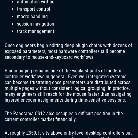
automation writing
transport control
macro handling
session navigation
track management
Once engineers begin editing deep plugin chains with dozens of
exposed parameters, most hardware controllers still become
secondary to mouse-and-keyboard workflows.
Plugin paging remains one of the weakest parts of modern
controller workflows in general. Even well-integrated systems
can become frustrating once parameters are distributed across
multiple pages without consistent logical grouping. In practice,
many engineers still reach for the mouse faster than navigating
layered encoder assignments during time-sensitive sessions.
The Panorama CS12 also occupies a difficult position in the
current controller market financially.
At roughly £350, it sits above entry-level desktop controllers but