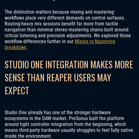
The distinction matters because mixing and mastering
workflows place very different demands on control surfaces.
Routing-heavy mix sessions benefit far more from tactile
navigation than minimal stereo mastering chains built around
critical listening and precision adjustments. We explored those
workflow differences further in our
Mixing vs Mastering
breakdown
.
STUDIO ONE INTEGRATION MAKES MORE
SENSE THAN REAPER USERS MAY
EXPECT
Studio One already has one of the stronger hardware
ecosystems in the DAW market. PreSonus built the platform
around tight controller integration from the beginning, which
means third-party hardware usually struggles to feel fully native
inside the environment.