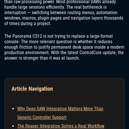
than raw processing power. Most professional DAWs already
handle large sessions efficiently. The real bottleneck is
interruption — switching between routing menus, automation
windows, macros, plugin pages and navigation layers thousands
of times during a project.
The Panorama CS12 is not trying to replace a large-format
console. The more relevant question is whether it reduces
enough friction to justify permanent desk space inside a modern
production environment. With the latest ControlCore update, the
answer is stronger than it was at launch.
Article Navigation
Why Deep DAW Integration Matters More Than
Generic Controller Support
The Reaper Integration Solves a Real Workflow