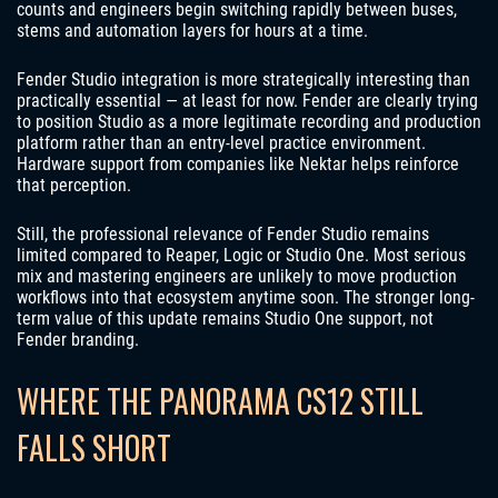
counts and engineers begin switching rapidly between buses,
stems and automation layers for hours at a time.
Fender Studio integration is more strategically interesting than
practically essential — at least for now. Fender are clearly trying
to position Studio as a more legitimate recording and production
platform rather than an entry-level practice environment.
Hardware support from companies like Nektar helps reinforce
that perception.
Still, the professional relevance of Fender Studio remains
limited compared to Reaper, Logic or Studio One. Most serious
mix and mastering engineers are unlikely to move production
workflows into that ecosystem anytime soon. The stronger long-
term value of this update remains Studio One support, not
Fender branding.
WHERE THE PANORAMA CS12 STILL
FALLS SHORT