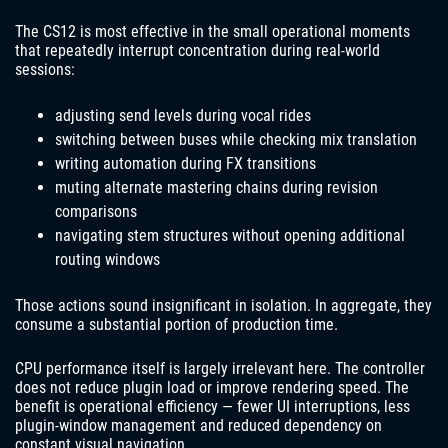
The CS12 is most effective in the small operational moments
that repeatedly interrupt concentration during real-world
sessions:
adjusting send levels during vocal rides
switching between buses while checking mix translation
writing automation during FX transitions
muting alternate mastering chains during revision
comparisons
navigating stem structures without opening additional
routing windows
Those actions sound insignificant in isolation. In aggregate, they
consume a substantial portion of production time.
CPU performance itself is largely irrelevant here. The controller
does not reduce plugin load or improve rendering speed. The
benefit is operational efficiency — fewer UI interruptions, less
plugin-window management and reduced dependency on
constant visual navigation.