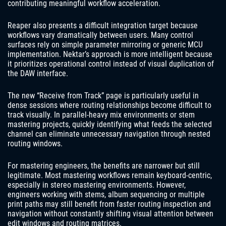
contributing meaningful workflow acceleration.
Reaper also presents a difficult integration target because
workflows vary dramatically between users. Many control
surfaces rely on simple parameter mirroring or generic MCU
implementation. Nektar’s approach is more intelligent because
it prioritizes operational control instead of visual duplication of
the DAW interface.
The new “Receive from Track” page is particularly useful in
dense sessions where routing relationships become difficult to
track visually. In parallel-heavy mix environments or stem
mastering projects, quickly identifying what feeds the selected
channel can eliminate unnecessary navigation through nested
routing windows.
For mastering engineers, the benefits are narrower but still
legitimate. Most mastering workflows remain keyboard-centric,
especially in stereo mastering environments. However,
engineers working with stems, album sequencing or multiple
print paths may still benefit from faster routing inspection and
navigation without constantly shifting visual attention between
edit windows and routing matrices.