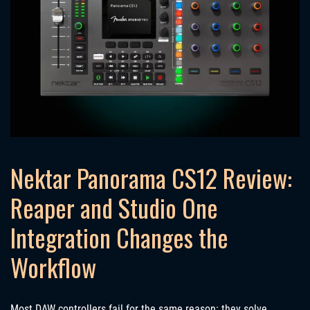
Nektar Panorama CS12 Review:
Reaper and Studio One
Integration Changes the
Workflow
Most DAW controllers fail for the same reason: they solve