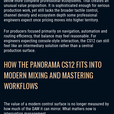
below more complete professional ecosystems. That creates an
unusual value proposition. It is sophisticated enough for serious
production work, yet still lacks the broader tactile control,
channel density and ecosystem depth some professional
engineers expect once pricing moves into higher territory.
For producers focused primarily on navigation, automation and
routing efficiency, that balance may feel reasonable. For
engineers expecting console-style interaction, the CS12 can still
feel like an intermediary solution rather than a central
production surface.
HOW THE PANORAMA CS12 FITS INTO
MODERN MIXING AND MASTERING
WORKFLOWS
The value of a modern control surface is no longer measured by
how much of the DAW it can mirror. What matters now is
interruption management.