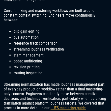
Current mixing and mastering workflows are built around
constant context switching. Engineers move continuously
between:
clip gain editing
bus automation
reference track comparison
streaming loudness verification
stem management
codec auditioning
revision printing
routing inspection
Streaming normalization has made loudness management part
of everyday production workflow rather than a final mastering-
only concern. Engineers constantly move between creative
decisions and technical verification, particularly when balancing
translation against platform loudness targets. We covered that
process in more detail in our
LUFS mastering guide
.