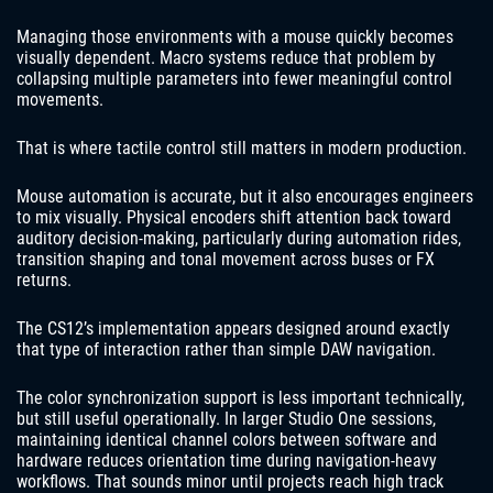
Managing those environments with a mouse quickly becomes
visually dependent. Macro systems reduce that problem by
collapsing multiple parameters into fewer meaningful control
movements.
That is where tactile control still matters in modern production.
Mouse automation is accurate, but it also encourages engineers
to mix visually. Physical encoders shift attention back toward
auditory decision-making, particularly during automation rides,
transition shaping and tonal movement across buses or FX
returns.
The CS12’s implementation appears designed around exactly
that type of interaction rather than simple DAW navigation.
The color synchronization support is less important technically,
but still useful operationally. In larger Studio One sessions,
maintaining identical channel colors between software and
hardware reduces orientation time during navigation-heavy
workflows. That sounds minor until projects reach high track