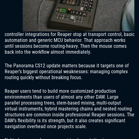
controller integrations for Reaper stop at transport control, basic
automation and generic MCU behavior. That approach works
until sessions become routing-heavy. Then the mouse comes
back into the workflow almost immediately.
The Panorama CS12 update matters because it targets one of
Reaper’s biggest operational weaknesses: managing complex
routing quickly without breaking focus.
Reaper users tend to build more customized production
environments than users of almost any other DAW. Large
parallel processing trees, stem-based mixing, multi-output
virtual instruments, hybrid mastering chains and nested routing
structures are common inside professional Reaper sessions. The
DAW’s flexibility is its strength, but it also creates significant
navigation overhead once projects scale.