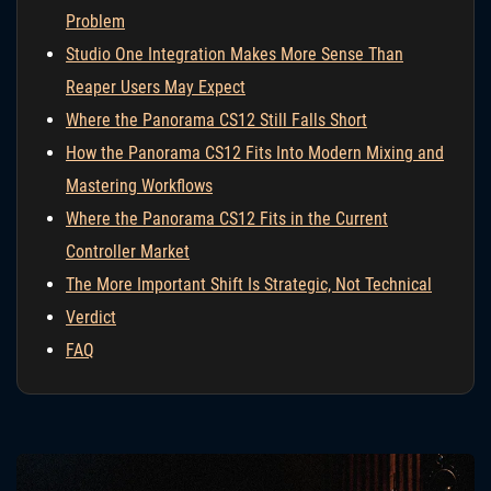
Problem
Studio One Integration Makes More Sense Than
Reaper Users May Expect
Where the Panorama CS12 Still Falls Short
How the Panorama CS12 Fits Into Modern Mixing and
Mastering Workflows
Where the Panorama CS12 Fits in the Current
Controller Market
The More Important Shift Is Strategic, Not Technical
Verdict
FAQ