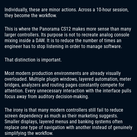
Individually, these are minor actions. Across a 10-hour session,
they become the workflow.
This is where the Panorama CS12 makes more sense than many
larger controllers. Its purpose is not to recreate analog console
mixing inside a DAW. It is to reduce the number of times an
engineer has to stop listening in order to manage software.
That distinction is important.
Most modern production environments are already visually
overloaded. Multiple plugin windows, layered automation, meter
bridges, analyzers and routing pages constantly compete for
attention. Every unnecessary interaction with the interface pulls
focus away from auditory decision-making.
The irony is that many modern controllers still fail to reduce
screen dependency as much as their marketing suggests.
Smaller displays, layered menus and banking systems often
replace one type of navigation with another instead of genuinely
simplifying the workflow.