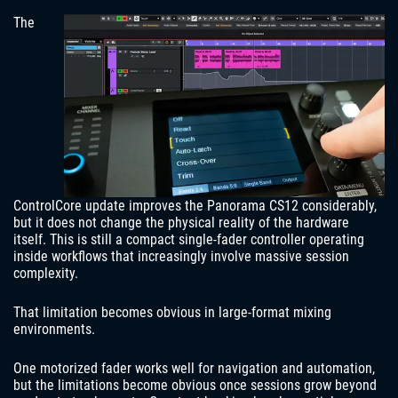
The
ControlCore update improves the Panorama CS12 considerably,
but it does not change the physical reality of the hardware
itself. This is still a compact single-fader controller operating
inside workflows that increasingly involve massive session
complexity.
That limitation becomes obvious in large-format mixing
environments.
One motorized fader works well for navigation and automation,
but the limitations become obvious once sessions grow beyond