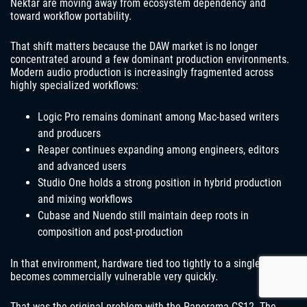
Nektar are moving away from ecosystem dependency and
toward workflow portability.
That shift matters because the DAW market is no longer
concentrated around a few dominant production environments.
Modern audio production is increasingly fragmented across
highly specialized workflows:
Logic Pro remains dominant among Mac-based writers
and producers
Reaper continues expanding among engineers, editors
and advanced users
Studio One holds a strong position in hybrid production
and mixing workflows
Cubase and Nuendo still maintain deep roots in
composition and post-production
In that environment, hardware tied too tightly to a single DAW
becomes commercially vulnerable very quickly.
That was the original problem with the Panorama CS12. The