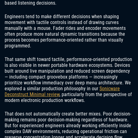
based listening decisions.
Engineers tend to make different decisions when shaping
movement with tactile controls instead of drawing curves
manually with a mouse. Fader rides and encoder movements
often produce more natural dynamic transitions because the
process becomes performance-oriented rather than visually
programmed.
That same shift toward tactile, performance-oriented production
is also visible in newer portable hardware ecosystems. Devices
built around live manipulation and reduced screen dependency
— including compact groovebox platforms — increasingly
prioritize workflow immediacy over deep menu architecture. We
explored a similar production philosophy in our
Sonicware
Deconstruct Minimal review
, particularly from the perspective of
modern electronic production workflows.
That does not automatically create better mixes. Poor decision-
making remains poor decision-making regardless of hardware.
But for experienced engineers already working efficiently inside
complex DAW environments, reducing operational friction can
preserve concentration longer and accelerate decision flow