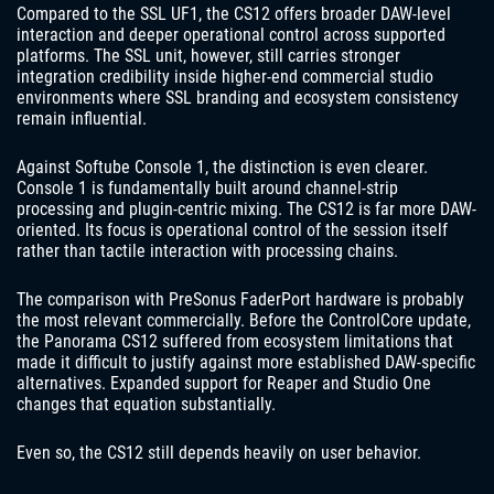
Compared to the SSL UF1, the CS12 offers broader DAW-level
interaction and deeper operational control across supported
platforms. The SSL unit, however, still carries stronger
integration credibility inside higher-end commercial studio
environments where SSL branding and ecosystem consistency
remain influential.
Against Softube Console 1, the distinction is even clearer.
Console 1 is fundamentally built around channel-strip
processing and plugin-centric mixing. The CS12 is far more DAW-
oriented. Its focus is operational control of the session itself
rather than tactile interaction with processing chains.
The comparison with PreSonus FaderPort hardware is probably
the most relevant commercially. Before the ControlCore update,
the Panorama CS12 suffered from ecosystem limitations that
made it difficult to justify against more established DAW-specific
alternatives. Expanded support for Reaper and Studio One
changes that equation substantially.
Even so, the CS12 still depends heavily on user behavior.