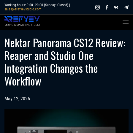
Skip
Working hours: 9:00–20:00 (Sunday: Closed) |
sales@arefyevstudio.com
to
content
Nektar Panorama CS12 Review:
Reaper and Studio One
Integration Changes the
Workflow
May 12, 2026