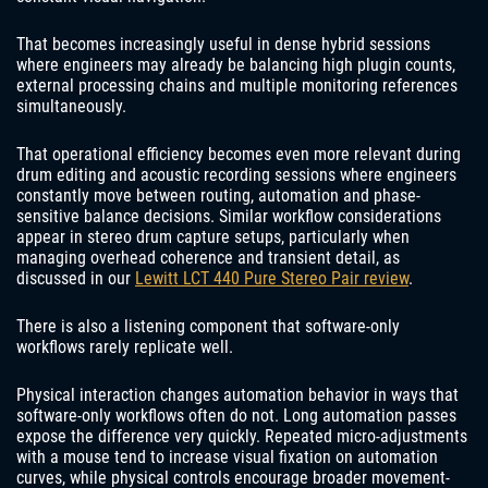
That becomes increasingly useful in dense hybrid sessions
where engineers may already be balancing high plugin counts,
external processing chains and multiple monitoring references
simultaneously.
That operational efficiency becomes even more relevant during
drum editing and acoustic recording sessions where engineers
constantly move between routing, automation and phase-
sensitive balance decisions. Similar workflow considerations
appear in stereo drum capture setups, particularly when
managing overhead coherence and transient detail, as
discussed in our
Lewitt LCT 440 Pure Stereo Pair review
.
There is also a listening component that software-only
workflows rarely replicate well.
Physical interaction changes automation behavior in ways that
software-only workflows often do not. Long automation passes
expose the difference very quickly. Repeated micro-adjustments
with a mouse tend to increase visual fixation on automation
curves, while physical controls encourage broader movement-