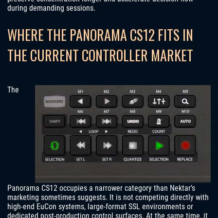
during demanding sessions.
WHERE THE PANORAMA CS12 FITS IN
THE CURRENT CONTROLLER MARKET
The
Panorama CS12 occupies a narrower category than Nektar’s
marketing sometimes suggests. It is not competing directly with
high-end EuCon systems, large-format SSL environments or
dedicated post-production control surfaces. At the same time, it