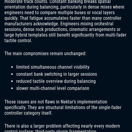
moderate track counts. Constant banking breaks spatial
orientation during balancing, particularly in dense mixes where
engineers need to compare multiple buses or vocal layers
quickly. That fatigue accumulates faster than many controller
manufacturers acknowledge. Engineers mixing orchestral
sessions, dense rock productions, cinematic arrangements or
large hybrid templates still benefit significantly from multi-fader
tactile control.
The main compromises remain unchanged:
limited simultaneous channel visibility
constant bank switching in larger sessions
reduced tactile overview during balancing
slower multi-channel level comparison
Those issues are not flaws in Nektar’s implementation
specifically. They are structural limitations of the single-fader
controller category itself.
There is also a larger problem affecting nearly every modern
control surface: third-party plugin fragmentation.