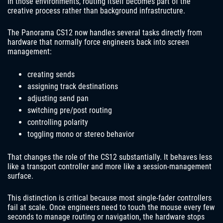
In those environments, routing itself becomes part of the
creative process rather than background infrastructure.
The Panorama CS12 now handles several tasks directly from
hardware that normally force engineers back into screen
management:
creating sends
assigning track destinations
adjusting send pan
switching pre/post routing
controlling polarity
toggling mono or stereo behavior
That changes the role of the CS12 substantially. It behaves less
like a transport controller and more like a session-management
surface.
This distinction is critical because most single-fader controllers
fail at scale. Once engineers need to touch the mouse every few
seconds to manage routing or navigation, the hardware stops