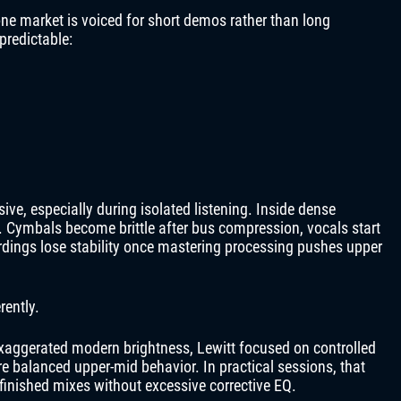
one market is voiced for short demos rather than long
predictable:
ve, especially during isolated listening. Inside dense
. Cymbals become brittle after bus compression, vocals start
ordings lose stability once mastering processing pushes upper
rently.
exaggerated modern brightness, Lewitt focused on controlled
e balanced upper-mid behavior. In practical sessions, that
finished mixes without excessive corrective EQ.