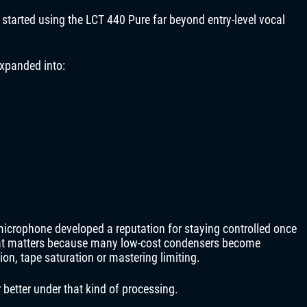
 started using the LCT 440 Pure far beyond entry-level vocal
xpanded into:
microphone developed a reputation for staying controlled once
hat matters because many low-cost condensers become
ion, tape saturation or mastering limiting.
better under that kind of processing.