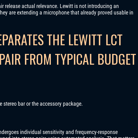
ir release actual relevance. Lewitt is not introducing an
hey are extending a microphone that already proved usable in
PARATES THE LEWITT LCT
PAIR FROM TYPICAL BUDGET
the stereo bar or the accessory package.
ndergoes individual sensitivity and frequency-response