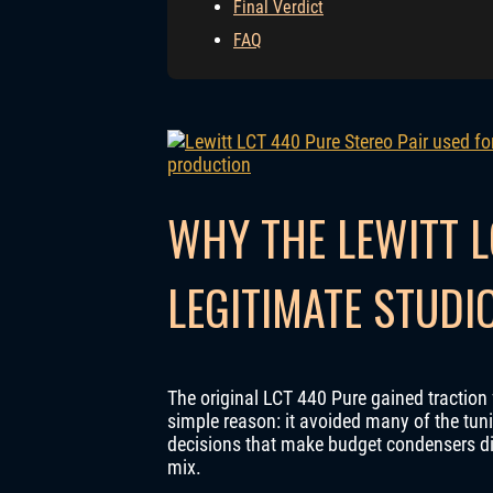
Final Verdict
FAQ
WHY THE LEWITT L
LEGITIMATE STUD
The original LCT 440 Pure gained traction 
simple reason: it avoided many of the tun
decisions that make budget condensers dif
mix.