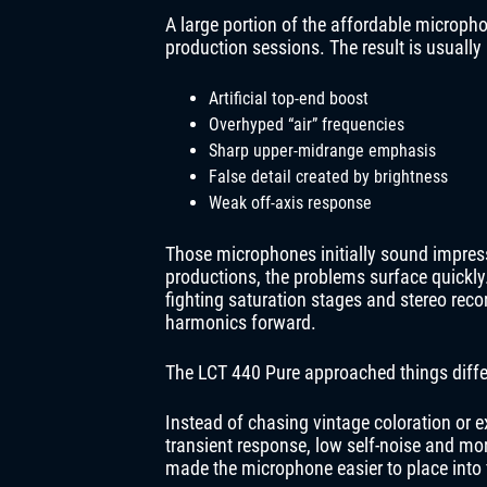
A large portion of the affordable microph
production sessions. The result is usually 
Artificial top-end boost
Overhyped “air” frequencies
Sharp upper-midrange emphasis
False detail created by brightness
Weak off-axis response
Those microphones initially sound impressi
productions, the problems surface quickly
fighting saturation stages and stereo rec
harmonics forward.
The LCT 440 Pure approached things diffe
Instead of chasing vintage coloration or 
transient response, low self-noise and mor
made the microphone easier to place into 