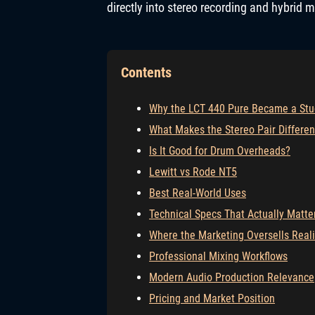
directly into stereo recording and hybrid 
Contents
Why the LCT 440 Pure Became a Stu
What Makes the Stereo Pair Differen
Is It Good for Drum Overheads?
Lewitt vs Rode NT5
Best Real-World Uses
Technical Specs That Actually Matte
Where the Marketing Oversells Reali
Professional Mixing Workflows
Modern Audio Production Relevance
Pricing and Market Position