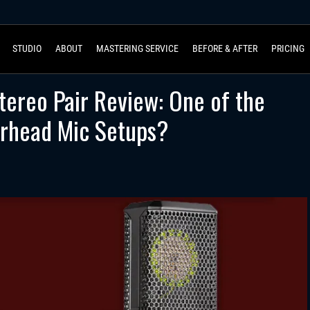
STUDIO
ABOUT
MASTERING SERVICE
BEFORE & AFTER
PRICING
tereo Pair Review: One of the
rhead Mic Setups?