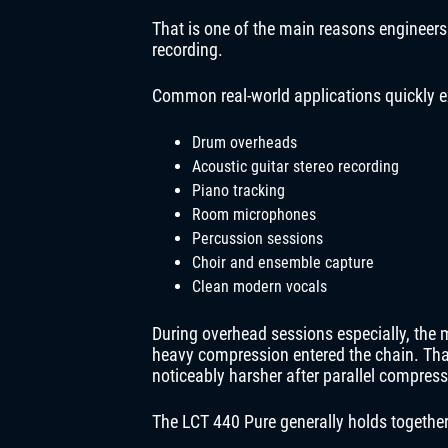
That is one of the main reasons engineers
recording.
Common real-world applications quickly e
Drum overheads
Acoustic guitar stereo recording
Piano tracking
Room microphones
Percussion sessions
Choir and ensemble capture
Clean modern vocals
During overhead sessions especially, the 
heavy compression entered the chain. T
noticeably harsher after parallel compress
The LCT 440 Pure generally holds together 