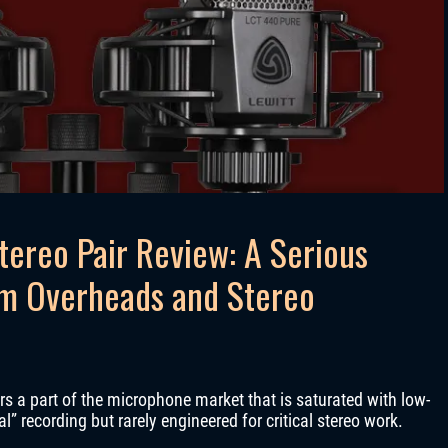
tereo Pair Review: A Serious
um Overheads and Stereo
rs a part of the microphone market that is saturated with low-
” recording but rarely engineered for critical stereo work.