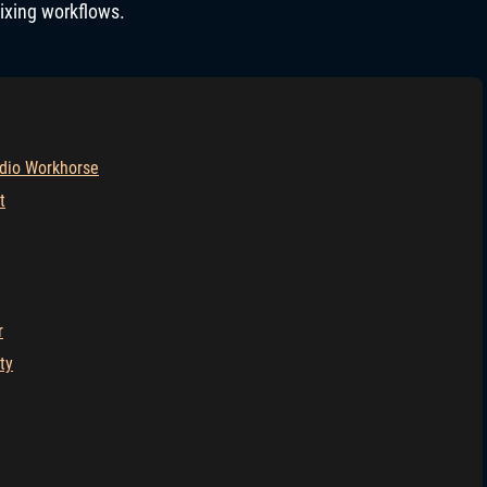
mixing workflows.
dio Workhorse
t
r
ty