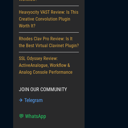
Heavyocity VAST Review: Is This
Creative Convolution Plugin
Worth It?
Rhodes Clav Pro Review: Is It
the Best Virtual Clavinet Plugin?
SSL Odyssey Review:
ActiveAnalogue, Workflow &
Analog Console Performance
JOIN OUR COMMUNITY
✈ Telegram
💬 WhatsApp