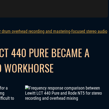
CT 440 PURE BECAME A
IO WORKHORSE
for a
ing
ficult to