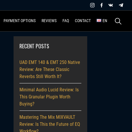
Search
PAYMENT OPTIONS
REVIEWS
FAQ
CONTACT
EN
for:
RECENT POSTS
UAD EMT 140 & EMT 250 Native
Review: Are These Classic
Reverbs Still Worth It?
Minimal Audio Lucid Review: Is
This Granular Plugin Worth
Buying?
Mastering The Mix MIXVAULT
Review: Is This the Future of EQ
Workflow?