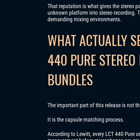
That reputation is what gives the stereo pa
unknown platform into stereo recording. T
demanding mixing environments.
WHAT ACTUALLY SE
440 PURE STEREO 
BUNDLES
The important part of this release is not 
It is the capsule matching process.
According to Lewitt, every LCT 440 Pure u