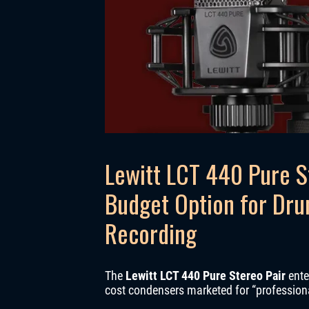
Lewitt LCT 440 Pure S
Budget Option for Dr
Recording
The
Lewitt LCT 440 Pure Stereo Pair
ente
cost condensers marketed for “professional