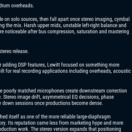
 drum overheads.
on solo sources, then fall apart once stereo imaging, cymbal
ng the mix. Harsh upper mids, unstable left-right balance and
e noticeable after bus compression, saturation and mastering
stereo release.
or adding DSP features, Lewitt focused on something more
ilt for real recording applications including overheads, acoustic
use poorly matched microphones create downstream correction
ace. Stereo image drift, asymmetrical EQ decisions, phase
low down sessions once productions become dense.
hed itself as one of the more reliable large-diaphragm
ory. Its reputation came less from marketing hype and more
oduction work. The stereo version expands that positioning