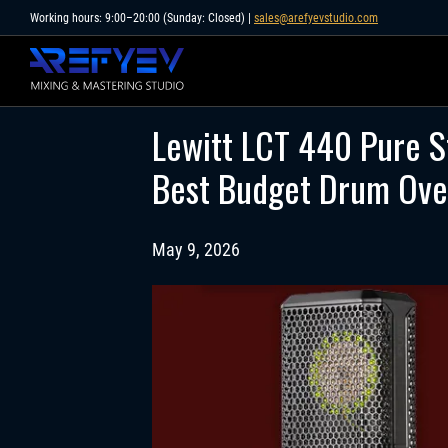
Skip
Working hours: 9:00–20:00 (Sunday: Closed) |
sales@arefyevstudio.com
to
content
Lewitt LCT 440 Pure S
Best Budget Drum Ove
May 9, 2026