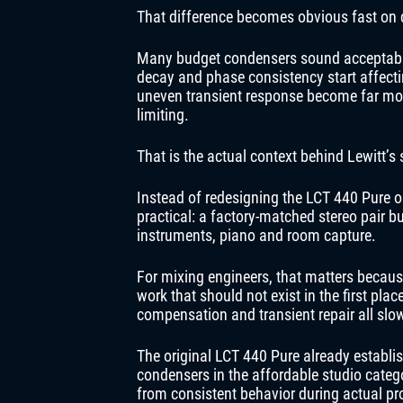
That difference becomes obvious fast on
Many budget condensers sound acceptable 
decay and phase consistency start affecti
uneven transient response become far mor
limiting.
That is the actual context behind Lewitt’s 
Instead of redesigning the LCT 440 Pure 
practical: a factory-matched stereo pair bu
instruments, piano and room capture.
For mixing engineers, that matters beca
work that should not exist in the first pl
compensation and transient repair all s
The original LCT 440 Pure already establis
condensers in the affordable studio categ
from consistent behavior during actual pr