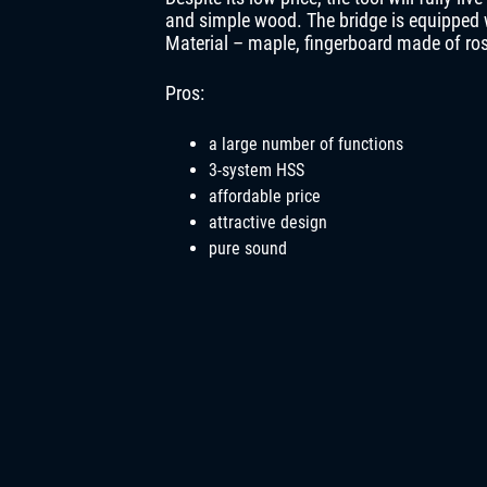
and simple wood. The bridge is equipped w
Material – maple, fingerboard made of ros
Pros:
a large number of functions
3-system HSS
affordable price
attractive design
pure sound