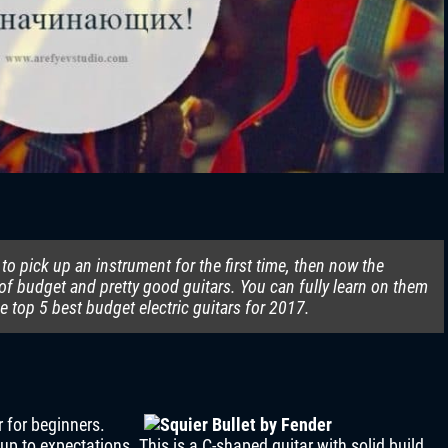
to pick up an instrument for the first time, then now the
of budget and pretty good guitars. You can fully learn on them
 top 5 best budget electric guitars for 2017.
r for beginners.
ve up to expectations. This is a C-shaped guitar with solid build