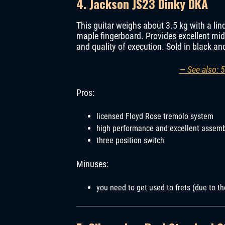
4. Jackson JS23 Dinky DKA
This guitar weighs about 3.5 kg with a li
maple fingerboard. Provides excellent mid
and quality of execution. Sold in black and
— See also: 5
Pros:
licensed Floyd Rose tremolo system
high performance and excellent assem
three position switch
Minuses:
you need to get used to frets (due to th