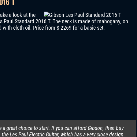
016 T
ake a look at the
 Les Paul Standard 2016 T. The neck is made of mahogany, on
with cloth oil. Price from $ 2269 for a basic set.
re a great choice to start. If you can afford Gibson, then buy
, the Les Paul Electric Guitar, which has a very close design