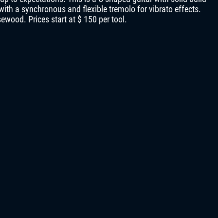
ith a synchronous and flexible tremolo for vibrato effects.
ewood. Prices start at $ 150 per tool.