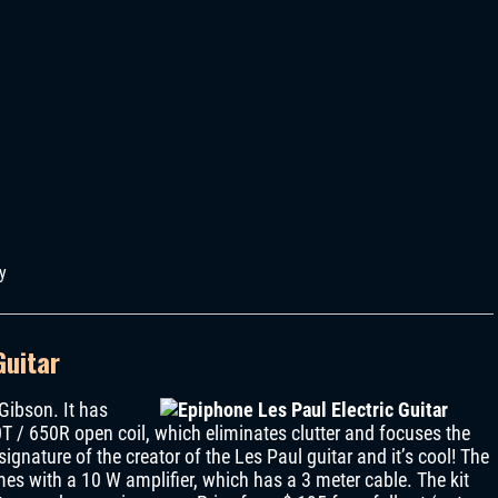
y
Guitar
 Gibson. It has
0T / 650R open coil, which eliminates clutter and focuses the
signature of the creator of the Les Paul guitar and it’s cool! The
s with a 10 W amplifier, which has a 3 meter cable. The kit