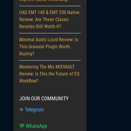
UAD EMT 140 & EMT 250 Native
Review: Are These Classic
Reverbs Still Worth It?
Minimal Audio Lucid Review: Is
This Granular Plugin Worth
Buying?
Mastering The Mix MIXVAULT
Review: Is This the Future of EQ
Workflow?
JOIN OUR COMMUNITY
✈ Telegram
💬 WhatsApp