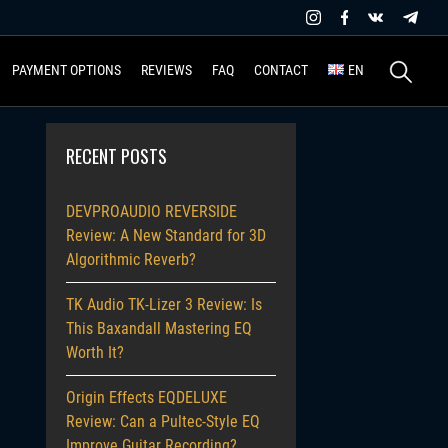
Search
PAYMENT OPTIONS
REVIEWS
FAQ
CONTACT
EN
for:
RECENT POSTS
DEVPROAUDIO REVERSIDE
Review: A New Standard for 3D
Algorithmic Reverb?
TK Audio TK-Lizer 3 Review: Is
This Baxandall Mastering EQ
Worth It?
Origin Effects EQDELUXE
Review: Can a Pultec-Style EQ
Improve Guitar Recording?