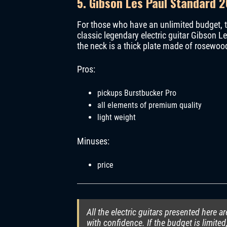
5. Gibson Les Paul Standard 2
For those who have an unlimited budget, t
classic legendary electric guitar Gibson
the neck is a thick plate made of rosewood 
Pros:
pickups Burstbucker Pro
all elements of premium quality
light weight
Minuses:
price
All the electric guitars presented here a
with confidence. If the budget is limited