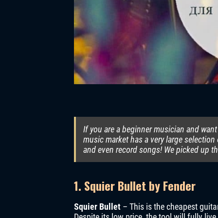
If you are a beginner musician and want 
music market has a very large selection 
and even record songs! We picked up the
1. Squier Bullet by Fender
Squier Bullet
– This is the cheapest guita
Despite its low price, the tool will fully li