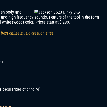
nden body and
 and high frequency sounds. Feature of the tool in the form
 white (wood) color. Prices start at $ 299.
 best online music creation sites —
bly
e peculiarities of grinding)