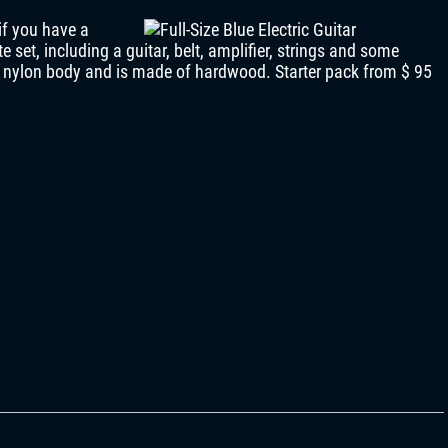
if you have a
e set, including a guitar, belt, amplifier, strings and some
a nylon body and is made of hardwood. Starter pack from $ 95