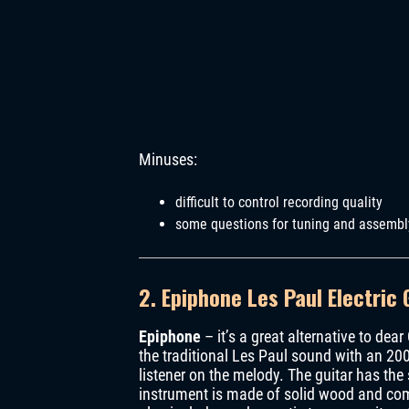
Minuses:
difficult to control recording quality
some questions for tuning and assembl
2.
Epiphone Les Paul Electric 
Epiphone
– it’s a great alternative to dear
the traditional Les Paul sound with an 20
listener on the melody. The guitar has the 
instrument is made of solid wood and come