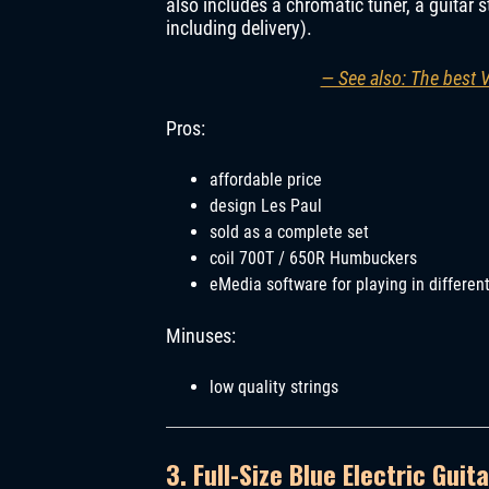
also includes a chromatic tuner, a guitar s
including delivery).
— See also: The best 
Pros:
affordable price
design Les Paul
sold as a complete set
coil 700T / 650R Humbuckers
eMedia software for playing in differen
Minuses:
low quality strings
3. Full-Size Blue Electric Guita