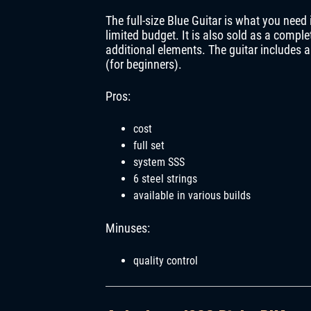
The full-size Blue Guitar is what you need 
limited budget. It is also sold as a complet
additional elements. The guitar includes 
(for beginners).
Pros:
cost
full set
system SSS
6 steel strings
available in various builds
Minuses:
quality control