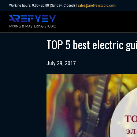
Skip
Working hours: 9:00–20:00 (Sunday: Closed) |
sales@arefyevstudio.com
to
content
TOP 5 best electric gu
July 29, 2017