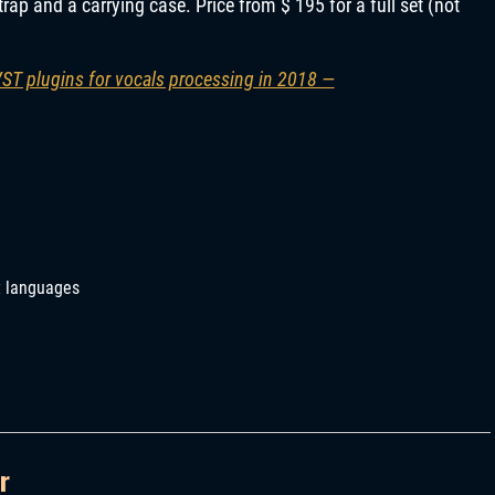
trap and a carrying case. Price from $ 195 for a full set (not
VST plugins for vocals processing in 2018 —
t languages
r