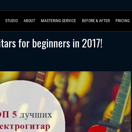
STUDIO
ABOUT
MASTERING SERVICE
BEFORE & AFTER
PRICING
itars for beginners in 2017!