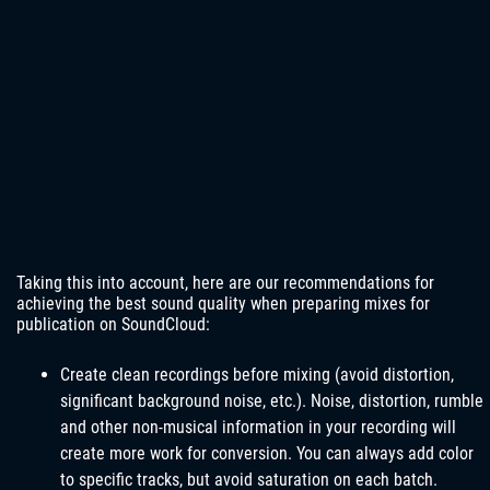
Taking this into account, here are our recommendations for
achieving the best sound quality when preparing mixes for
publication on SoundCloud:
Create clean recordings before mixing (avoid distortion,
significant background noise, etc.). Noise, distortion, rumble
and other non-musical information in your recording will
create more work for conversion. You can always add color
to specific tracks, but avoid saturation on each batch.