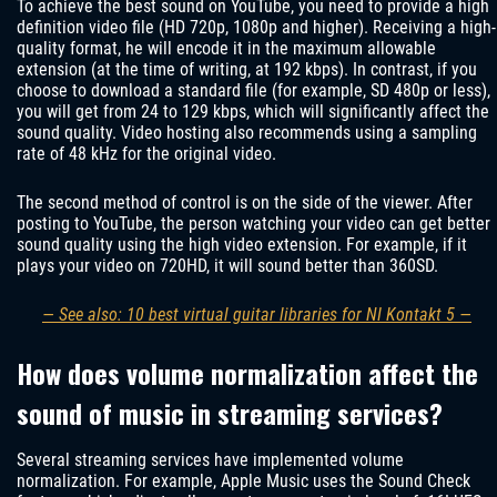
To achieve the best sound on YouTube, you need to provide a high
definition video file (HD 720p, 1080p and higher). Receiving a high-
quality format, he will encode it in the maximum allowable
extension (at the time of writing, at 192 kbps). In contrast, if you
choose to download a standard file (for example, SD 480p or less),
you will get from 24 to 129 kbps, which will significantly affect the
sound quality. Video hosting also recommends using a sampling
rate of 48 kHz for the original video.
The second method of control is on the side of the viewer. After
posting to YouTube, the person watching your video can get better
sound quality using the high video extension. For example, if it
plays your video on 720HD, it will sound better than 360SD.
— See also: 10 best virtual guitar libraries for NI Kontakt 5 —
How does volume normalization affect the
sound of music in streaming services?
Several streaming services have implemented volume
normalization. For example, Apple Music uses the Sound Check