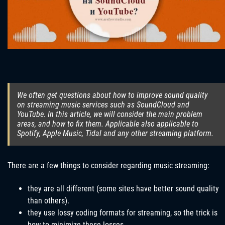
We often get questions about how to improve sound quality
on streaming music services such as SoundCloud and
YouTube. In this article, we will consider the main problem
areas, and how to fix them. Applicable also applicable to
Spotify, Apple Music, Tidal and any other streaming platform.
There are a few things to consider regarding music streaming:
they are all different (some sites have better sound quality
than others).
they use lossy coding formats for streaming, so the trick is
how to minimize these losses.