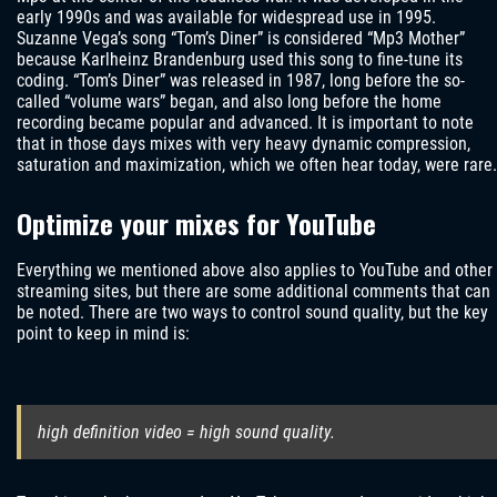
early 1990s and was available for widespread use in 1995.
Suzanne Vega’s song “Tom’s Diner” is considered “Mp3 Mother”
because Karlheinz Brandenburg used this song to fine-tune its
coding. “Tom’s Diner” was released in 1987, long before the so-
called “volume wars” began, and also long before the home
recording became popular and advanced. It is important to note
that in those days mixes with very heavy dynamic compression,
saturation and maximization, which we often hear today, were rare.
Optimize your mixes for YouTube
Everything we mentioned above also applies to YouTube and other
streaming sites, but there are some additional comments that can
be noted. There are two ways to control sound quality, but the key
point to keep in mind is:
high definition video = high sound quality.