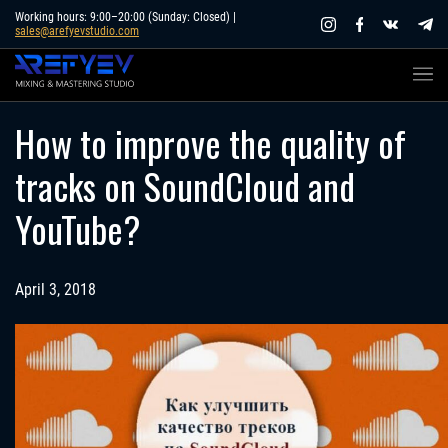
Skip
Working hours: 9:00–20:00 (Sunday: Closed) |
sales@arefyevstudio.com
to
content
How to improve the quality of
tracks on SoundCloud and
YouTube?
April 3, 2018