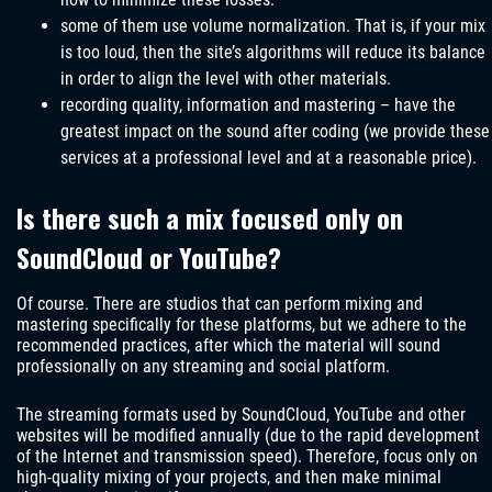
some of them use volume normalization. That is, if your mix
is ​​too loud, then the site’s algorithms will reduce its balance
in order to align the level with other materials.
recording quality, information and mastering – have the
greatest impact on the sound after coding (we provide these
services at a professional level and at a reasonable price).
Is there such a mix focused only on
SoundCloud or YouTube?
Of course. There are studios that can perform mixing and
mastering specifically for these platforms, but we adhere to the
recommended practices, after which the material will sound
professionally on any streaming and social platform.
The streaming formats used by SoundCloud, YouTube and other
websites will be modified annually (due to the rapid development
of the Internet and transmission speed). Therefore, focus only on
high-quality mixing of your projects, and then make minimal