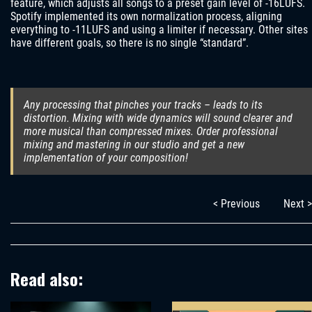
feature, which adjusts all songs to a preset gain level of -16LUFS.
Spotify implemented its own normalization process, aligning
everything to -11LUFS and using a limiter if necessary. Other sites
have different goals, so there is no single “standard”.
Any processing that pinches your tracks – leads to its
distortion. Mixing with wide dynamics will sound clearer and
more musical than compressed mixes. Order professional
mixing and mastering in our studio and get a new
implementation of your composition!
< Previous
Next >
Read also: