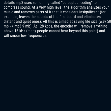
details, mp3 uses something called “perceptual coding” to
compress sound. At a very high level, the algorithm analyzes your
music and removes parts of it that it considers insignificant (for
example, leaves the sounds of the first board and eliminates
distant and quiet ones). All this is aimed at saving file size (wav 50
mb => mp3 9 mb). At 128 kbps, the encoder will remove anything
above 16 kHz (many people cannot hear beyond this point) and
will smear low frequencies.