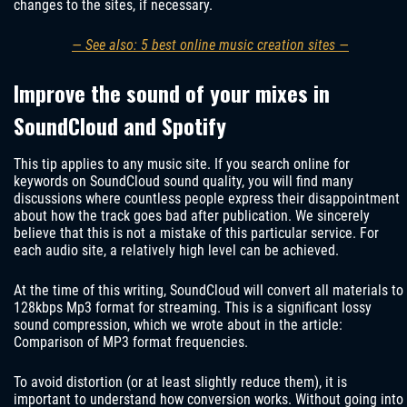
changes to the sites, if necessary.
— See also: 5 best online music creation sites —
Improve the sound of your mixes in
SoundCloud and Spotify
This tip applies to any music site. If you search online for
keywords on SoundCloud sound quality, you will find many
discussions where countless people express their disappointment
about how the track goes bad after publication. We sincerely
believe that this is not a mistake of this particular service. For
each audio site, a relatively high level can be achieved.
At the time of this writing, SoundCloud will convert all materials to
128kbps Mp3 format for streaming. This is a significant lossy
sound compression, which we wrote about in the article:
Comparison of MP3 format frequencies.
To avoid distortion (or at least slightly reduce them), it is
important to understand how conversion works. Without going into