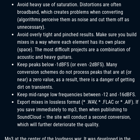
Avoid heavy use of saturation. Distortions are often
broadband, which creates problems when converting
(algorithms perceive them as noise and cut them off as
unnecessary).
Avoid overly tight and pinched results. Make sure you build
mixes in a way where each element has its own place
(space). The most difficult projects are a combination of
acoustic and heavy guitars.
Keep peaks below -1dBFS (or even -2dBFS). Many
conversion schemes do not process peaks that are at (or
near) a zero value, as a result, there is a danger of getting
dirt on transients.
Keep mid-range low frequencies between -12 and -16dBFS.
Export mixes in lossless format (* .WAV, * .FLAC or * .AIF). If
you save immediately to mp3, then when publishing to
SoundCloud – the site will conduct a second conversion,
which will further deteriorate the quality.
Mp3 at the center of the loudness war. It was developed in the