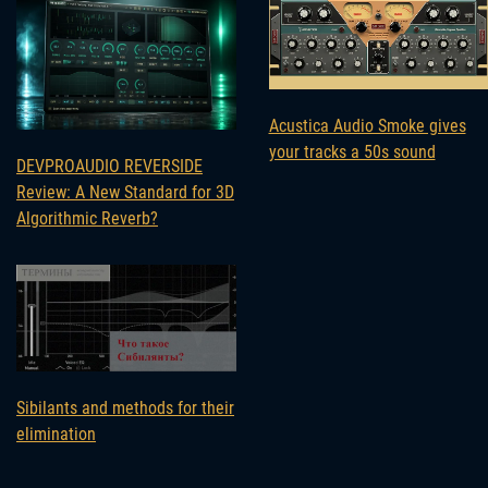
Acustica Audio Smoke gives
your tracks a 50s sound
DEVPROAUDIO REVERSIDE
Review: A New Standard for 3D
Algorithmic Reverb?
Sibilants and methods for their
elimination