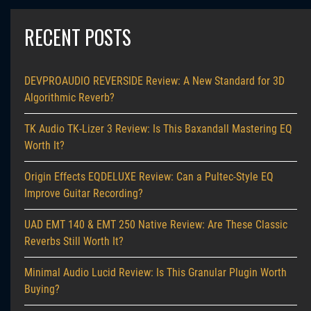
RECENT POSTS
DEVPROAUDIO REVERSIDE Review: A New Standard for 3D
Algorithmic Reverb?
TK Audio TK-Lizer 3 Review: Is This Baxandall Mastering EQ
Worth It?
Origin Effects EQDELUXE Review: Can a Pultec-Style EQ
Improve Guitar Recording?
UAD EMT 140 & EMT 250 Native Review: Are These Classic
Reverbs Still Worth It?
Minimal Audio Lucid Review: Is This Granular Plugin Worth
Buying?