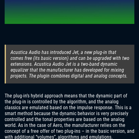
Acustica Audio has introduced Jet, a new plug-in that
comes free (its basic version) and can be upgraded with two
extensions. Acustica Audio Jet is a two-band dynamic
equalizer that the manufacturer has developed for mixing
projects. The plugin combines digital and analog concepts.
The plug-in’s hybrid approach means that the dynamic part of
the plug-in is controlled by the algorithm, and the analog
classics are emulated based on the impulse response. This is a
smart method because the dynamic behavior is very precisely
controlled and the tonal properties are based on the analog
world. As in the case of Aero, the manufacturer relies on the
concept of a free offer of two plug-ins – in the basic version, and
with additional “volumes”, algorithms and emulations.