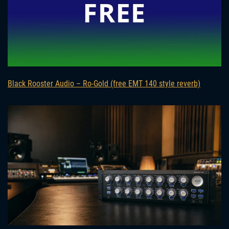
Black Rooster Audio – Ro-Gold (free EMT 140 style reverb)