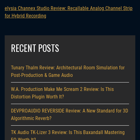
elysia Channex Studio Review: Recallable Analog Channel Strip
for Hybrid Recording
RECENT POSTS
Tunary Thalm Review: Architectural Room Simulation for
Post-Production & Game Audio
W.A. Production Make Me Scream 2 Review: Is This
Distortion Plugin Worth It?
DEVPROAUDIO REVERSIDE Review: A New Standard for 3D
Algorithmic Reverb?
TK Audio TK-Lizer 3 Review: Is This Baxandall Mastering
EQ Worth It?