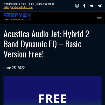
Skip
Working hours: 9:00–20:00 (Sunday: Closed) |
sales@arefyevstudio.com
to
content
Acustica Audio Jet: Hybrid 2
Band Dynamic EQ – Basic
Version Free!
June 25, 2022