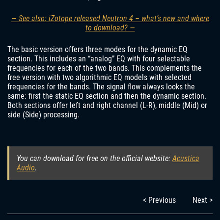
— See also: iZotope released Neutron 4 – what’s new and where
to download? —
The basic version offers three modes for the dynamic EQ
section. This includes an “analog” EQ with four selectable
frequencies for each of the two bands. This complements the
free version with two algorithmic EQ models with selected
frequencies for the bands. The signal flow always looks the
same: first the static EQ section and then the dynamic section.
Both sections offer left and right channel (L-R), middle (Mid) or
side (Side) processing.
You can download for free on the official website:
Acustica
Audio
.
< Previous
Next >