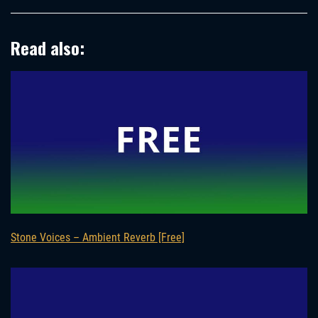
Read also:
Stone Voices – Ambient Reverb [Free]