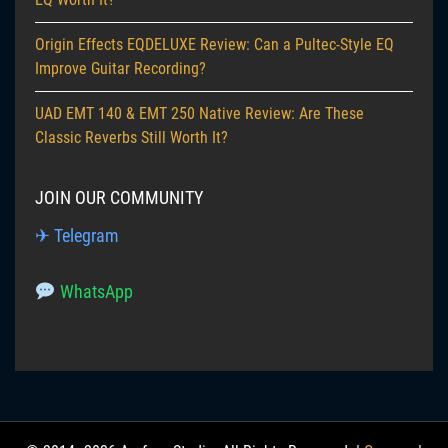
Origin Effects EQDELUXE Review: Can a Pultec-Style EQ
Improve Guitar Recording?
UAD EMT 140 & EMT 250 Native Review: Are These
Classic Reverbs Still Worth It?
JOIN OUR COMMUNITY
✈ Telegram
WhatsApp