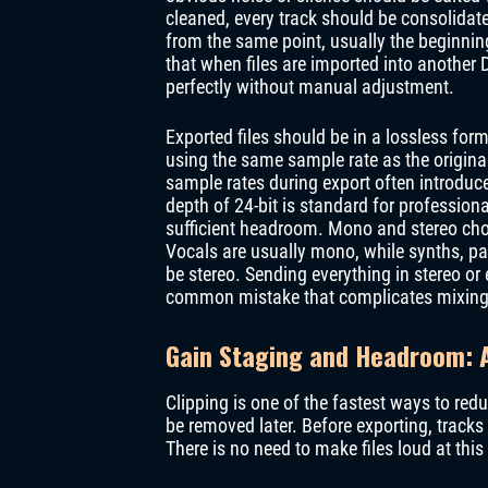
cleaned, every track should be consolidated
from the same point, usually the beginnin
that when files are imported into another 
perfectly without manual adjustment.
Exported files should be in a lossless for
using the same sample rate as the origina
sample rates during export often introduc
depth of 24-bit is standard for profession
sufficient headroom. Mono and stereo choi
Vocals are usually mono, while synths, pa
be stereo. Sending everything in stereo or
common mistake that complicates mixing
Gain Staging and Headroom: A
Clipping is one of the fastest ways to redu
be removed later. Before exporting, track
There is no need to make files loud at this