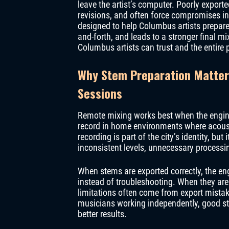
leave the artist’s computer. Poorly export
revisions, and often force compromises in
designed to help Columbus artists prepare
and-forth, and leads to a stronger final mi
Columbus artists can trust and the entire
Why Stem Preparation Matter
Sessions
Remote mixing works best when the enginee
record in home environments where acousti
recording is part of the city’s identity, bu
inconsistent levels, unnecessary processi
When stems are exported correctly, the en
instead of troubleshooting. When they are 
limitations often come from export mista
musicians working independently, good ste
better results.