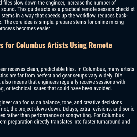
ed files slow down the engineer, increase the number of
 sound. This guide acts as a practical remote session checklist
 stems in a way that speeds up the workflow, reduces back-
x. The core idea is simple: prepare stems for online mixing
 process becomes easier.
s for Columbus Artists Using Remote
r receives clean, predictable files. In Columbus, many artists
cs are far from perfect and gear setups vary widely. DIY
t it also means that engineers regularly receive sessions with
ng, or technical issues that could have been avoided.
gineer can focus on balance, tone, and creative decisions
not, the project slows down. Delays, extra revisions, and sonic
kes rather than performance or songwriting. For Columbus
m preparation directly translates into faster turnaround and