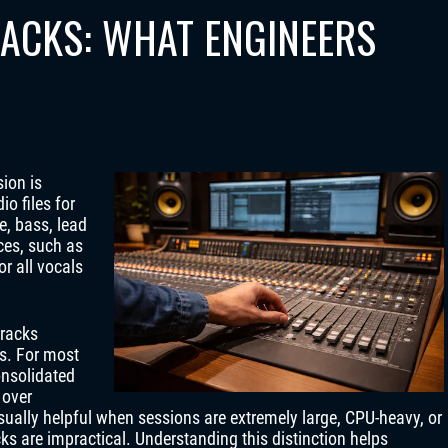
RACKS: WHAT ENGINEERS
ion is
io files for
e, bass, lead
ces, such as
r all vocals
tracks
s. For most
onsolidated
 over
ually helpful when sessions are extremely large, CPU-heavy, or
cks are impractical. Understanding this distinction helps