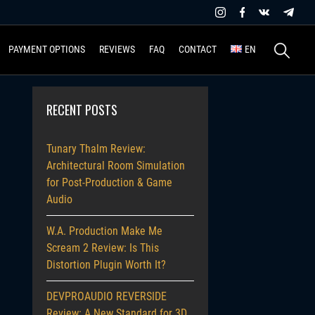
Search
PAYMENT OPTIONS
REVIEWS
FAQ
CONTACT
EN
for:
RECENT POSTS
Tunary Thalm Review:
Architectural Room Simulation
for Post-Production & Game
Audio
W.A. Production Make Me
Scream 2 Review: Is This
Distortion Plugin Worth It?
DEVPROAUDIO REVERSIDE
Review: A New Standard for 3D