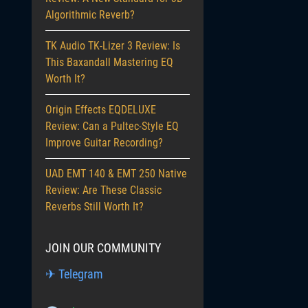
Algorithmic Reverb?
TK Audio TK-Lizer 3 Review: Is
This Baxandall Mastering EQ
Worth It?
Origin Effects EQDELUXE
Review: Can a Pultec-Style EQ
Improve Guitar Recording?
UAD EMT 140 & EMT 250 Native
Review: Are These Classic
Reverbs Still Worth It?
JOIN OUR COMMUNITY
✈ Telegram