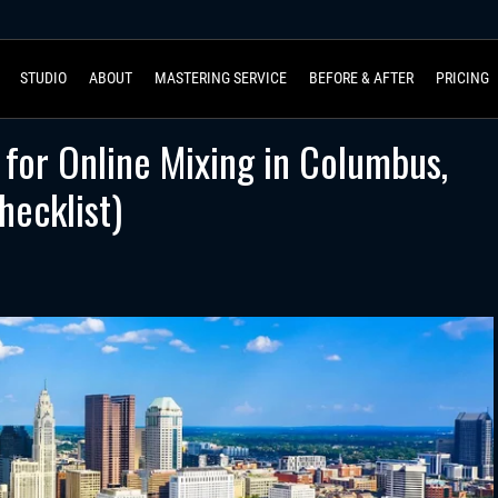
STUDIO
ABOUT
MASTERING SERVICE
BEFORE & AFTER
PRICING
for Online Mixing in Columbus,
ecklist)