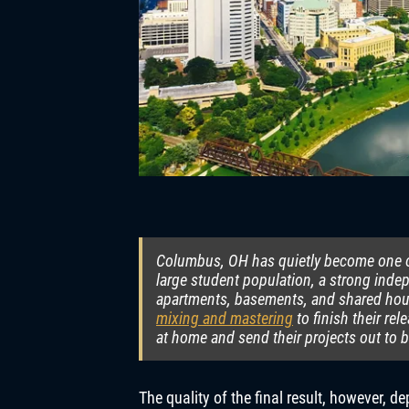
Columbus, OH has quietly become one of
large student population, a strong ind
apartments, basements, and shared hous
mixing and mastering
to finish their re
at home and send their projects out to 
The quality of the final result, however, 