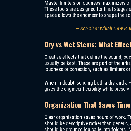
Master limiters or loudness maximizers o
These tools are designed for final stages 
space allows the engineer to shape the so
— See also: Which DAW Is t
Dry vs Wet Stems: What Effec
Creative effects that define the sound, su
usually be kept. These are part of the arti
loudness or correction, such as limiters o
When in doubt, sending both a dry and a we
gives the engineer flexibility while preservi
Organization That Saves Time
Clear organization saves hours of work. 
should be descriptive rather than generic, 
should be grouped logically into folders. 