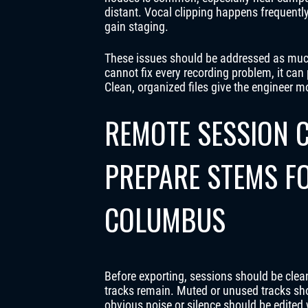
distant. Vocal clipping happens frequent
gain staging.
These issues should be addressed as much
cannot fix every recording problem, it c
Clean, organized files give the engineer m
REMOTE SESSION C
PREPARE STEMS FO
COLUMBUS
Before exporting, sessions should be clea
tracks remain. Muted or unused tracks sh
obvious noise or silence should be edited