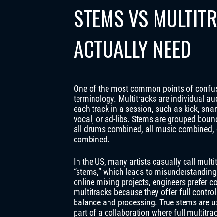
STEMS VS MULTIT
ACTUALLY NEED
One of the most common points of confus
terminology. Multitracks are individual aud
each track in a session, such as kick, snar
vocal, or ad-libs. Stems are grouped boun
all drums combined, all music combined, o
combined.
In the US, many artists casually call multi
“stems,” which leads to misunderstanding
online mixing projects, engineers prefer c
multitracks because they offer full control
balance and processing. True stems are us
part of a collaboration where full multitra