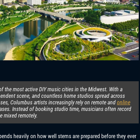
 the most active DIY music cities in the Midwest. With a
ependent scene, and countless home studios spread across
es, Columbus artists increasingly rely on remote and
online
leases. Instead of booking studio time, musicians often record
be mixed remotely.
depends heavily on how well stems are prepared before they ever