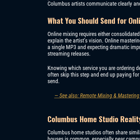
Columbus artists communicate clearly and
What You Should Send for Onl
Online mixing requires either consolidated
explain the artist’s vision. Online masteri
a single MP3 and expecting dramatic impr
streaming releases.
Knowing which service you are ordering d
often skip this step and end up paying fo
send.
— See also: Remote Mixing & Mastering
Columbus Home Studio Realit
Columbus home studios often share simil
houses is common, especially near campu