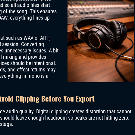
 so all audio files start
g of the song. This ensures
DAW, everything lines up
mat such as WAV or AIFF,
l session. Converting
es unnecessary issues. A bit
al mixing and provides
ces should be intentional.
ds, and effect returns may
 everything in mono is a
.
void Clipping Before You Export
ce audio quality. Digital clipping creates distortion that cannot
s should leave enough headroom so peaks are not hitting zero.
 stage.