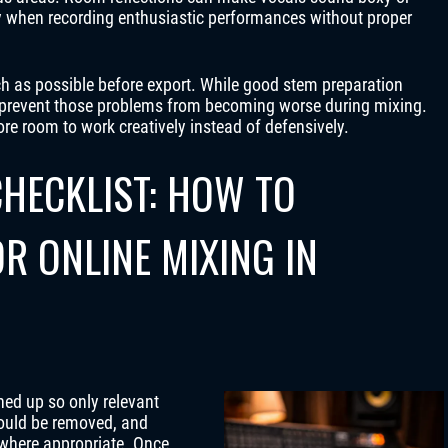
ly when recording enthusiastic performances without proper
 as possible before export. While good stem preparation
an prevent those problems from becoming worse during mixing.
ore room to work creatively instead of defensively.
HECKLIST: HOW TO
R ONLINE MIXING IN
ned up so only relevant
ould be removed, and
 where appropriate. Once