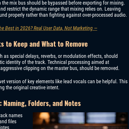
n the mix bus should be bypassed before exporting for mixing.
and restrict the dynamic range that mixing relies on. Leaving
und properly rather than fighting against over-processed audio.
he Best in 2026? Real User Data, Not Marketing —
ts to Keep and What to Remove
ch as special delays, reverbs, or modulation effects, should
stic identity of the track. Technical processing aimed at
r aggressive clipping on the master bus, should be removed.
t version of key elements like lead vocals can be helpful. This
ng the original creative intent.
: Naming, Folders, and Notes
Track names
and files
Notes