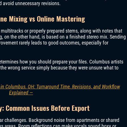
 avoid unnecessary revisions.
ine Mixing vs Online Mastering
 multitracks or properly prepared stems, along with notes that
ng, on the other hand, is based on a finished stereo mix. Sending
ovement rarely leads to good outcomes, especially for
etermines how you should prepare your files. Columbus artists
r the wrong service simply because they were unsure what to
 in Columbus, OH: Turnaround Time, Revisions, and Workflow
Explained —
y: Common Issues Before Export
ar challenges. Background noise from apartments or shared
s areas. Room reflections can make vocals sound boxy or