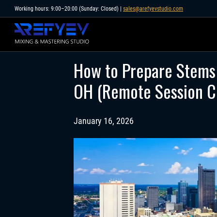
Skip
Working hours: 9:00–20:00 (Sunday: Closed) |
sales@arefyevstudio.com
to
content
How to Prepare Stems 
OH (Remote Session Ch
January 16, 2026