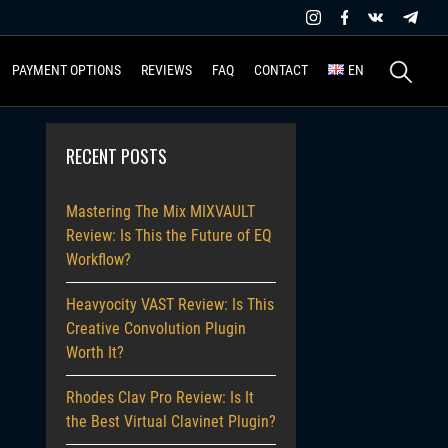
Search
PAYMENT OPTIONS
REVIEWS
FAQ
CONTACT
EN
for:
RECENT POSTS
Mastering The Mix MIXVAULT
Review: Is This the Future of EQ
Workflow?
Heavyocity VAST Review: Is This
Creative Convolution Plugin
Worth It?
Rhodes Clav Pro Review: Is It
the Best Virtual Clavinet Plugin?