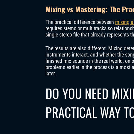
Mixing vs Mastering: The Prac
The practical difference between
mixing a
requires stems or multitracks so relation
single stereo file that already represents t
The results are also different. Mixing det
instruments interact, and whether the son
finished mix sounds in the real world, on
problems earlier in the process is almost 
later.
DO YOU NEED MIX
PRACTICAL WAY TO