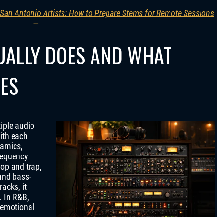
 San Antonio Artists: How to Prepare Stems for Remote Sessions
—
UALLY DOES AND WHAT
VES
tiple audio
ith each
namics,
requency
hop and trap,
and bass-
acks, it
. In R&B,
 emotional