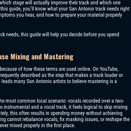
which stage will actually improve their track and which one
this guide, you’ll know what your San Antonio track needs right
mptoms you hear, and how to prepare your material properly
ck needs, this guide will help you decide before you spend
use Mixing and Mastering
because of how these terms are used online. On YouTube,
requently described as the step that makes a track louder or
 leads many San Antonio artists to believe mastering is a
he most common local scenario: vocals recorded over a two-
o instrumental and a vocal track, it feels logical to skip mixing
tely, this often results in spending money without achieving
ng cannot rebalance vocals, fix masking issues, or reshape the
ver mixed properly in the first place.