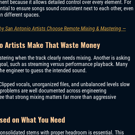
ent because it allows detailed control over every element. For
tial to ensure songs sound consistent next to each other, even
in different spaces.
Why San Antonio Artists Choose Remote Mixing & Mastering —
o Artists Make That Waste Money
tering when the track clearly needs mixing. Another is asking
e goal, such as streaming versus performance playback. Many
 the engineer to guess the intended sound.
Clipped vocals, unorganized files, and unbalanced levels slow
e problems are well documented across engineering
e that strong mixing matters far more than aggressive
ased on What You Need
onsolidated stems with proper headroom is essential. This