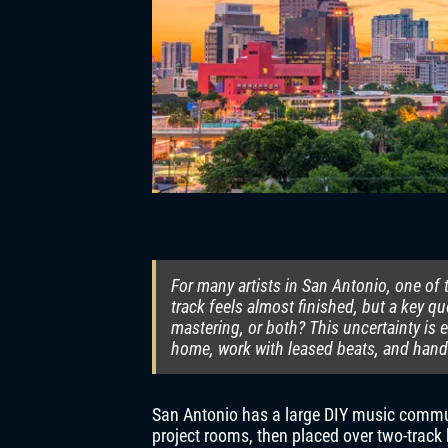
For many artists in San Antonio, one o
track feels almost finished, but a key 
mastering, or both? This uncertainty i
home, work with leased beats, and hand
San Antonio has a large DIY music commu
project rooms, then placed over two-track