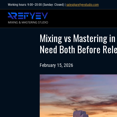
Skip
Working hours: 9:00–20:00 (Sunday: Closed) |
sales@arefyevstudio.com
to
content
Mixing vs Mastering in
Need Both Before Rel
February 15, 2026