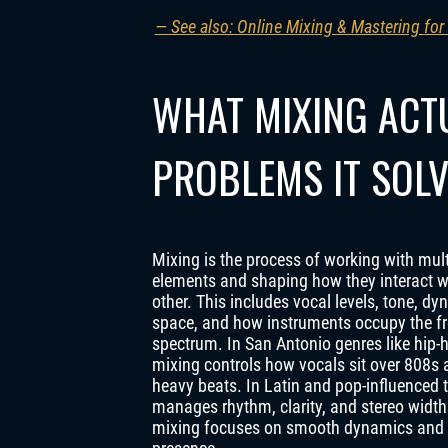
— See also: Online Mixing & Mastering for
WHAT MIXING ACT
PROBLEMS IT SOL
Mixing is the process of working with mul
elements and shaping how they interact w
other. This includes vocal levels, tone, dy
space, and how instruments occupy the f
spectrum. In San Antonio genres like hip-
mixing controls how vocals sit over 808s 
heavy beats. In Latin and pop-influenced tr
manages rhythm, clarity, and stereo width
mixing focuses on smooth dynamics and