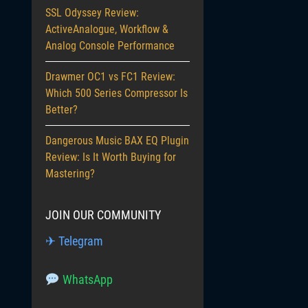
SSL Odyssey Review:
ActiveAnalogue, Workflow &
Analog Console Performance
Drawmer OC1 vs FC1 Review:
Which 500 Series Compressor Is
Better?
Dangerous Music BAX EQ Plugin
Review: Is It Worth Buying for
Mastering?
JOIN OUR COMMUNITY
✈ Telegram
WhatsApp