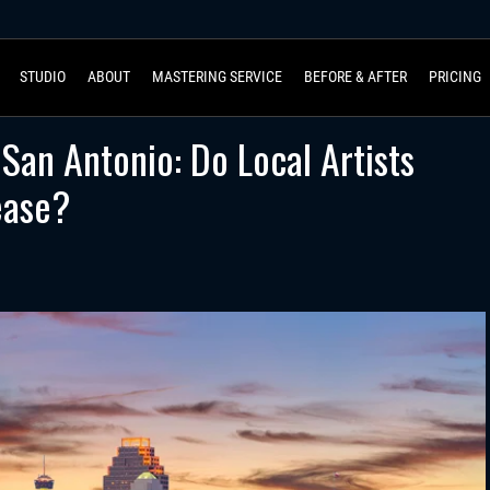
STUDIO
ABOUT
MASTERING SERVICE
BEFORE & AFTER
PRICING
 San Antonio: Do Local Artists
ease?