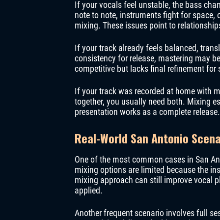
If your vocals feel unstable, the bass ch
note to note, instruments fight for space, 
mixing. These issues point to relationship
If your track already feels balanced, tran
consistency for release, mastering may b
competitive but lacks final refinement for
If your track was recorded at home with mu
together, you usually need both. Mixing es
presentation works as a complete release.
Real-World San Antonio Scena
One of the most common cases in San Anton
mixing options are limited because the ins
mixing approach can still improve vocal p
applied.
Another frequent scenario involves full se