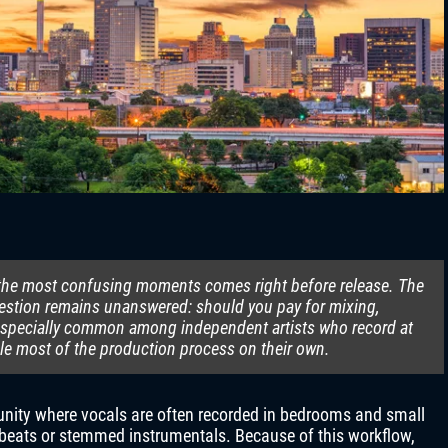
f the most confusing moments comes right before release. The
question remains unanswered: should you pay for mixing,
s especially common among independent artists who record at
le most of the production process on their own.
nity where vocals are often recorded in bedrooms and small
 beats or stemmed instrumentals. Because of this workflow,