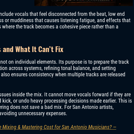
lude vocals that feel disconnected from the beat, low end
 or muddiness that causes listening fatigue, and effects that
is where the track becomes a cohesive piece rather than a
and What It Can’t Fix
not on individual elements. Its purpose is to prepare the track
tion across systems, refining tonal balance, and setting
 also ensures consistency when multiple tracks are released
ssues inside the mix. It cannot move vocals forward if they are
 kick, or undo heavy processing decisions made earlier. This is
ring does not save a bad mix. For San Antonio artists,
o avoiding unnecessary expenses.
 Mixing & Mastering Cost for San Antonio Musicians? —