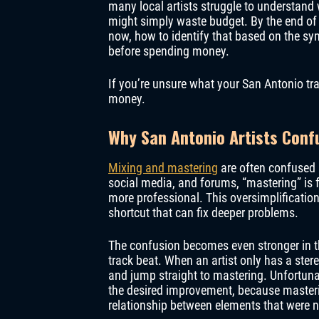
many local artists struggle to understand 
might simply waste budget. By the end of 
now, how to identify that based on the sy
before spending money.
If you’re unsure what your San Antonio tra
money.
Why San Antonio Artists Conf
Mixing and mastering
are often confused 
social media, and forums, “mastering” is f
more professional. This oversimplification
shortcut that can fix deeper problems.
The confusion becomes even stronger in t
track beat. When an artist only has a stere
and jump straight to mastering. Unfortuna
the desired improvement, because masteri
relationship between elements that were ne