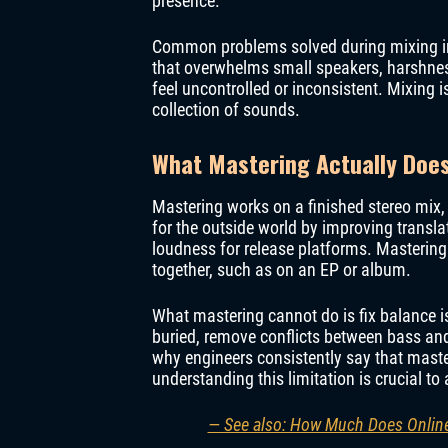
presence.
Common problems solved during mixing inc
that overwhelms small speakers, harshness
feel uncontrolled or inconsistent. Mixing 
collection of sounds.
What Mastering Actually Does 
Mastering works on a finished stereo mix, 
for the outside world by improving transla
loudness for release platforms. Mastering
together, such as on an EP or album.
What mastering cannot do is fix balance i
buried, remove conflicts between bass and
why engineers consistently say that maste
understanding this limitation is crucial t
— See also: How Much Does Online