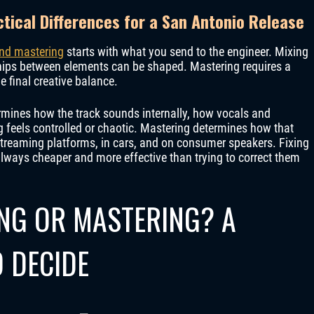
tical Differences for a San Antonio Release
nd mastering
starts with what you send to the engineer. Mixing
ships between elements can be shaped. Mastering requires a
he final creative balance.
ermines how the track sounds internally, how vocals and
g feels controlled or chaotic. Mastering determines how that
 streaming platforms, in cars, and on consumer speakers. Fixing
always cheaper and more effective than trying to correct them
ING OR MASTERING? A
 DECIDE