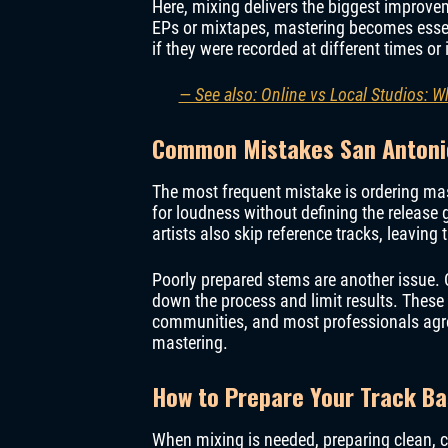
Here, mixing delivers the biggest improvem
EPs or mixtapes, mastering becomes essen
if they were recorded at different times or 
— See also: Online vs Local Studios: 
Common Mistakes San Antoni
The most frequent mistake is ordering mas
for loudness without defining the releas
artists also skip reference tracks, leaving
Poorly prepared stems are another issue. 
down the process and limit results. Thes
communities, and most professionals agre
mastering.
How to Prepare Your Track B
When mixing is needed, preparing clean, c