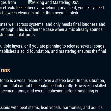
anges from
or effects feel either overwhelming or absent, you likely need
s between elements rather than overall polish.
slates well across systems, and only needs final loudness and
e enough. This is often the case when a mix already sounds
 streaming platforms.
ltiple layers, or if you are planning to release several songs
tablishes a solid foundation, and mastering ensures the final
rios
io is a vocal recorded over a stereo beat. In this situation,
trumental cannot be rebalanced internally. However, a skilled
lacement, tone, and overall cohesion before mastering is
ssions with beat stems, lead vocals, harmonies, and ad-libs.