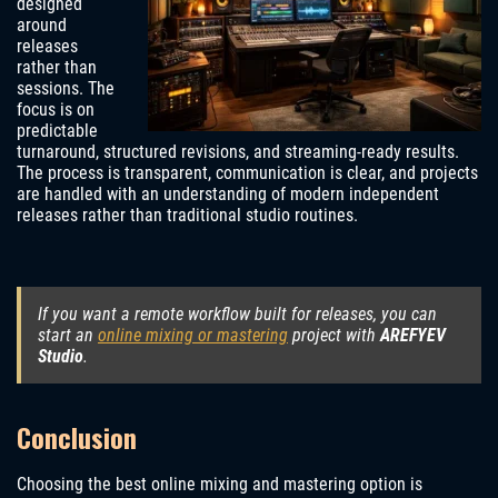
designed
around
releases
rather than
sessions. The
focus is on
predictable
turnaround, structured revisions, and streaming-ready results.
The process is transparent, communication is clear, and projects
are handled with an understanding of modern independent
releases rather than traditional studio routines.
If you want a remote workflow built for releases, you can
start an
online mixing or mastering
project with
AREFYEV
Studio
.
Conclusion
Choosing the best online mixing and mastering option is