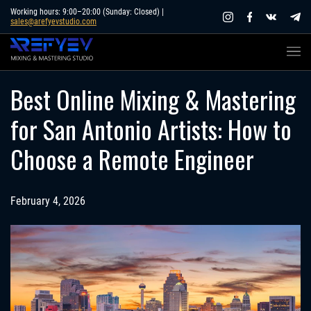
Skip
Working hours: 9:00–20:00 (Sunday: Closed) |
sales@arefyevstudio.com
to
content
Best Online Mixing & Mastering
for San Antonio Artists: How to
Choose a Remote Engineer
February 4, 2026