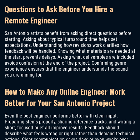
Questions to Ask Before You Hire a
Remote Engineer
San Antonio artists benefit from asking direct questions before
starting. Asking about typical turnaround time helps set
expectations. Understanding how revisions work clarifies how
feedback will be handled. Knowing what materials are needed at
the start prevents delays. Asking what deliverables are included
avoids confusion at the end of the project. Confirming genre
experience ensures that the engineer understands the sound
you are aiming for.
How to Make Any Online Engineer Work
Better for Your San Antonio Project
Even the best engineer performs better with clear input.
Preparing stems properly, sharing reference tracks, and writing a
short, focused brief all improve results. Feedback should
describe what feels wrong or right rather than demand technical
actions. Clear communication saves days or even weeks over