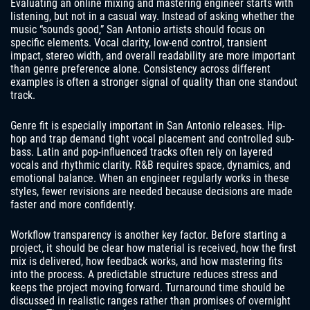
Evaluating an online mixing and mastering engineer starts with
listening, but not in a casual way. Instead of asking whether the
music “sounds good,” San Antonio artists should focus on
specific elements. Vocal clarity, low-end control, transient
impact, stereo width, and overall readability are more important
than genre preference alone. Consistency across different
examples is often a stronger signal of quality than one standout
track.
Genre fit is especially important in San Antonio releases. Hip-
hop and trap demand tight vocal placement and controlled sub-
bass. Latin and pop-influenced tracks often rely on layered
vocals and rhythmic clarity. R&B requires space, dynamics, and
emotional balance. When an engineer regularly works in these
styles, fewer revisions are needed because decisions are made
faster and more confidently.
Workflow transparency is another key factor. Before starting a
project, it should be clear how material is received, how the first
mix is delivered, how feedback works, and how mastering fits
into the process. A predictable structure reduces stress and
keeps the project moving forward. Turnaround time should be
discussed in realistic ranges rather than promises of overnight