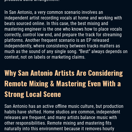
In San Antonio, a very common scenario involves an
independent artist recording vocals at home and working with
beats sourced online. In this case, the best mixing and
mastering engineer is the one who knows how to place vocals
correctly, control low end, and prepare the track for streaming
platforms. Another frequent scenario is an EP released
independently, where consistency between tracks matters as
much as the sound of any single song. “Best” always depends on
context, not on labels or marketing claims.
Why San Antonio Artists Are Considering
Remote Mixing & Mastering Even With a
Strong Local Scene
San Antonio has an active offline music culture, but production
habits have shifted. Home studios are common, independent
releases are frequent, and many artists balance music with
other responsibilities. Remote mixing and mastering fits
naturally into this environment because it removes hourly