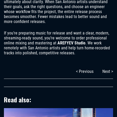
ultimately about clarity. When San Antonio artists understand
their goals, ask the right questions, and choose an engineer
whose workflow fits the project, the entire release process
becomes smoother. Fewer mistakes lead to better sound and
more confident releases.
If you’re preparing music for release and want a clear, modern,
streaming-ready sound, you’re welcome to order professional
online mixing and mastering at
AREFYEV Studio
. We work
remotely with San Antonio artists and help turn home-recorded
tracks into polished, competitive releases.
< Previous
Next >
Read also: