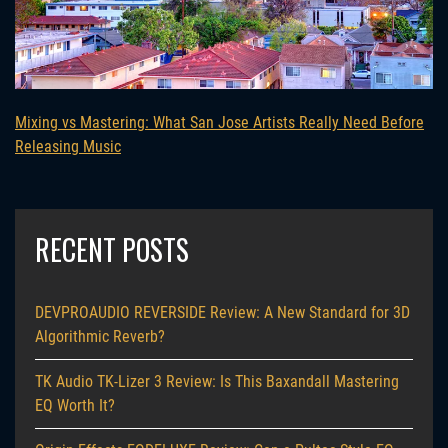
Mixing vs Mastering: What San Jose Artists Really Need Before
Releasing Music
RECENT POSTS
DEVPROAUDIO REVERSIDE Review: A New Standard for 3D
Algorithmic Reverb?
TK Audio TK-Lizer 3 Review: Is This Baxandall Mastering
EQ Worth It?