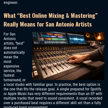
engineer.
What “Best Online Mixing & Mastering”
Really Means for San Antonio Artists
For San
Antonio
artists, “best”
does not
automatically
mean the
most
expensive
service, the
fastest
turnaround, or
a local studio with familiar gear. In practice, the best option is
the one that fits the release goal. A single prepared for Spotify
or Apple Music has very different requirements than an EP with
multiple tracks that need to sound consistent. A vocal recorded
over a purchased beat requires a different skill set than a fully
produced band arrangement.