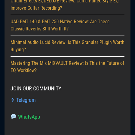
Origin Effects EQDELUXE Review: Can a Pultec-Style EQ
Improve Guitar Recording?
UAD EMT 140 & EMT 250 Native Review: Are These
Classic Reverbs Still Worth It?
Minimal Audio Lucid Review: Is This Granular Plugin Worth
Buying?
Mastering The Mix MIXVAULT Review: Is This the Future of
EQ Workflow?
JOIN OUR COMMUNITY
✈ Telegram
WhatsApp