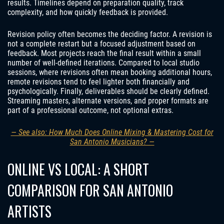
results. Timelines depend on preparation quality, track
complexity, and how quickly feedback is provided.
Revision policy often becomes the deciding factor. A revision is
not a complete restart but a focused adjustment based on
feedback. Most projects reach the final result within a small
number of well-defined iterations. Compared to local studio
sessions, where revisions often mean booking additional hours,
remote revisions tend to feel lighter both financially and
psychologically. Finally, deliverables should be clearly defined.
Streaming masters, alternate versions, and proper formats are
part of a professional outcome, not optional extras.
— See also: How Much Does Online Mixing & Mastering Cost for
San Antonio Musicians? —
ONLINE VS LOCAL: A SHORT
COMPARISON FOR SAN ANTONIO
ARTISTS