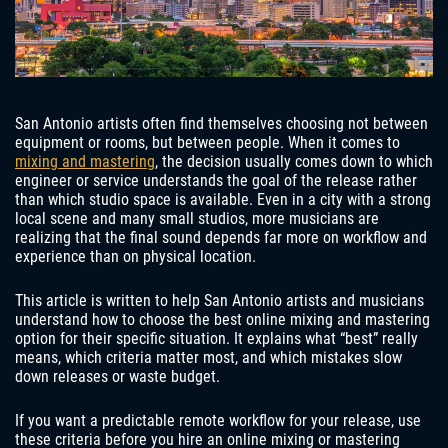
San Antonio artists often find themselves choosing not between
equipment or rooms, but between people. When it comes to
mixing and mastering
, the decision usually comes down to which
engineer or service understands the goal of the release rather
than which studio space is available. Even in a city with a strong
local scene and many small studios, more musicians are
realizing that the final sound depends far more on workflow and
experience than on physical location.
This article is written to help San Antonio artists and musicians
understand how to choose the best online mixing and mastering
option for their specific situation. It explains what “best” really
means, which criteria matter most, and which mistakes slow
down releases or waste budget.
If you want a predictable remote workflow for your release, use
these criteria before you hire an online mixing or mastering