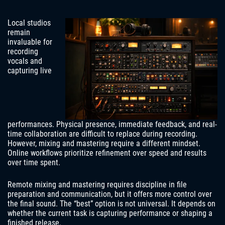
Local studios
remain
invaluable for
recording
vocals and
capturing live
performances. Physical presence, immediate feedback, and real-
time collaboration are difficult to replace during recording.
However, mixing and mastering require a different mindset.
Online workflows prioritize refinement over speed and results
over time spent.
Remote mixing and mastering requires discipline in file
preparation and communication, but it offers more control over
the final sound. The “best” option is not universal. It depends on
whether the current task is capturing performance or shaping a
finished release.