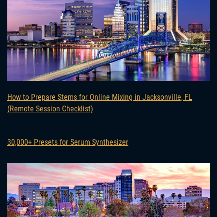
How to Prepare Stems for Online Mixing in Jacksonville, FL
(Remote Session Checklist)
30,000+ Presets for Serum Synthesizer