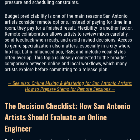
pressure and scheduling constraints.
Budget predictability is one of the main reasons San Antonio
artists consider remote options. Instead of paying for time in a
room, they pay for a finished result. Flexibility is another factor.
Remote collaboration allows artists to review mixes carefully,
send feedback when ready, and avoid rushed decisions. Access
to genre specialization also matters, especially in a city where
hip-hop, Latin-influenced pop, R&B, and melodic vocal styles
often overlap. This topic is closely connected to the broader
comparison between online and local workflows, which many
artists explore before committing to a release plan.
— See also: Online Mixing & Mastering for San Antonio Artists:
How to Prepare Stems for Remote Sessions —
The Decision Checklist: How San Antonio
Artists Should Evaluate an Online
Engineer