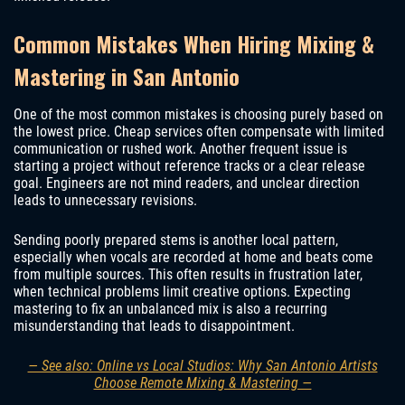
Common Mistakes When Hiring Mixing &
Mastering in San Antonio
One of the most common mistakes is choosing purely based on
the lowest price. Cheap services often compensate with limited
communication or rushed work. Another frequent issue is
starting a project without reference tracks or a clear release
goal. Engineers are not mind readers, and unclear direction
leads to unnecessary revisions.
Sending poorly prepared stems is another local pattern,
especially when vocals are recorded at home and beats come
from multiple sources. This often results in frustration later,
when technical problems limit creative options. Expecting
mastering to fix an unbalanced mix is also a recurring
misunderstanding that leads to disappointment.
— See also: Online vs Local Studios: Why San Antonio Artists
Choose Remote Mixing & Mastering —