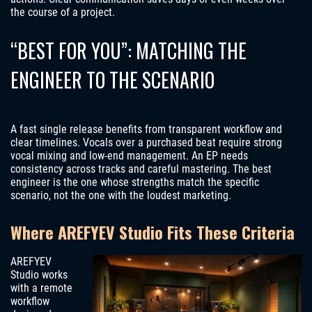
the course of a project.
“BEST FOR YOU”: MATCHING THE
ENGINEER TO THE SCENARIO
A fast single release benefits from transparent workflow and
clear timelines. Vocals over a purchased beat require strong
vocal mixing and low-end management. An EP needs
consistency across tracks and careful mastering. The best
engineer is the one whose strengths match the specific
scenario, not the one with the loudest marketing.
Where AREFYEV Studio Fits These Criteria
AREFYEV
Studio works
with a remote
workflow