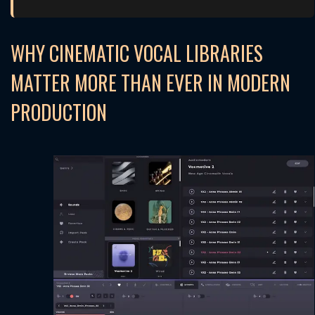
WHY CINEMATIC VOCAL LIBRARIES
MATTER MORE THAN EVER IN MODERN
PRODUCTION