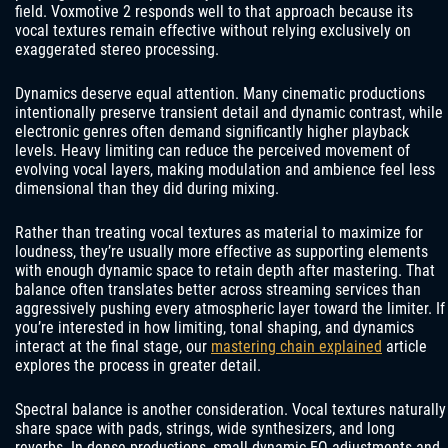
field. Voxmotive 2 responds well to that approach because its
vocal textures remain effective without relying exclusively on
exaggerated stereo processing.
Dynamics deserve equal attention. Many cinematic productions
intentionally preserve transient detail and dynamic contrast, while
electronic genres often demand significantly higher playback
levels. Heavy limiting can reduce the perceived movement of
evolving vocal layers, making modulation and ambience feel less
dimensional than they did during mixing.
Rather than treating vocal textures as material to maximize for
loudness, they’re usually more effective as supporting elements
with enough dynamic space to retain depth after mastering. That
balance often translates better across streaming services than
aggressively pushing every atmospheric layer toward the limiter. If
you’re interested in how limiting, tonal shaping, and dynamics
interact at the final stage, our
mastering chain explained
article
explores the process in greater detail.
Spectral balance is another consideration. Vocal textures naturally
share space with pads, strings, wide synthesizers, and long
reverbs. In dense productions, small dynamic EQ adjustments and