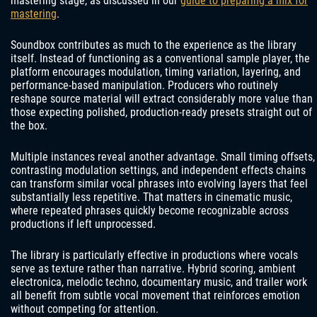
mastering stage, as discussed in our
guide to preparing a mix for
mastering
.
Soundbox contributes as much to the experience as the library
itself. Instead of functioning as a conventional sample player, the
platform encourages modulation, timing variation, layering, and
performance-based manipulation. Producers who routinely
reshape source material will extract considerably more value than
those expecting polished, production-ready presets straight out of
the box.
Multiple instances reveal another advantage. Small timing offsets,
contrasting modulation settings, and independent effects chains
can transform similar vocal phrases into evolving layers that feel
substantially less repetitive. That matters in cinematic music,
where repeated phrases quickly become recognizable across
productions if left unprocessed.
The library is particularly effective in productions where vocals
serve as texture rather than narrative. Hybrid scoring, ambient
electronica, melodic techno, documentary music, and trailer work
all benefit from subtle vocal movement that reinforces emotion
without competing for attention.