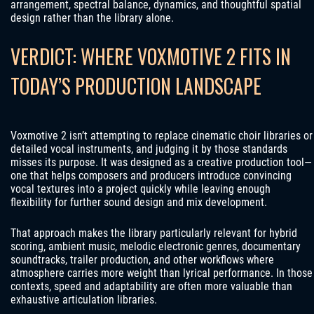
arrangement, spectral balance, dynamics, and thoughtful spatial
design rather than the library alone.
VERDICT: WHERE VOXMOTIVE 2 FITS IN
TODAY’S PRODUCTION LANDSCAPE
Voxmotive 2 isn’t attempting to replace cinematic choir libraries or
detailed vocal instruments, and judging it by those standards
misses its purpose. It was designed as a creative production tool—
one that helps composers and producers introduce convincing
vocal textures into a project quickly while leaving enough
flexibility for further sound design and mix development.
That approach makes the library particularly relevant for hybrid
scoring, ambient music, melodic electronic genres, documentary
soundtracks, trailer production, and other workflows where
atmosphere carries more weight than lyrical performance. In those
contexts, speed and adaptability are often more valuable than
exhaustive articulation libraries.