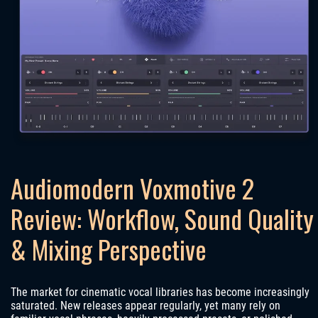
Audiomodern Voxmotive 2
Review: Workflow, Sound Quality
& Mixing Perspective
The market for cinematic vocal libraries has become increasingly
saturated. New releases appear regularly, yet many rely on