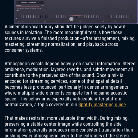
A cinematic vocal library shouldn’t be judged solely by how it
sounds in isolation. The more meaningful test is how those
textures survive a finished production—after arrangement, mixing,
mastering, streaming normalization, and playback across
consumer systems.
Atmospheric vocals depend heavily on spatial information. Stereo
ambience, modulation, layered reverbs, and subtle movement all
contribute to the perceived size of the sound. Once a mix is
encoded for streaming services, some of that spatial detail
becomes less pronounced, particularly in dense arrangements
where multiple wide elements compete for the same acoustic
space. This behavior is especially noticeable after platform
normalization, a topic covered in our
Spotify mastering guide
.
That makes restraint more valuable than width. During mixing,
preserving a stable center image while controlling the side
information generally produces more consistent translation than
pushing every atmospheric layer to the extremes of the stereo