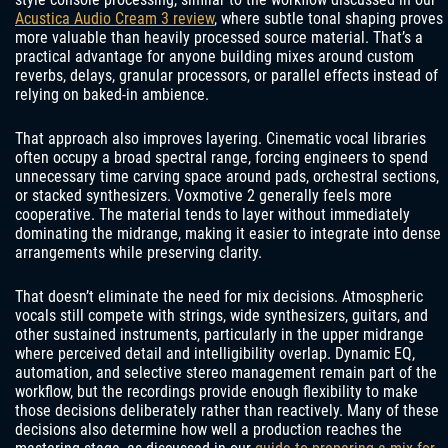
Acustica Audio Cream 3 review
, where subtle tonal shaping proves
more valuable than heavily processed source material. That’s a
practical advantage for anyone building mixes around custom
reverbs, delays, granular processors, or parallel effects instead of
relying on baked-in ambience.
That approach also improves layering. Cinematic vocal libraries
often occupy a broad spectral range, forcing engineers to spend
unnecessary time carving space around pads, orchestral sections,
or stacked synthesizers. Voxmotive 2 generally feels more
cooperative. The material tends to layer without immediately
dominating the midrange, making it easier to integrate into dense
arrangements while preserving clarity.
That doesn’t eliminate the need for mix decisions. Atmospheric
vocals still compete with strings, wide synthesizers, guitars, and
other sustained instruments, particularly in the upper midrange
where perceived detail and intelligibility overlap. Dynamic EQ,
automation, and selective stereo management remain part of the
workflow, but the recordings provide enough flexibility to make
those decisions deliberately rather than reactively. Many of these
decisions also determine how well a production reaches the