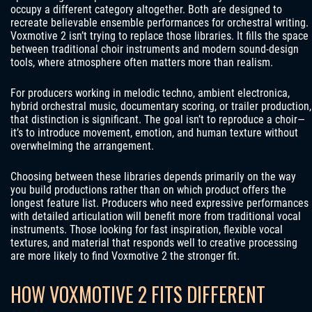
occupy a different category altogether. Both are designed to
recreate believable ensemble performances for orchestral writing.
Voxmotive 2 isn’t trying to replace those libraries. It fills the space
between traditional choir instruments and modern sound-design
tools, where atmosphere often matters more than realism.
For producers working in melodic techno, ambient electronica,
hybrid orchestral music, documentary scoring, or trailer production,
that distinction is significant. The goal isn’t to reproduce a choir—
it’s to introduce movement, emotion, and human texture without
overwhelming the arrangement.
Choosing between these libraries depends primarily on the way
you build productions rather than on which product offers the
longest feature list. Producers who need expressive performances
with detailed articulation will benefit more from traditional vocal
instruments. Those looking for fast inspiration, flexible vocal
textures, and material that responds well to creative processing
are more likely to find Voxmotive 2 the stronger fit.
HOW VOXMOTIVE 2 FITS DIFFERENT