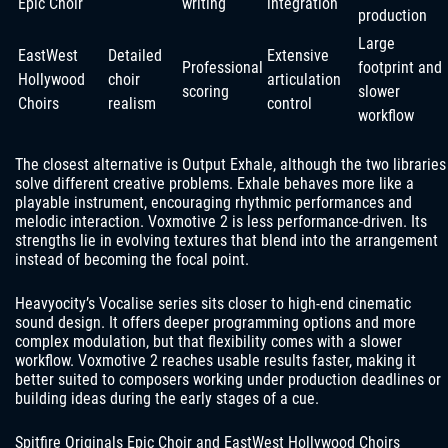
Epic Choir
writing
integration
production
Large
EastWest
Detailed
Extensive
Professional
footprint and
Hollywood
choir
articulation
scoring
slower
Choirs
realism
control
workflow
The closest alternative is Output Exhale, although the two libraries
solve different creative problems. Exhale behaves more like a
playable instrument, encouraging rhythmic performances and
melodic interaction. Voxmotive 2 is less performance-driven. Its
strengths lie in evolving textures that blend into the arrangement
instead of becoming the focal point.
Heavyocity’s Vocalise series sits closer to high-end cinematic
sound design. It offers deeper programming options and more
complex modulation, but that flexibility comes with a slower
workflow. Voxmotive 2 reaches usable results faster, making it
better suited to composers working under production deadlines or
building ideas during the early stages of a cue.
Spitfire Originals Epic Choir and EastWest Hollywood Choirs