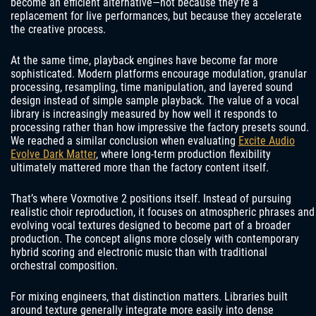
become an efficient alternative—not because they’re a
replacement for live performances, but because they accelerate
the creative process.
At the same time, playback engines have become far more
sophisticated. Modern platforms encourage modulation, granular
processing, resampling, time manipulation, and layered sound
design instead of simple sample playback. The value of a vocal
library is increasingly measured by how well it responds to
processing rather than how impressive the factory presets sound.
We reached a similar conclusion when evaluating
Excite Audio
Evolve Dark Matter
, where long-term production flexibility
ultimately mattered more than the factory content itself.
That’s where Voxmotive 2 positions itself. Instead of pursuing
realistic choir reproduction, it focuses on atmospheric phrases and
evolving vocal textures designed to become part of a broader
production. The concept aligns more closely with contemporary
hybrid scoring and electronic music than with traditional
orchestral composition.
For mixing engineers, that distinction matters. Libraries built
around texture generally integrate more easily into dense