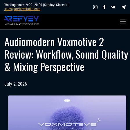
Skip
Working hours: 9:00–20:00 (Sunday: Closed) |
sales@arefyevstudio.com
to
content
Audiomodern Voxmotive 2
Review: Workflow, Sound Quality
& Mixing Perspective
July 2, 2026