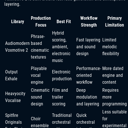
layering.
Production
Workflow
Primary
Library
Best Fit
Focus
Strength
Limitation
Hybrid
Phrase-
scoring,
Fast layering
Limited
Audiomodern
based
ambient,
and sound
melodic
Voxmotive 2
cinematic
electronic
design
flexibility
textures
music
Playable
Performance-
More dated
Output
Electronic
vocal
oriented
engine and
Exhale
production
engine
workflow
content
Cinematic
Film and
Deep
Requires
Heavyocity
sound
trailer
modulation
more
Vocalise
design
scoring
and layering
programming
Less suitable
Spitfire
Traditional
Quick
Choir
for
Originals
orchestral
orchestral
ensemble
experimental