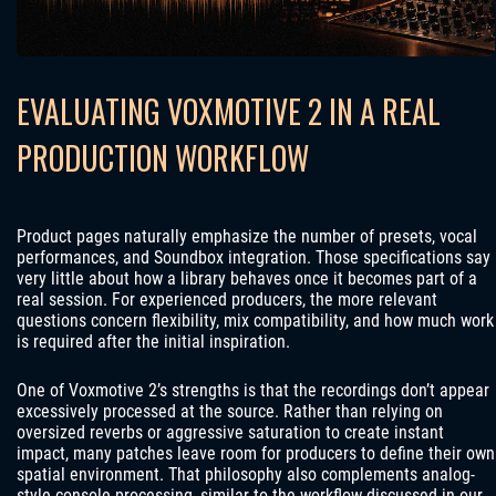
EVALUATING VOXMOTIVE 2 IN A REAL
PRODUCTION WORKFLOW
Product pages naturally emphasize the number of presets, vocal
performances, and Soundbox integration. Those specifications say
very little about how a library behaves once it becomes part of a
real session. For experienced producers, the more relevant
questions concern flexibility, mix compatibility, and how much work
is required after the initial inspiration.
One of Voxmotive 2’s strengths is that the recordings don’t appear
excessively processed at the source. Rather than relying on
oversized reverbs or aggressive saturation to create instant
impact, many patches leave room for producers to define their own
spatial environment. That philosophy also complements analog-
style console processing, similar to the workflow discussed in our