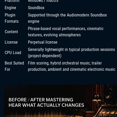
Platform
Windows / macOS
Engine
Soundbox
Plugin
Supported through the Audiomodern Soundbox
Formats
engine
Phrase-based vocal performances, cinematic
Content
textures, evolving atmospheres
License
Perpetual license
Generally lightweight in typical production sessions
CPU Load
(project-dependent)
Best Suited
Film scoring, hybrid orchestral music, trailer
For
production, ambient and cinematic electronic music