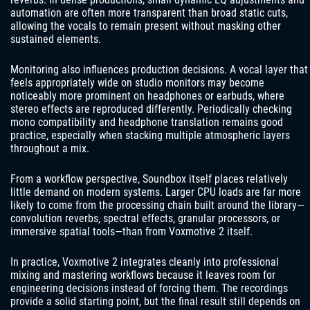
automation are often more transparent than broad static cuts,
allowing the vocals to remain present without masking other
sustained elements.
Monitoring also influences production decisions. A vocal layer that
feels appropriately wide on studio monitors may become
noticeably more prominent on headphones or earbuds, where
stereo effects are reproduced differently. Periodically checking
mono compatibility and headphone translation remains good
practice, especially when stacking multiple atmospheric layers
throughout a mix.
From a workflow perspective, Soundbox itself places relatively
little demand on modern systems. Larger CPU loads are far more
likely to come from the processing chain built around the library—
convolution reverbs, spectral effects, granular processors, or
immersive spatial tools—than from Voxmotive 2 itself.
In practice, Voxmotive 2 integrates cleanly into professional
mixing and mastering workflows because it leaves room for
engineering decisions instead of forcing them. The recordings
provide a solid starting point, but the final result still depends on