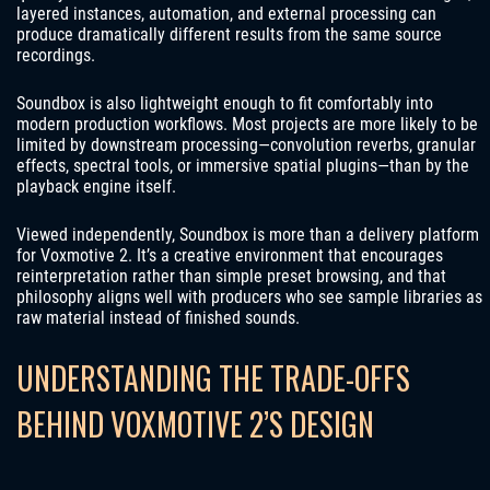
layered instances, automation, and external processing can
produce dramatically different results from the same source
recordings.
Soundbox is also lightweight enough to fit comfortably into
modern production workflows. Most projects are more likely to be
limited by downstream processing—convolution reverbs, granular
effects, spectral tools, or immersive spatial plugins—than by the
playback engine itself.
Viewed independently, Soundbox is more than a delivery platform
for Voxmotive 2. It’s a creative environment that encourages
reinterpretation rather than simple preset browsing, and that
philosophy aligns well with producers who see sample libraries as
raw material instead of finished sounds.
UNDERSTANDING THE TRADE-OFFS
BEHIND VOXMOTIVE 2’S DESIGN