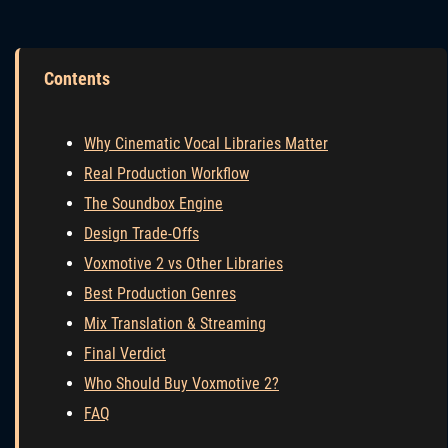
Contents
Why Cinematic Vocal Libraries Matter
Real Production Workflow
The Soundbox Engine
Design Trade-Offs
Voxmotive 2 vs Other Libraries
Best Production Genres
Mix Translation & Streaming
Final Verdict
Who Should Buy Voxmotive 2?
FAQ