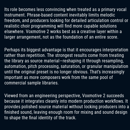
Its role becomes less convincing when treated as a primary vocal
instrument. Phrase-based content inevitably limits melodic
freedom, and producers looking for detailed articulation control or
realistic choir programming will find more capable solutions
elsewhere. Voxmotive 2 works best as a creative layer within a
larger arrangement, not as the foundation of an entire score.
Perhaps its biggest advantage is that it encourages interpretation
rather than repetition. The strongest results come from treating
the library as source material—reshaping it through resampling,
automation, pitch processing, saturation, or granular manipulation
until the original preset is no longer obvious. That’s increasingly
important as more composers work from the same pool of
commercial sample libraries.
Viewed from an engineering perspective, Voxmotive 2 succeeds
because it integrates cleanly into modern production workflows. It
provides polished source material without locking producers into a
finished sound, leaving enough room for mixing and sound design
to shape the final identity of the track.