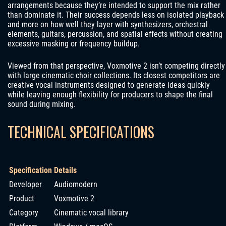
arrangements because they’re intended to support the mix rather
than dominate it. Their success depends less on isolated playback
and more on how well they layer with synthesizers, orchestral
elements, guitars, percussion, and spatial effects without creating
excessive masking or frequency buildup.
Viewed from that perspective, Voxmotive 2 isn’t competing directly
with large cinematic choir collections. Its closest competitors are
creative vocal instruments designed to generate ideas quickly
while leaving enough flexibility for producers to shape the final
sound during mixing.
TECHNICAL SPECIFICATIONS
Specification
Details
Developer
Audiomodern
Product
Voxmotive 2
Category
Cinematic vocal library