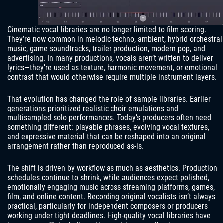
Cinematic vocal libraries are no longer limited to film scoring.
They’re now common in melodic techno, ambient, hybrid orchestral
music, game soundtracks, trailer production, modern pop, and
advertising. In many productions, vocals aren’t written to deliver
lyrics—they’re used as texture, harmonic movement, or emotional
contrast that would otherwise require multiple instrument layers.
That evolution has changed the role of sample libraries. Earlier
generations prioritized realistic choir emulations and
multisampled solo performances. Today’s producers often need
something different: playable phrases, evolving vocal textures,
and expressive material that can be reshaped into an original
arrangement rather than reproduced as-is.
The shift is driven by workflow as much as aesthetics. Production
schedules continue to shrink, while audiences expect polished,
emotionally engaging music across streaming platforms, games,
film, and online content. Recording original vocalists isn’t always
practical, particularly for independent composers or producers
working under tight deadlines. High-quality vocal libraries have