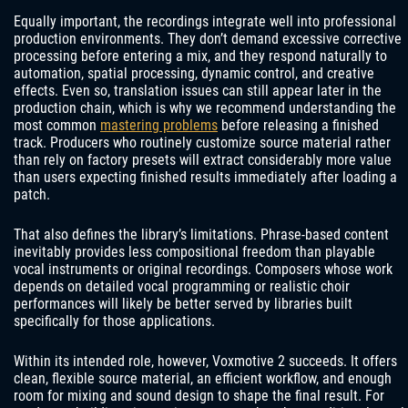
Equally important, the recordings integrate well into professional
production environments. They don’t demand excessive corrective
processing before entering a mix, and they respond naturally to
automation, spatial processing, dynamic control, and creative
effects. Even so, translation issues can still appear later in the
production chain, which is why we recommend understanding the
most common
mastering problems
before releasing a finished
track. Producers who routinely customize source material rather
than rely on factory presets will extract considerably more value
than users expecting finished results immediately after loading a
patch.
That also defines the library’s limitations. Phrase-based content
inevitably provides less compositional freedom than playable
vocal instruments or original recordings. Composers whose work
depends on detailed vocal programming or realistic choir
performances will likely be better served by libraries built
specifically for those applications.
Within its intended role, however, Voxmotive 2 succeeds. It offers
clean, flexible source material, an efficient workflow, and enough
room for mixing and sound design to shape the final result. For