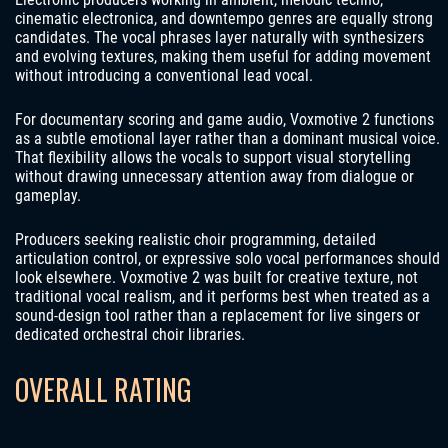
cinematic electronica, and downtempo genres are equally strong
candidates. The vocal phrases layer naturally with synthesizers
and evolving textures, making them useful for adding movement
without introducing a conventional lead vocal.
For documentary scoring and game audio, Voxmotive 2 functions
as a subtle emotional layer rather than a dominant musical voice.
That flexibility allows the vocals to support visual storytelling
without drawing unnecessary attention away from dialogue or
gameplay.
Producers seeking realistic choir programming, detailed
articulation control, or expressive solo vocal performances should
look elsewhere. Voxmotive 2 was built for creative texture, not
traditional vocal realism, and it performs best when treated as a
sound-design tool rather than a replacement for live singers or
dedicated orchestral choir libraries.
OVERALL RATING