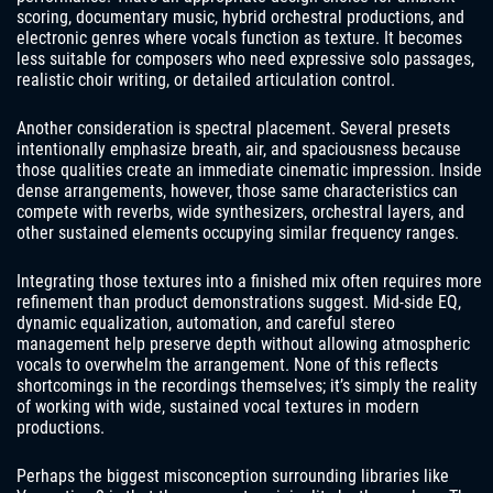
scoring, documentary music, hybrid orchestral productions, and
electronic genres where vocals function as texture. It becomes
less suitable for composers who need expressive solo passages,
realistic choir writing, or detailed articulation control.
Another consideration is spectral placement. Several presets
intentionally emphasize breath, air, and spaciousness because
those qualities create an immediate cinematic impression. Inside
dense arrangements, however, those same characteristics can
compete with reverbs, wide synthesizers, orchestral layers, and
other sustained elements occupying similar frequency ranges.
Integrating those textures into a finished mix often requires more
refinement than product demonstrations suggest. Mid-side EQ,
dynamic equalization, automation, and careful stereo
management help preserve depth without allowing atmospheric
vocals to overwhelm the arrangement. None of this reflects
shortcomings in the recordings themselves; it’s simply the reality
of working with wide, sustained vocal textures in modern
productions.
Perhaps the biggest misconception surrounding libraries like