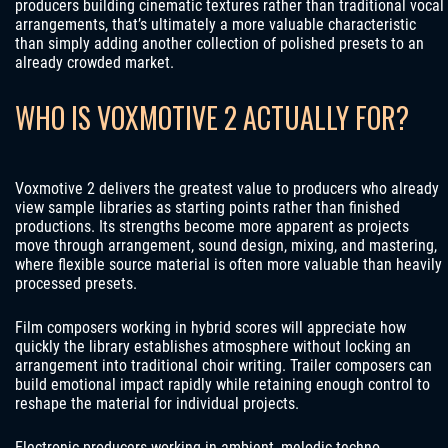
producers building cinematic textures rather than traditional vocal
arrangements, that’s ultimately a more valuable characteristic
than simply adding another collection of polished presets to an
already crowded market.
WHO IS VOXMOTIVE 2 ACTUALLY FOR?
Voxmotive 2 delivers the greatest value to producers who already
view sample libraries as starting points rather than finished
productions. Its strengths become more apparent as projects
move through arrangement, sound design, mixing, and mastering,
where flexible source material is often more valuable than heavily
processed presets.
Film composers working in hybrid scores will appreciate how
quickly the library establishes atmosphere without locking an
arrangement into traditional choir writing. Trailer composers can
build emotional impact rapidly while retaining enough control to
reshape the material for individual projects.
Electronic producers working in ambient, melodic techno,