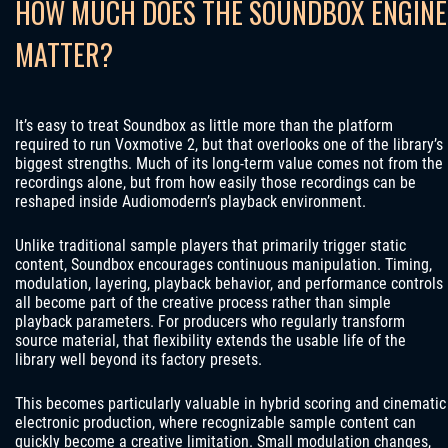
HOW MUCH DOES THE SOUNDBOX ENGINE
MATTER?
It’s easy to treat Soundbox as little more than the platform
required to run Voxmotive 2, but that overlooks one of the library’s
biggest strengths. Much of its long-term value comes not from the
recordings alone, but from how easily those recordings can be
reshaped inside Audiomodern’s playback environment.
Unlike traditional sample players that primarily trigger static
content, Soundbox encourages continuous manipulation. Timing,
modulation, layering, playback behavior, and performance controls
all become part of the creative process rather than simple
playback parameters. For producers who regularly transform
source material, that flexibility extends the usable life of the
library well beyond its factory presets.
This becomes particularly valuable in hybrid scoring and cinematic
electronic production, where recognizable sample content can
quickly become a creative limitation. Small modulation changes,