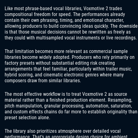
Like most phrase-based vocal libraries, Voxmotive 2 trades
compositional freedom for speed. The performances already
contain their own phrasing, timing, and emotional character,
allowing producers to build convincing ideas quickly. The downside
is that those musical decisions cannot be rewritten as freely as
they could with multisampled vocal instruments or live recordings.
That limitation becomes more relevant as commercial sample
libraries become widely adopted. Producers who rely primarily on
factory presets without substantial editing risk creating
arrangements that feel familiar, particularly within trailer music,
hybrid scoring, and cinematic electronic genres where many
composers draw from similar libraries.
The most effective workflow is to treat Voxmotive 2 as source
material rather than a finished production element. Resampling,
pitch manipulation, granular processing, automation, saturation,
and custom effects chains do far more to establish originality than
preset selection alone.
The library also prioritizes atmosphere over detailed vocal
performance. That’s an appropriate design choice for ambient