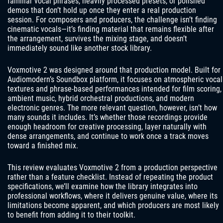
familiar vocal phrases, heavily processed presets, or polished
demos that don’t hold up once they enter a real production
session. For composers and producers, the challenge isn’t finding
cinematic vocals—it’s finding material that remains flexible after
the arrangement, survives the mixing stage, and doesn’t
immediately sound like another stock library.
Voxmotive 2 was designed around that production model. Built for
Audiomodern’s Soundbox platform, it focuses on atmospheric vocal
textures and phrase-based performances intended for film scoring,
ambient music, hybrid orchestral productions, and modern
electronic genres. The more relevant question, however, isn’t how
many sounds it includes. It’s whether those recordings provide
enough headroom for creative processing, layer naturally with
dense arrangements, and continue to work once a track moves
toward a finished mix.
This review evaluates Voxmotive 2 from a production perspective
rather than a feature checklist. Instead of repeating the product
specifications, we’ll examine how the library integrates into
professional workflows, where it delivers genuine value, where its
limitations become apparent, and which producers are most likely
to benefit from adding it to their toolkit.