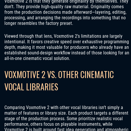
Voxmotive 2 is that they generate originality by themselves. They
don’t. They provide high-quality raw material. Originality comes
from the production decisions made afterward—layering, editing,
processing, and arranging the recordings into something that no
longer resembles the factory preset.
Viewed through that lens, Voxmotive 2’s limitations are largely
intentional. It favors creative speed over exhaustive programming
depth, making it most valuable for producers who already have an
established sound-design workflow instead of those looking for an
all-in-one cinematic vocal solution.
VOXMOTIVE 2 VS. OTHER CINEMATIC
VOCAL LIBRARIES
Comparing Voxmotive 2 with other vocal libraries isn’t simply a
matter of features or library size. Each product targets a different
stage of the production process. Some prioritize realistic vocal
performance, others focus on playable instruments, while
Voxmotive 2 is built around fast idea generation and atmospheric