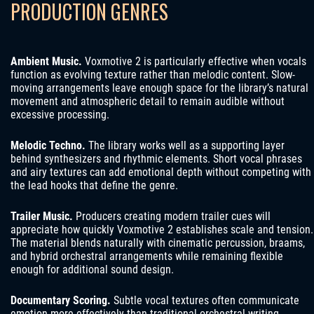
PRODUCTION GENRES
Ambient Music.
Voxmotive 2 is particularly effective when vocals
function as evolving texture rather than melodic content. Slow-
moving arrangements leave enough space for the library’s natural
movement and atmospheric detail to remain audible without
excessive processing.
Melodic Techno.
The library works well as a supporting layer
behind synthesizers and rhythmic elements. Short vocal phrases
and airy textures can add emotional depth without competing with
the lead hooks that define the genre.
Trailer Music.
Producers creating modern trailer cues will
appreciate how quickly Voxmotive 2 establishes scale and tension.
The material blends naturally with cinematic percussion, braams,
and hybrid orchestral arrangements while remaining flexible
enough for additional sound design.
Documentary Scoring.
Subtle vocal textures often communicate
emotion more effectively than traditional orchestral writing.