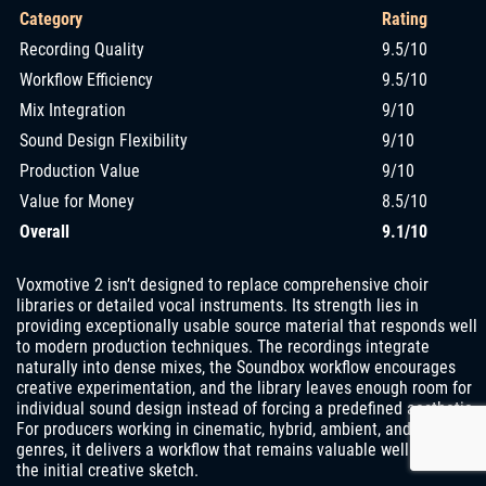
Category
Rating
Recording Quality
9.5/10
Workflow Efficiency
9.5/10
Mix Integration
9/10
Sound Design Flexibility
9/10
Production Value
9/10
Value for Money
8.5/10
Overall
9.1/10
Voxmotive 2 isn’t designed to replace comprehensive choir
libraries or detailed vocal instruments. Its strength lies in
providing exceptionally usable source material that responds well
to modern production techniques. The recordings integrate
naturally into dense mixes, the Soundbox workflow encourages
creative experimentation, and the library leaves enough room for
individual sound design instead of forcing a predefined aesthetic.
For producers working in cinematic, hybrid, ambient, and electronic
genres, it delivers a workflow that remains valuable well beyond
the initial creative sketch.