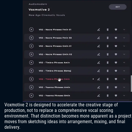
Voxmotive 2 is designed to accelerate the creative stage of
production, not to replace a comprehensive vocal scoring
environment. That distinction becomes more apparent as a project
moves from sketching ideas into arrangement, mixing, and final
delivery.