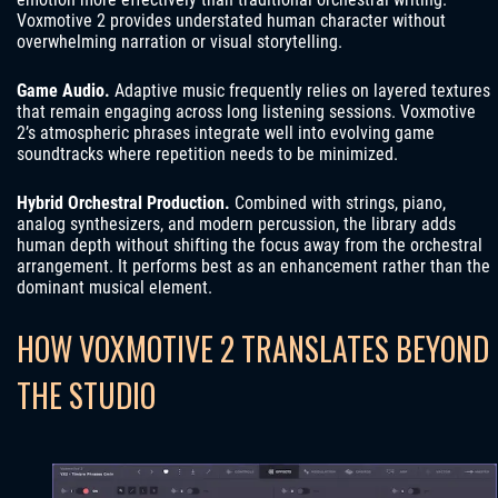
Voxmotive 2 provides understated human character without
overwhelming narration or visual storytelling.
Game Audio.
Adaptive music frequently relies on layered textures
that remain engaging across long listening sessions. Voxmotive
2’s atmospheric phrases integrate well into evolving game
soundtracks where repetition needs to be minimized.
Hybrid Orchestral Production.
Combined with strings, piano,
analog synthesizers, and modern percussion, the library adds
human depth without shifting the focus away from the orchestral
arrangement. It performs best as an enhancement rather than the
dominant musical element.
HOW VOXMOTIVE 2 TRANSLATES BEYOND
THE STUDIO