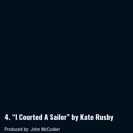
4. “I Courted A Sailor” by Kate Rusby
Produced by: John McCusker