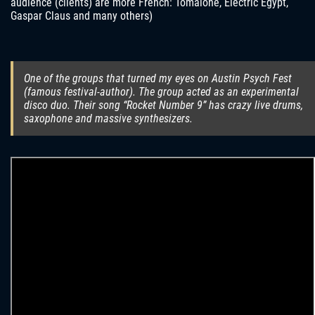
audience (clients) are more French: Tomalone, Electric Egypt,
Gaspar Claus and many others)
One of the groups that turned my eyes on Austin Psych Fest
(famous festival-author). The group acted as an experimental
disco duo. Their song “Rocket Number 9” has crazy live drums,
saxophone and massive synthesizers.