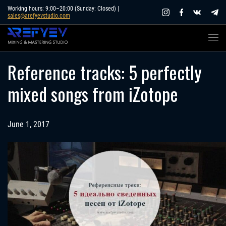
Skip
Working hours: 9:00–20:00 (Sunday: Closed) |
sales@arefyevstudio.com
to
content
Reference tracks: 5 perfectly
mixed songs from iZotope
June 1, 2017