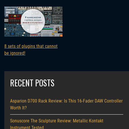
8 sets of plugins that cannot
be ignored!
RECENT POSTS
Asparion D700 Rack Review: Is This 16-Fader DAW Controller
Worth It?
Sonuscore The Sculpture Review: Metallic Kontakt
Instrument Tested