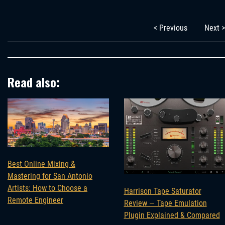
< Previous
Next >
Read also:
Best Online Mixing &
Mastering for San Antonio
Artists: How to Choose a
Harrison Tape Saturator
Remote Engineer
Review — Tape Emulation
Plugin Explained & Compared