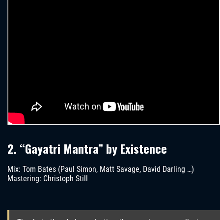
2. “Gayatri Mantra” by Existence
Mix: Tom Bates (Paul Simon, Matt Savage, David Darling …)
Mastering: Christoph Still