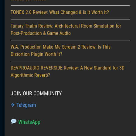
TONEX 2.0 Review: What Changed & Is It Worth It?
Tunary Thalm Review: Architectural Room Simulation for
Post-Production & Game Audio
W.A. Production Make Me Scream 2 Review: Is This
Distortion Plugin Worth It?
DEVPROAUDIO REVERSIDE Review: A New Standard for 3D
Algorithmic Reverb?
JOIN OUR COMMUNITY
✈ Telegram
WhatsApp