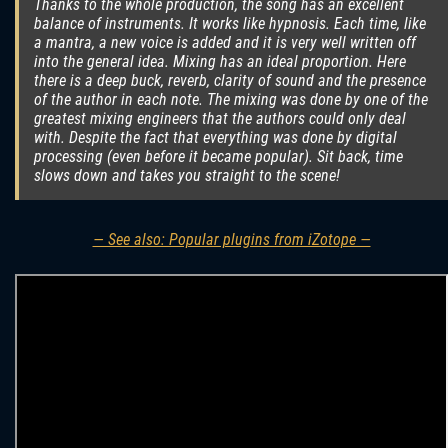
Thanks to the whole production, the song has an excellent
balance of instruments. It works like hypnosis. Each time, like
a mantra, a new voice is added and it is very well written off
into the general idea. Mixing has an ideal proportion. Here
there is a deep buck, reverb, clarity of sound and the presence
of the author in each note. The mixing was done by one of the
greatest mixing engineers that the authors could only deal
with. Despite the fact that everything was done by digital
processing (even before it became popular). Sit back, time
slows down and takes you straight to the scene!
— See also: Popular plugins from iZotope —