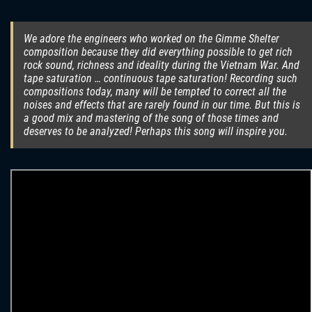
We adore the engineers who worked on the Gimme Shelter
composition because they did everything possible to get rich
rock sound, richness and ideality during the Vietnam War. And
tape saturation … continuous tape saturation! Recording such
compositions today, many will be tempted to correct all the
noises and effects that are rarely found in our time. But this is
a good mix and mastering of the song of those times and
deserves to be analyzed! Perhaps this song will inspire you.