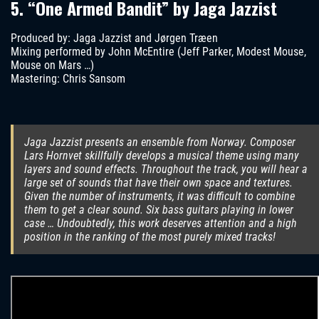
5. “One Armed Bandit” by Jaga Jazzist
Produced by: Jaga Jazzist and Jørgen Træen
Mixing performed by John McEntire (Jeff Parker, Modest Mouse,
Mouse on Mars …)
Mastering: Chris Sansom
Jaga Jazzist presents an ensemble from Norway. Composer
Lars Hornvet skillfully develops a musical theme using many
layers and sound effects. Throughout the track, you will hear a
large set of sounds that have their own space and textures.
Given the number of instruments, it was difficult to combine
them to get a clear sound. Six bass guitars playing in lower
case … Undoubtedly, this work deserves attention and a high
position in the ranking of the most purely mixed tracks!