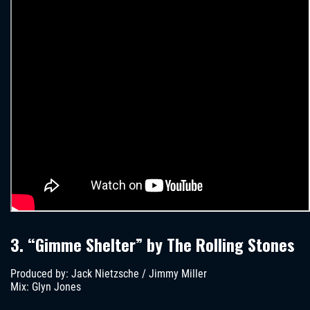
3. “Gimme Shelter” by The Rolling Stones
Produced by: Jack Nietzsche / Jimmy Miller
Mix: Glyn Jones