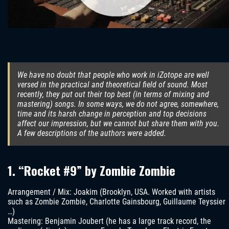
We have no doubt that people who work in iZotope are well
versed in the practical and theoretical field of sound. Most
recently, they put out their top best (in terms of mixing and
mastering) songs. In some ways, we do not agree, somewhere,
time and its harsh change in perception and top decisions
affect our impression, but we cannot but share them with you.
A few descriptions of the authors were added.
1. “Rocket #9” by Zombie Zombie
Arrangement / Mix: Joakim (Brooklyn, USA. Worked with artists
such as Zombie Zombie, Charlotte Gainsbourg, Guillaume Teyssier
…)
Mastering: Benjamin Joubert (he has a large track record, the