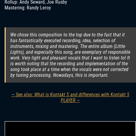
Rollup: Andy Seward, Joe Rusby
Mastering: Randy Leroy
We chose this composition to the top due to the fact that it
has fantastically executed recording, idea, selection of
instruments, mixing and mastering. The entire album (Little
Lights), and especially this song, are exemplary of responsible
work. Very light and pleasant vocals that I want to listen to! It
is worth noting that the recording and implementation of the
song took place at a time when the vocals were not corrected
by tuning processing. Nowadays, this is important.
— See also: What is Kontakt 5 and differences with Kontakt 5
PLAYER —