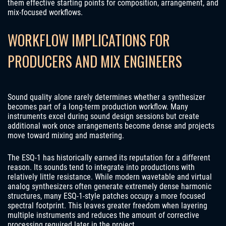
them effective starting points for composition, arrangement, and
mix-focused workflows.
WORKFLOW IMPLICATIONS FOR
PRODUCERS AND MIX ENGINEERS
Sound quality alone rarely determines whether a synthesizer
becomes part of a long-term production workflow. Many
instruments excel during sound design sessions but create
additional work once arrangements become dense and projects
move toward mixing and mastering.
The ESQ-1 has historically earned its reputation for a different
reason. Its sounds tend to integrate into productions with
relatively little resistance. While modern wavetable and virtual
analog synthesizers often generate extremely dense harmonic
structures, many ESQ-1-style patches occupy a more focused
spectral footprint. This leaves greater freedom when layering
multiple instruments and reduces the amount of corrective
processing required later in the project.