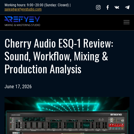
Skip
Working hours: 9:00–20:00 (Sunday: Closed) |
sales@arefyevstudio.com
to
content
Cherry Audio ESQ-1 Review:
Sound, Workflow, Mixing &
Production Analysis
June 17, 2026