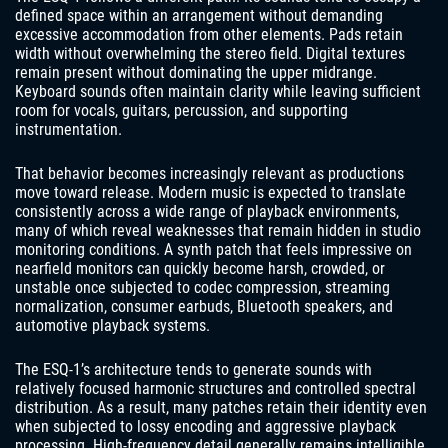
defined space within an arrangement without demanding
excessive accommodation from other elements. Pads retain
width without overwhelming the stereo field. Digital textures
remain present without dominating the upper midrange.
Keyboard sounds often maintain clarity while leaving sufficient
room for vocals, guitars, percussion, and supporting
instrumentation.
That behavior becomes increasingly relevant as productions
move toward release. Modern music is expected to translate
consistently across a wide range of playback environments,
many of which reveal weaknesses that remain hidden in studio
monitoring conditions. A synth patch that feels impressive on
nearfield monitors can quickly become harsh, crowded, or
unstable once subjected to codec compression, streaming
normalization, consumer earbuds, Bluetooth speakers, and
automotive playback systems.
The ESQ-1’s architecture tends to generate sounds with
relatively focused harmonic structures and controlled spectral
distribution. As a result, many patches retain their identity even
when subjected to lossy encoding and aggressive playback
processing. High-frequency detail generally remains intelligible