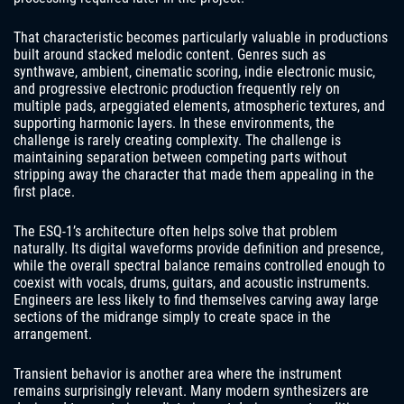
That characteristic becomes particularly valuable in productions
built around stacked melodic content. Genres such as
synthwave, ambient, cinematic scoring, indie electronic music,
and progressive electronic production frequently rely on
multiple pads, arpeggiated elements, atmospheric textures, and
supporting harmonic layers. In these environments, the
challenge is rarely creating complexity. The challenge is
maintaining separation between competing parts without
stripping away the character that made them appealing in the
first place.
The ESQ-1’s architecture often helps solve that problem
naturally. Its digital waveforms provide definition and presence,
while the overall spectral balance remains controlled enough to
coexist with vocals, drums, guitars, and acoustic instruments.
Engineers are less likely to find themselves carving away large
sections of the midrange simply to create space in the
arrangement.
Transient behavior is another area where the instrument
remains surprisingly relevant. Many modern synthesizers are