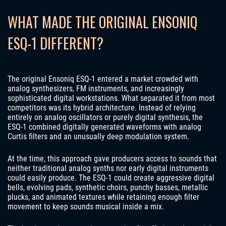
WHAT MADE THE ORIGINAL ENSONIQ
ESQ-1 DIFFERENT?
The original Ensoniq ESQ-1 entered a market crowded with
analog synthesizers, FM instruments, and increasingly
sophisticated digital workstations. What separated it from most
competitors was its hybrid architecture. Instead of relying
entirely on analog oscillators or purely digital synthesis, the
ESQ-1 combined digitally generated waveforms with analog
Curtis filters and an unusually deep modulation system.
At the time, this approach gave producers access to sounds that
neither traditional analog synths nor early digital instruments
could easily produce. The ESQ-1 could create aggressive digital
bells, evolving pads, synthetic choirs, punchy basses, metallic
plucks, and animated textures while retaining enough filter
movement to keep sounds musical inside a mix.