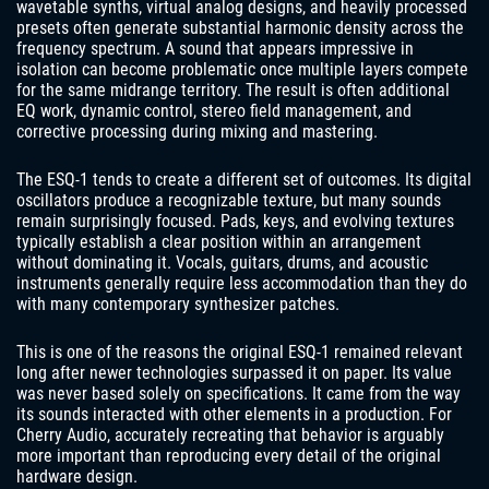
wavetable synths, virtual analog designs, and heavily processed
presets often generate substantial harmonic density across the
frequency spectrum. A sound that appears impressive in
isolation can become problematic once multiple layers compete
for the same midrange territory. The result is often additional
EQ work, dynamic control, stereo field management, and
corrective processing during mixing and mastering.
The ESQ-1 tends to create a different set of outcomes. Its digital
oscillators produce a recognizable texture, but many sounds
remain surprisingly focused. Pads, keys, and evolving textures
typically establish a clear position within an arrangement
without dominating it. Vocals, guitars, drums, and acoustic
instruments generally require less accommodation than they do
with many contemporary synthesizer patches.
This is one of the reasons the original ESQ-1 remained relevant
long after newer technologies surpassed it on paper. Its value
was never based solely on specifications. It came from the way
its sounds interacted with other elements in a production. For
Cherry Audio, accurately recreating that behavior is arguably
more important than reproducing every detail of the original
hardware design.