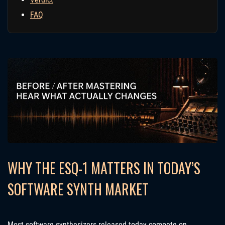
FAQ
WHY THE ESQ-1 MATTERS IN TODAY’S
SOFTWARE SYNTH MARKET
Most software synthesizers released today compete on