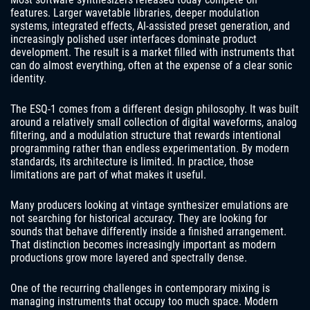
features. Larger wavetable libraries, deeper modulation
systems, integrated effects, AI-assisted preset generation, and
increasingly polished user interfaces dominate product
development. The result is a market filled with instruments that
can do almost everything, often at the expense of a clear sonic
identity.
The ESQ-1 comes from a different design philosophy. It was built
around a relatively small collection of digital waveforms, analog
filtering, and a modulation structure that rewards intentional
programming rather than endless experimentation. By modern
standards, its architecture is limited. In practice, those
limitations are part of what makes it useful.
Many producers looking at vintage synthesizer emulations are
not searching for historical accuracy. They are looking for
sounds that behave differently inside a finished arrangement.
That distinction becomes increasingly important as modern
productions grow more layered and spectrally dense.
One of the recurring challenges in contemporary mixing is
managing instruments that occupy too much space. Modern