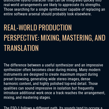
distinctive hybrid character that can be integrated quickly into
real-world arrangements are likely to appreciate its strengths.
Those searching for a single synthesizer capable of replacing an
entire software arsenal should probably look elsewhere.
REAL-WORLD PRODUCTION
PERSPECTIVE: MIXING, MASTERING, AND
TRANSLATION
The difference between a useful synthesizer and an impressive
synthesizer often becomes clear during mixing. Many modern
instruments are designed to create maximum impact during
preset browsing, generating wide stereo images, dense
harmonic content, and highly polished top-end detail. Those
qualities can sound impressive in isolation but frequently
introduce additional work once a track reaches the arrangement,
mixing, and mastering stages.
The ESQ-1 follows a different path. Its sounds tend to occupy a