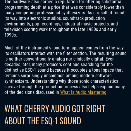
The hardware also earned a reputation for offering substantial
programming depth at a price that was considerably lower than
many competing professional synthesizers. As a result, it found
its way into electronic studios, soundtrack production
environments, pop recordings, industrial music projects, and
television scoring work throughout the late 1980s and early
1990s.
Much of the instrument’s long-term appeal comes from the way
its oscillators interact with the filter section. The resulting sound
is neither conventionally analog nor clinically digital. Even
decades later, many producers continue searching for the
distinctive ESQ-1 sound because it occupies a tonal space that
remains surprisingly uncommon among modern software
synthesizers. Understanding why those sonic characteristics
survive through the production process also helps explain many
of the decisions discussed in
What Is Audio Mastering
.
WHAT CHERRY AUDIO GOT RIGHT
ABOUT THE ESQ-1 SOUND