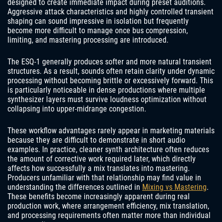
designed to create immediate impact during preset auditions.
Aggressive attack characteristics and highly controlled transient
shaping can sound impressive in isolation but frequently
become more difficult to manage once bus compression,
limiting, and mastering processing are introduced.
The ESQ-1 generally produces softer and more natural transient
structures. As a result, sounds often retain clarity under dynamic
processing without becoming brittle or excessively forward. This
is particularly noticeable in dense productions where multiple
synthesizer layers must survive loudness optimization without
collapsing into upper-midrange congestion.
These workflow advantages rarely appear in marketing materials
because they are difficult to demonstrate in short audio
examples. In practice, cleaner synth architecture often reduces
the amount of corrective work required later, which directly
affects how successfully a mix translates into mastering.
Producers unfamiliar with that relationship may find value in
understanding the differences outlined in
Mixing vs Mastering
.
These benefits become increasingly apparent during real
production work, where arrangement efficiency, mix translation,
and processing requirements often matter more than individual