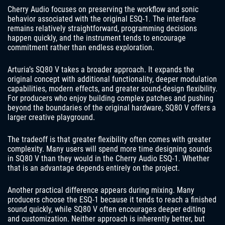
Cherry Audio focuses on preserving the workflow and sonic
behavior associated with the original ESQ-1. The interface
remains relatively straightforward, programming decisions
happen quickly, and the instrument tends to encourage
commitment rather than endless exploration.
Arturia’s SQ80 V takes a broader approach. It expands the
original concept with additional functionality, deeper modulation
capabilities, modern effects, and greater sound-design flexibility.
For producers who enjoy building complex patches and pushing
beyond the boundaries of the original hardware, SQ80 V offers a
larger creative playground.
The tradeoff is that greater flexibility often comes with greater
complexity. Many users will spend more time designing sounds
in SQ80 V than they would in the Cherry Audio ESQ-1. Whether
that is an advantage depends entirely on the project.
Another practical difference appears during mixing. Many
producers choose the ESQ-1 because it tends to reach a finished
sound quickly, while SQ80 V often encourages deeper editing
and customization. Neither approach is inherently better, but