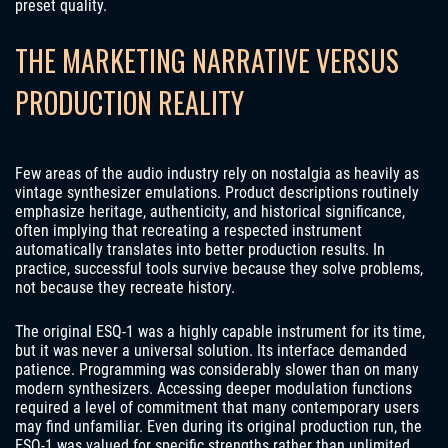
preset quality.
THE MARKETING NARRATIVE VERSUS
PRODUCTION REALITY
Few areas of the audio industry rely on nostalgia as heavily as
vintage synthesizer emulations. Product descriptions routinely
emphasize heritage, authenticity, and historical significance,
often implying that recreating a respected instrument
automatically translates into better production results. In
practice, successful tools survive because they solve problems,
not because they recreate history.
The original ESQ-1 was a highly capable instrument for its time,
but it was never a universal solution. Its interface demanded
patience. Programming was considerably slower than on many
modern synthesizers. Accessing deeper modulation functions
required a level of commitment that many contemporary users
may find unfamiliar. Even during its original production run, the
ESQ-1 was valued for specific strengths rather than unlimited