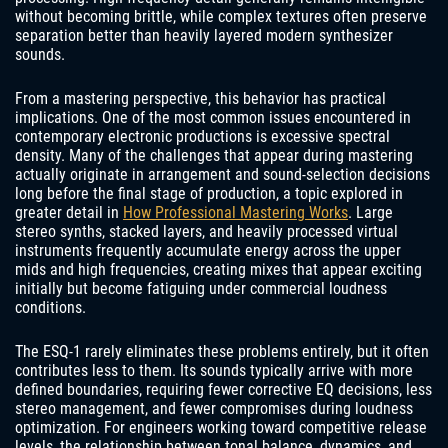
without becoming brittle, while complex textures often preserve
separation better than heavily layered modern synthesizer
sounds.
From a mastering perspective, this behavior has practical
implications. One of the most common issues encountered in
contemporary electronic productions is excessive spectral
density. Many of the challenges that appear during mastering
actually originate in arrangement and sound-selection decisions
long before the final stage of production, a topic explored in
greater detail in
How Professional Mastering Works
. Large
stereo synths, stacked layers, and heavily processed virtual
instruments frequently accumulate energy across the upper
mids and high frequencies, creating mixes that appear exciting
initially but become fatiguing under commercial loudness
conditions.
The ESQ-1 rarely eliminates these problems entirely, but it often
contributes less to them. Its sounds typically arrive with more
defined boundaries, requiring fewer corrective EQ decisions, less
stereo management, and fewer compromises during loudness
optimization. For engineers working toward competitive release
levels, the relationship between tonal balance, dynamics, and