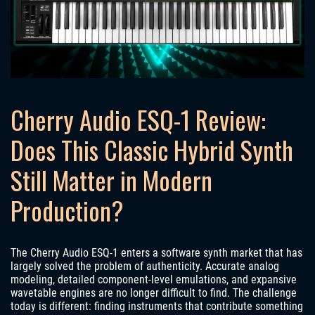
Cherry Audio ESQ-1 Review:
Does This Classic Hybrid Synth
Still Matter in Modern
Production?
The Cherry Audio ESQ-1 enters a software synth market that has
largely solved the problem of authenticity. Accurate analog
modeling, detailed component-level emulations, and expansive
wavetable engines are no longer difficult to find. The challenge
today is different: finding instruments that contribute something