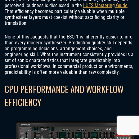
perceived loudness is discussed in the
LUFS Mastering Guide
.
That efficiency becomes particularly valuable when multiple
synthesizer layers must coexist without sacrificing clarity or
translation.
None of this suggests that the ESQ-1 is inherently easier to mix
than every modern synthesizer. Production quality still depends
on programming decisions, arrangement choices, and
engineering skill. What the instrument consistently provides is a
set of sonic characteristics that integrate predictably into
professional workflows. In commercial production environments,
predictability is often more valuable than raw complexity.
CPU PERFORMANCE AND WORKFLOW
EFFICIENCY