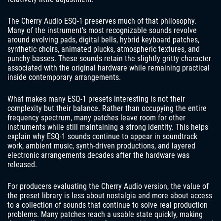
The Cherry Audio ESQ-1 preserves much of that philosophy.
Many of the instrument’s most recognizable sounds revolve
around evolving pads, digital bells, hybrid keyboard patches,
synthetic choirs, animated plucks, atmospheric textures, and
punchy basses. These sounds retain the slightly gritty character
associated with the original hardware while remaining practical
inside contemporary arrangements.
What makes many ESQ-1 presets interesting is not their
complexity but their balance. Rather than occupying the entire
frequency spectrum, many patches leave room for other
instruments while still maintaining a strong identity. This helps
explain why ESQ-1 sounds continue to appear in soundtrack
work, ambient music, synth-driven productions, and layered
electronic arrangements decades after the hardware was
released.
For producers evaluating the Cherry Audio version, the value of
the preset library is less about nostalgia and more about access
to a collection of sounds that continue to solve real production
problems. Many patches reach a usable state quickly, making