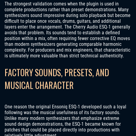
The strongest validation comes when the plugin is used in
complete productions rather than preset demonstrations. Many
synthesizers sound impressive during solo playback but become
difficult to place once vocals, drums, guitars, and additional
layers enter the arrangement. The Cherry Audio ESQ-1 generally
avoids that problem. Its sounds tend to establish a defined
position within a mix, often requiring fewer corrective EQ moves
than modern synthesizers generating comparable harmonic
complexity. For producers and mix engineers, that characteristic
is ultimately more valuable than strict technical authenticity.
FACTORY SOUNDS, PRESETS, AND
MUSICAL CHARACTER
One reason the original Ensoniq ESQ-1 developed such a loyal
following was the musical usefulness of its factory sounds.
Unlike many modern synthesizers that emphasize extreme
sound design demonstrations, the ESQ-1 became known for
patches that could be placed directly into productions with
relatively little adjustment.