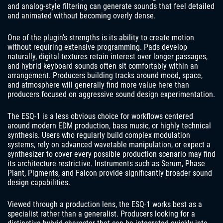
and analog-style filtering can generate sounds that feel detailed
and animated without becoming overly dense.
One of the plugin’s strengths is its ability to create motion
without requiring extensive programming. Pads develop
naturally, digital textures retain interest over longer passages,
and hybrid keyboard sounds often sit comfortably within an
arrangement. Producers building tracks around mood, space,
and atmosphere will generally find more value here than
producers focused on aggressive sound design experimentation.
The ESQ-1 is a less obvious choice for workflows centered
around modern EDM production, bass music, or highly technical
synthesis. Users who regularly build complex modulation
systems, rely on advanced wavetable manipulation, or expect a
synthesizer to cover every possible production scenario may find
its architecture restrictive. Instruments such as Serum, Phase
Plant, Pigments, and Falcon provide significantly broader sound
design capabilities.
Viewed through a production lens, the ESQ-1 works best as a
specialist rather than a generalist. Producers looking for a