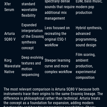
spectrally dense
EDM, bass music,
Xfer
standard
sounds that require
modern pop
Serum
wavetable
additional mix
production
flexibility
management
Expanded
Less focused on
Hybrid synthesis,
interpretation
Arturia
recreating the
advanced
of the Ensoniq
SQ80 V
original ESQ-1
programming,
synthesis
workflow
sound design
concept
Film scoring,
Deep evolving
Korg
Steeper learning
ambient
textures and
Wavestate
curve and more
production,
motion
Native
complex workflow
experimental
sequencing
composition
The most relevant comparison is Arturia SQ80 V because both
instruments trace their origins to the same Ensoniq lineage. The
difference is philosophical rather than technical. Arturia treats
the concept as a foundation for expansion, adding modern