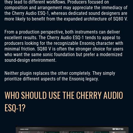
they lead to different workflows. Producers focused on
composition and arrangement may appreciate the immediacy of
the Cherry Audio ESQ-1, whereas dedicated sound designers are
more likely to benefit from the expanded architecture of SQ80 V.
From a production perspective, both instruments can deliver
excellent results. The Cherry Audio ESQ-1 tends to appeal to
producers looking for the recognizable Ensoniq character with
minimal friction. SQ80 V is often the stronger choice for users
who want the same sonic foundation but prefer a modernized
sound-design environment.
Neither plugin replaces the other completely. They simply
prioritize different aspects of the Ensoniq legacy.
WHO SHOULD USE THE CHERRY AUDIO
ESQ-1?