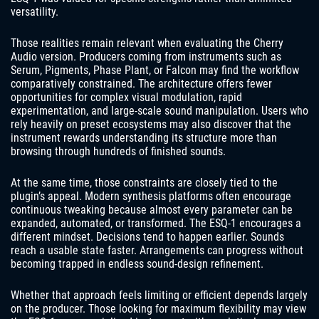
versatility.
Those realities remain relevant when evaluating the Cherry
Audio version. Producers coming from instruments such as
Serum, Pigments, Phase Plant, or Falcon may find the workflow
comparatively constrained. The architecture offers fewer
opportunities for complex visual modulation, rapid
experimentation, and large-scale sound manipulation. Users who
rely heavily on preset ecosystems may also discover that the
instrument rewards understanding its structure more than
browsing through hundreds of finished sounds.
At the same time, those constraints are closely tied to the
plugin’s appeal. Modern synthesis platforms often encourage
continuous tweaking because almost every parameter can be
expanded, automated, or transformed. The ESQ-1 encourages a
different mindset. Decisions tend to happen earlier. Sounds
reach a usable state faster. Arrangements can progress without
becoming trapped in endless sound-design refinement.
Whether that approach feels limiting or efficient depends largely
on the producer. Those looking for maximum flexibility may view