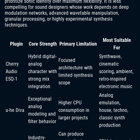
prioritize sonic identity over maximum flexibility. It is less
compelling for sound designers whose work depends on deep
modulation networks, advanced wavetable manipulation,
granular processing, or highly experimental synthesis
techniques.
Most Suitable
Plugin
Core Strength
Primary Limitation
For
Hybrid digital-
Synthwave,
Focused
Cherry
analog
cinematic
architecture with
Audio
character with
scoring, ambient,
limited synthesis
ESQ-1
strong mix
retro-inspired
scope
integration
electronic music
Analog
Exceptional
Higher CPU
emulation,
analog
u-he Diva
consumption in
house, techno,
modeling and
larger projects
classic synth
filter behavior
production
Can produce
Industry-