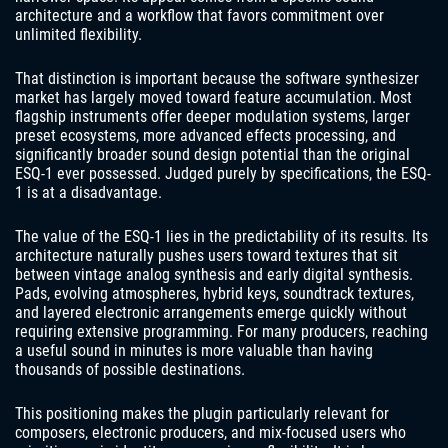
architecture and a workflow that favors commitment over
unlimited flexibility.
That distinction is important because the software synthesizer
market has largely moved toward feature accumulation. Most
flagship instruments offer deeper modulation systems, larger
preset ecosystems, more advanced effects processing, and
significantly broader sound design potential than the original
ESQ-1 ever possessed. Judged purely by specifications, the ESQ-
1 is at a disadvantage.
The value of the ESQ-1 lies in the predictability of its results. Its
architecture naturally pushes users toward textures that sit
between vintage analog synthesis and early digital synthesis.
Pads, evolving atmospheres, hybrid keys, soundtrack textures,
and layered electronic arrangements emerge quickly without
requiring extensive programming. For many producers, reaching
a useful sound in minutes is more valuable than having
thousands of possible destinations.
This positioning makes the plugin particularly relevant for
composers, electronic producers, and mix-focused users who