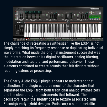
The challenge of recreating a synthesizer like the ESQ-1 is not
simply matching its frequency response or duplicating individual
waveforms. What made the original instrument successful was
the interaction between its digital oscillators, analog filtering,
modulation architecture, and performance behavior. Those
elements combined to create sounds that felt distinct without
requiring extensive processing.
The Cherry Audio ESQ-1 plugin appears to understand that
distinction. The plugin captures much of the character that
separated the ESQ-1 from both traditional analog synthesizers
and the cleaner digital instruments that followed. The
oscillators retain the slightly coarse texture associated with
Ensoniq’s early hybrid designs. Pads carry a subtle metallic