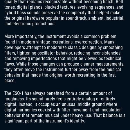
quality that remains recognizable without becoming harsh. Bell
tones, digital pianos, plucked textures, evolving sequences, and
hybrid bass sounds preserve the complexity that helped make
the original hardware popular in soundtrack, ambient, industrial,
and electronic productions.
More importantly, the instrument avoids a common problem
found in modern vintage recreations: overcorrection. Many
developers attempt to modernize classic designs by smoothing
filters, tightening oscillator behavior, reducing inconsistencies,
and removing imperfections that might be viewed as technical
flaws. While those changes can produce cleaner measurements,
they often move the instrument further away from the musical
behavior that made the original worth recreating in the first
place.
The ESQ-1 has always benefited from a certain amount of
roughness. Its sound rarely feels entirely analog or entirely
digital. Instead, it occupies an unusual middle ground where
digital harmonics coexist with filter movement and modulation
behavior that remain musical under heavy use. That balance is a
significant part of the instrument’s identity.