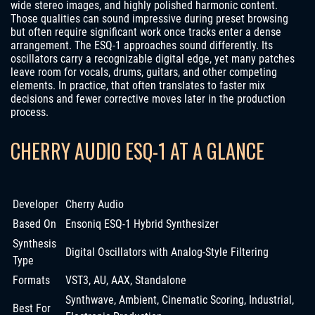
wide stereo images, and highly polished harmonic content.
Those qualities can sound impressive during preset browsing
but often require significant work once tracks enter a dense
arrangement. The ESQ-1 approaches sound differently. Its
oscillators carry a recognizable digital edge, yet many patches
leave room for vocals, drums, guitars, and other competing
elements. In practice, that often translates to faster mix
decisions and fewer corrective moves later in the production
process.
CHERRY AUDIO ESQ-1 AT A GLANCE
Developer
Cherry Audio
Based On
Ensoniq ESQ-1 Hybrid Synthesizer
Synthesis
Digital Oscillators with Analog-Style Filtering
Type
Formats
VST3, AU, AAX, Standalone
Synthwave, Ambient, Cinematic Scoring, Industrial,
Best For