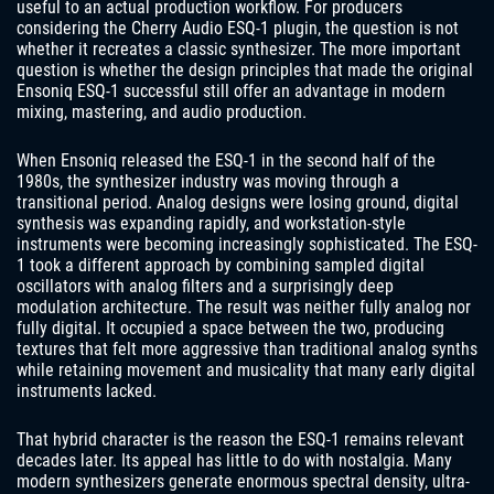
useful to an actual production workflow. For producers
considering the Cherry Audio ESQ-1 plugin, the question is not
whether it recreates a classic synthesizer. The more important
question is whether the design principles that made the original
Ensoniq ESQ-1 successful still offer an advantage in modern
mixing, mastering, and audio production.
When Ensoniq released the ESQ-1 in the second half of the
1980s, the synthesizer industry was moving through a
transitional period. Analog designs were losing ground, digital
synthesis was expanding rapidly, and workstation-style
instruments were becoming increasingly sophisticated. The ESQ-
1 took a different approach by combining sampled digital
oscillators with analog filters and a surprisingly deep
modulation architecture. The result was neither fully analog nor
fully digital. It occupied a space between the two, producing
textures that felt more aggressive than traditional analog synths
while retaining movement and musicality that many early digital
instruments lacked.
That hybrid character is the reason the ESQ-1 remains relevant
decades later. Its appeal has little to do with nostalgia. Many
modern synthesizers generate enormous spectral density, ultra-