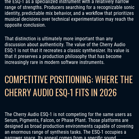
the ESQ-1 as a specialized instrument with a relatively narrow
range of strengths. Producers searching for a recognizable sonic
identity, predictable mix behavior, and a workflow that prioritizes
musical decisions over technical experimentation may reach the
opposite conclusion.
That distinction is ultimately more important than any
discussion about authenticity. The value of the Cherry Audio
ESQ-1 is not that it recreates a classic synthesizer. Its value is
that it preserves a production philosophy that has become
increasingly rare in modern software instruments.
COMPETITIVE POSITIONING: WHERE THE
CHERRY AUDIO ESQ-1 FITS IN 2026
The Cherry Audio ESQ-1 is not competing for the same users as
Serum, Pigments, Falcon, or Phase Plant. Those platforms are
designed as broad production environments capable of covering
an enormous range of synthesis tasks. The ESQ-1 occupies a
narrower space. Its appeal comes from a specific sound