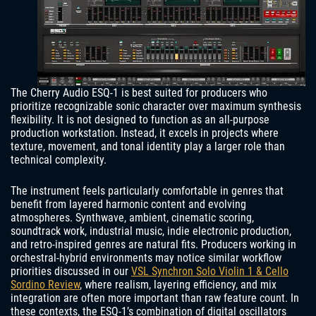
The Cherry Audio ESQ-1 is best suited for producers who
prioritize recognizable sonic character over maximum synthesis
flexibility. It is not designed to function as an all-purpose
production workstation. Instead, it excels in projects where
texture, movement, and tonal identity play a larger role than
technical complexity.
The instrument feels particularly comfortable in genres that
benefit from layered harmonic content and evolving
atmospheres. Synthwave, ambient, cinematic scoring,
soundtrack work, industrial music, indie electronic production,
and retro-inspired genres are natural fits. Producers working in
orchestral-hybrid environments may notice similar workflow
priorities discussed in our
VSL Synchron Solo Violin 1 & Cello
Sordino Review
, where realism, layering efficiency, and mix
integration are often more important than raw feature count. In
these contexts, the ESQ-1’s combination of digital oscillators