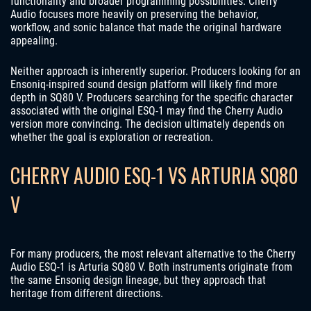
functionality and broader programming possibilities. Cherry
Audio focuses more heavily on preserving the behavior,
workflow, and sonic balance that made the original hardware
appealing.
Neither approach is inherently superior. Producers looking for an
Ensoniq-inspired sound design platform will likely find more
depth in SQ80 V. Producers searching for the specific character
associated with the original ESQ-1 may find the Cherry Audio
version more convincing. The decision ultimately depends on
whether the goal is exploration or recreation.
CHERRY AUDIO ESQ-1 VS ARTURIA SQ80
V
For many producers, the most relevant alternative to the Cherry
Audio ESQ-1 is Arturia SQ80 V. Both instruments originate from
the same Ensoniq design lineage, but they approach that
heritage from different directions.