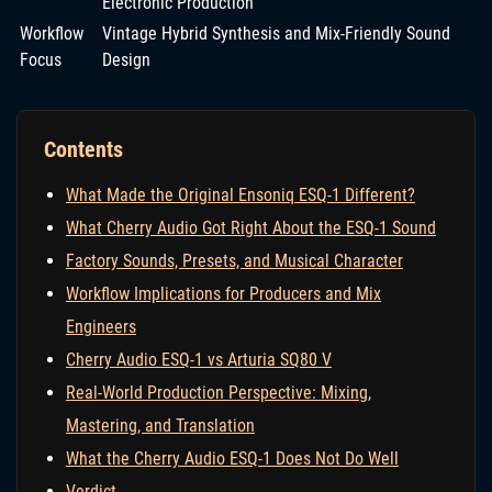
Electronic Production
Workflow
Vintage Hybrid Synthesis and Mix-Friendly Sound
Focus
Design
Contents
What Made the Original Ensoniq ESQ-1 Different?
What Cherry Audio Got Right About the ESQ-1 Sound
Factory Sounds, Presets, and Musical Character
Workflow Implications for Producers and Mix
Engineers
Cherry Audio ESQ-1 vs Arturia SQ80 V
Real-World Production Perspective: Mixing,
Mastering, and Translation
What the Cherry Audio ESQ-1 Does Not Do Well
Verdict