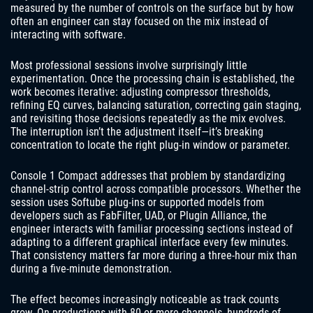
measured by the number of controls on the surface but by how
often an engineer can stay focused on the mix instead of
interacting with software.
Most professional sessions involve surprisingly little
experimentation. Once the processing chain is established, the
work becomes iterative: adjusting compressor thresholds,
refining EQ curves, balancing saturation, correcting gain staging,
and revisiting those decisions repeatedly as the mix evolves.
The interruption isn’t the adjustment itself—it’s breaking
concentration to locate the right plug-in window or parameter.
Console 1 Compact addresses that problem by standardizing
channel-strip control across compatible processors. Whether the
session uses Softube plug-ins or supported models from
developers such as FabFilter, UAD, or Plugin Alliance, the
engineer interacts with familiar processing sections instead of
adapting to a different graphical interface every few minutes.
That consistency matters far more during a three-hour mix than
during a five-minute demonstration.
The effect becomes increasingly noticeable as track counts
grow. On productions with 80 or more channels, hundreds of