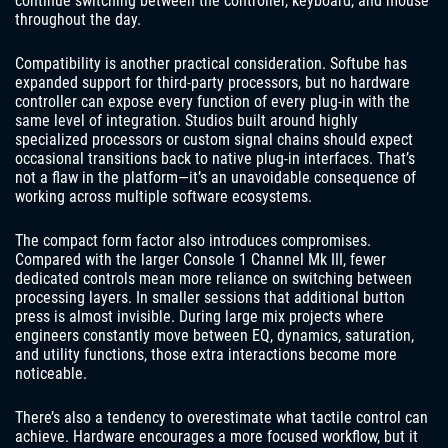
continue switching between the controller, keyboard, and mouse
throughout the day.
Compatibility is another practical consideration. Softube has
expanded support for third-party processors, but no hardware
controller can expose every function of every plug-in with the
same level of integration. Studios built around highly
specialized processors or custom signal chains should expect
occasional transitions back to native plug-in interfaces. That’s
not a flaw in the platform—it’s an unavoidable consequence of
working across multiple software ecosystems.
The compact form factor also introduces compromises.
Compared with the larger Console 1 Channel Mk III, fewer
dedicated controls mean more reliance on switching between
processing layers. In smaller sessions that additional button
press is almost invisible. During large mix projects where
engineers constantly move between EQ, dynamics, saturation,
and utility functions, those extra interactions become more
noticeable.
There’s also a tendency to overestimate what tactile control can
achieve. Hardware encourages a more focused workflow, but it