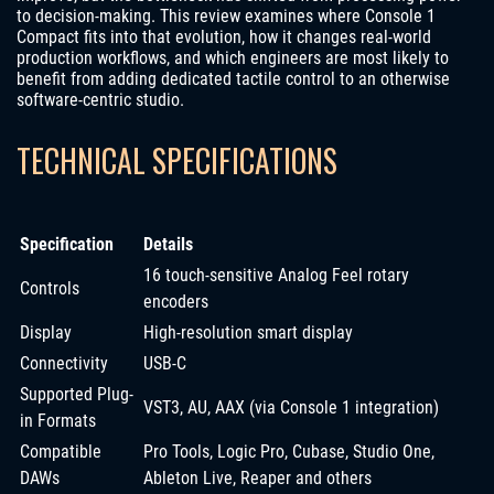
to decision-making. This review examines where Console 1
Compact fits into that evolution, how it changes real-world
production workflows, and which engineers are most likely to
benefit from adding dedicated tactile control to an otherwise
software-centric studio.
TECHNICAL SPECIFICATIONS
Specification
Details
16 touch-sensitive Analog Feel rotary
Controls
encoders
Display
High-resolution smart display
Connectivity
USB-C
Supported Plug-
VST3, AU, AAX (via Console 1 integration)
in Formats
Compatible
Pro Tools, Logic Pro, Cubase, Studio One,
DAWs
Ableton Live, Reaper and others