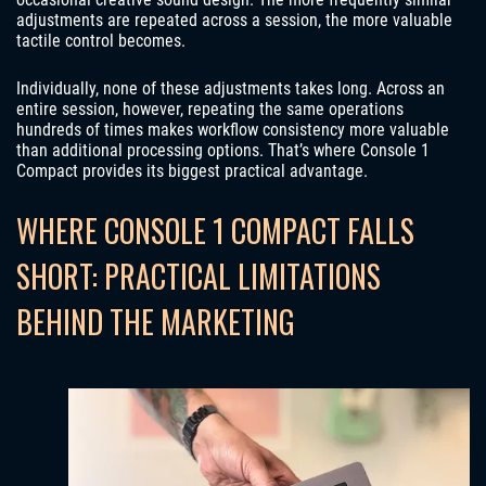
adjustments are repeated across a session, the more valuable
tactile control becomes.
Individually, none of these adjustments takes long. Across an
entire session, however, repeating the same operations
hundreds of times makes workflow consistency more valuable
than additional processing options. That’s where Console 1
Compact provides its biggest practical advantage.
WHERE CONSOLE 1 COMPACT FALLS
SHORT: PRACTICAL LIMITATIONS
BEHIND THE MARKETING