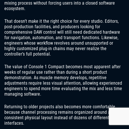
mixing process without forcing users into a closed software
ecosystem.
That doesn’t make it the right choice for every studio. Editors,
post-production facilities, and producers looking for
comprehensive DAW control will still need dedicated hardware
for navigation, automation, and transport functions. Likewise,
engineers whose workflow revolves around unsupported or
highly customized plug-in chains may never realize the
controller’s full potential.
The value of Console 1 Compact becomes most apparent after
weeks of regular use rather than during a short product
demonstration. As muscle memory develops, repetitive
adjustments require less visual attention, allowing experienced
engineers to spend more time evaluating the mix and less time
managing software.
Returning to older projects also becomes more comfortable
because channel processing remains organized around a
consistent physical layout instead of dozens of different plug-in
interfaces.