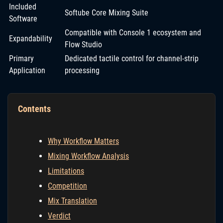
Included
Softube Core Mixing Suite
Software
Compatible with Console 1 ecosystem and
Expandability
Flow Studio
Primary
Dedicated tactile control for channel-strip
Application
processing
Contents
Why Workflow Matters
Mixing Workflow Analysis
Limitations
Competition
Mix Translation
Verdict