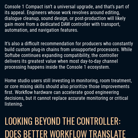
Console 1 Compact isn’t a universal upgrade, and that’s part of
its appeal. Engineers whose work revolves around editing,
dialogue cleanup, sound design, or post-production will likely
gain more from a dedicated DAW controller with transport,
automation, and navigation features.
It’s also a difficult recommendation for producers who constantly
build custom plug-in chains from unsupported processors. While
Softube continues expanding compatibility, the controller
delivers its greatest value when most day-to-day channel
processing happens inside the Console 1 ecosystem.
Home studio users still investing in monitoring, room treatment,
or core mixing skills should also prioritize those improvements
first. Workflow hardware can accelerate good engineering
decisions, but it cannot replace accurate monitoring or critical
listening.
LOOKING BEYOND THE CONTROLLER:
DOES BETTER WORKFLOW TRANSLATE