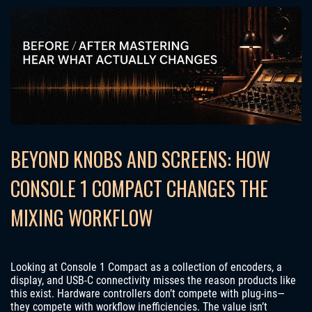
BEYOND KNOBS AND SCREENS: HOW
CONSOLE 1 COMPACT CHANGES THE
MIXING WORKFLOW
Looking at Console 1 Compact as a collection of encoders, a
display, and USB-C connectivity misses the reason products like
this exist. Hardware controllers don’t compete with plug-ins—
they compete with workflow inefficiencies. The value isn’t