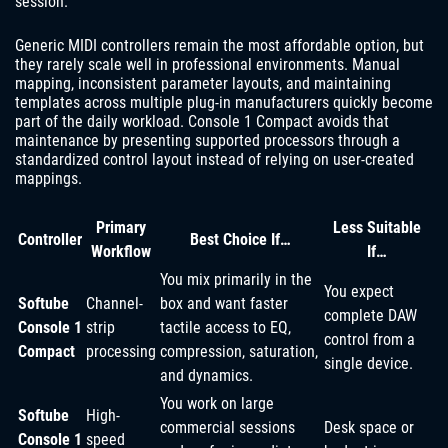
session.
Generic MIDI controllers remain the most affordable option, but
they rarely scale well in professional environments. Manual
mapping, inconsistent parameter layouts, and maintaining
templates across multiple plug-in manufacturers quickly become
part of the daily workload. Console 1 Compact avoids that
maintenance by presenting supported processors through a
standardized control layout instead of relying on user-created
mappings.
Primary
Less Suitable
Controller
Best Choice If…
Workflow
If…
You mix primarily in the
You expect
Softube
Channel-
box and want faster
complete DAW
Console 1
strip
tactile access to EQ,
control from a
Compact
processing
compression, saturation,
single device.
and dynamics.
You work on large
Softube
High-
commercial sessions
Desk space or
Console 1
speed