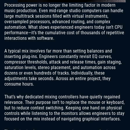
Processing power is no longer the limiting factor in modern
music production. Even mid-range studio computers can handle
large multitrack sessions filled with virtual instruments,
oversampled processors, advanced routing, and complex
automation. What slows experienced engineers today isn’t CPU
performance—it’s the cumulative cost of thousands of repetitive
interactions with software.
A typical mix involves far more than setting balances and
inserting plug-ins. Engineers constantly revisit EQ curves,
compressor thresholds, attack and release times, gain staging,
saturation levels, stereo placement, and automation across
dozens or even hundreds of tracks. Individually, these
adjustments take seconds. Across an entire project, they
consume hours.
That’s why dedicated mixing controllers have quietly regained
relevance. Their purpose isn’t to replace the mouse or keyboard,
but to reduce context switching. Keeping one hand on physical
controls while listening to the monitors allows engineers to stay
focused on the mix instead of navigating graphical interfaces.