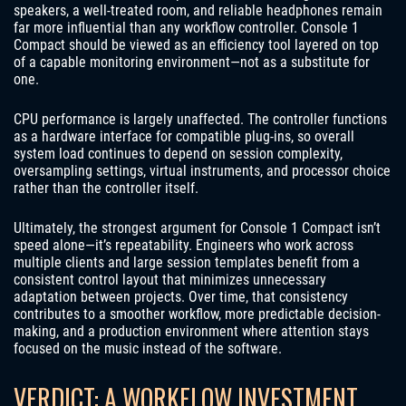
speakers, a well-treated room, and reliable headphones remain
far more influential than any workflow controller. Console 1
Compact should be viewed as an efficiency tool layered on top
of a capable monitoring environment—not as a substitute for
one.
CPU performance is largely unaffected. The controller functions
as a hardware interface for compatible plug-ins, so overall
system load continues to depend on session complexity,
oversampling settings, virtual instruments, and processor choice
rather than the controller itself.
Ultimately, the strongest argument for Console 1 Compact isn’t
speed alone—it’s repeatability. Engineers who work across
multiple clients and large session templates benefit from a
consistent control layout that minimizes unnecessary
adaptation between projects. Over time, that consistency
contributes to a smoother workflow, more predictable decision-
making, and a production environment where attention stays
focused on the music instead of the software.
VERDICT: A WORKFLOW INVESTMENT