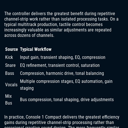
The controller delivers the greatest benefit during repetitive
channel-strip work rather than isolated processing tasks. On a
typical multitrack production, tactile control becomes
increasingly valuable as similar adjustments are repeated
across dozens of channels.
Source
Typical Workflow
Kick
Input gain, transient shaping, EQ, compression
Snare
EQ refinement, transient control, saturation
Bass
Compression, harmonic drive, tonal balancing
Multiple compression stages, EQ automation, gain
Vocals
staging
Mix
Bus compression, tonal shaping, drive adjustments
Bus
In practice, Console 1 Compact delivers the greatest efficiency
gains during repetitive channel-strip processing rather than
occasional creative sound design. The more frequently similar