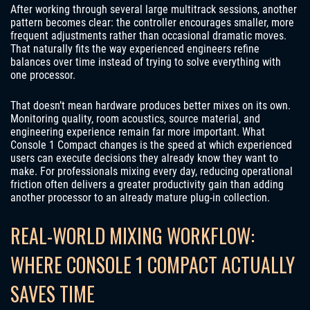
After working through several large multitrack sessions, another
pattern becomes clear: the controller encourages smaller, more
frequent adjustments rather than occasional dramatic moves.
That naturally fits the way experienced engineers refine
balances over time instead of trying to solve everything with
one processor.
That doesn’t mean hardware produces better mixes on its own.
Monitoring quality, room acoustics, source material, and
engineering experience remain far more important. What
Console 1 Compact changes is the speed at which experienced
users can execute decisions they already know they want to
make. For professionals mixing every day, reducing operational
friction often delivers a greater productivity gain than adding
another processor to an already mature plug-in collection.
REAL-WORLD MIXING WORKFLOW:
WHERE CONSOLE 1 COMPACT ACTUALLY
SAVES TIME