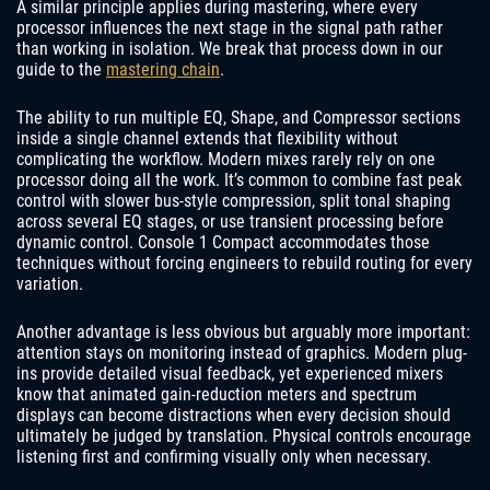
A similar principle applies during mastering, where every
processor influences the next stage in the signal path rather
than working in isolation. We break that process down in our
guide to the
mastering chain
.
The ability to run multiple EQ, Shape, and Compressor sections
inside a single channel extends that flexibility without
complicating the workflow. Modern mixes rarely rely on one
processor doing all the work. It’s common to combine fast peak
control with slower bus-style compression, split tonal shaping
across several EQ stages, or use transient processing before
dynamic control. Console 1 Compact accommodates those
techniques without forcing engineers to rebuild routing for every
variation.
Another advantage is less obvious but arguably more important:
attention stays on monitoring instead of graphics. Modern plug-
ins provide detailed visual feedback, yet experienced mixers
know that animated gain-reduction meters and spectrum
displays can become distractions when every decision should
ultimately be judged by translation. Physical controls encourage
listening first and confirming visually only when necessary.