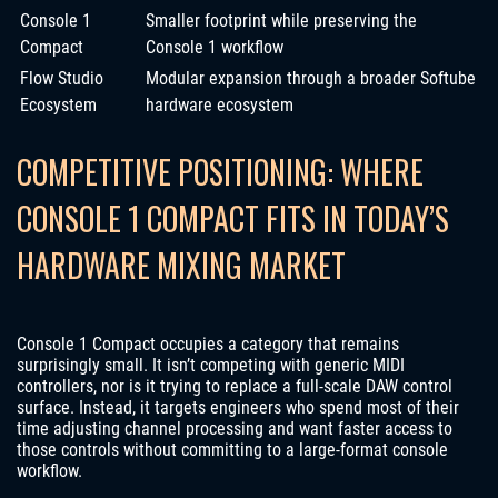
Console 1
Smaller footprint while preserving the
Compact
Console 1 workflow
Flow Studio
Modular expansion through a broader Softube
Ecosystem
hardware ecosystem
COMPETITIVE POSITIONING: WHERE
CONSOLE 1 COMPACT FITS IN TODAY’S
HARDWARE MIXING MARKET
Console 1 Compact occupies a category that remains
surprisingly small. It isn’t competing with generic MIDI
controllers, nor is it trying to replace a full-scale DAW control
surface. Instead, it targets engineers who spend most of their
time adjusting channel processing and want faster access to
those controls without committing to a large-format console
workflow.