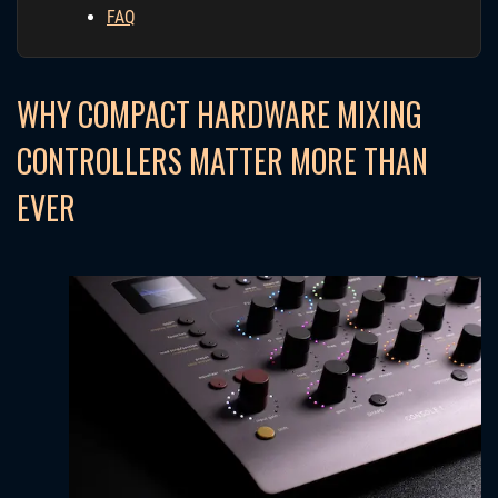
FAQ
WHY COMPACT HARDWARE MIXING
CONTROLLERS MATTER MORE THAN
EVER