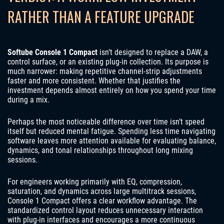
RATHER THAN A FEATURE UPGRADE
Softube Console 1 Compact
isn’t designed to replace a DAW, a
control surface, or an existing plug-in collection. Its purpose is
much narrower: making repetitive channel-strip adjustments
faster and more consistent. Whether that justifies the
investment depends almost entirely on how you spend your time
during a mix.
Perhaps the most noticeable difference over time isn’t speed
itself but reduced mental fatigue. Spending less time navigating
software leaves more attention available for evaluating balance,
dynamics, and tonal relationships throughout long mixing
sessions.
For engineers working primarily with EQ, compression,
saturation, and dynamics across large multitrack sessions,
Console 1 Compact offers a clear workflow advantage. The
standardized control layout reduces unnecessary interaction
with plug-in interfaces and encourages a more continuous