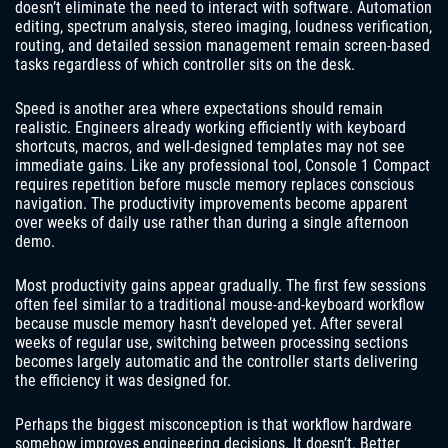
doesn’t eliminate the need to interact with software. Automation
editing, spectrum analysis, stereo imaging, loudness verification,
routing, and detailed session management remain screen-based
tasks regardless of which controller sits on the desk.
Speed is another area where expectations should remain
realistic. Engineers already working efficiently with keyboard
shortcuts, macros, and well-designed templates may not see
immediate gains. Like any professional tool, Console 1 Compact
requires repetition before muscle memory replaces conscious
navigation. The productivity improvements become apparent
over weeks of daily use rather than during a single afternoon
demo.
Most productivity gains appear gradually. The first few sessions
often feel similar to a traditional mouse-and-keyboard workflow
because muscle memory hasn’t developed yet. After several
weeks of regular use, switching between processing sections
becomes largely automatic and the controller starts delivering
the efficiency it was designed for.
Perhaps the biggest misconception is that workflow hardware
somehow improves engineering decisions. It doesn’t. Better