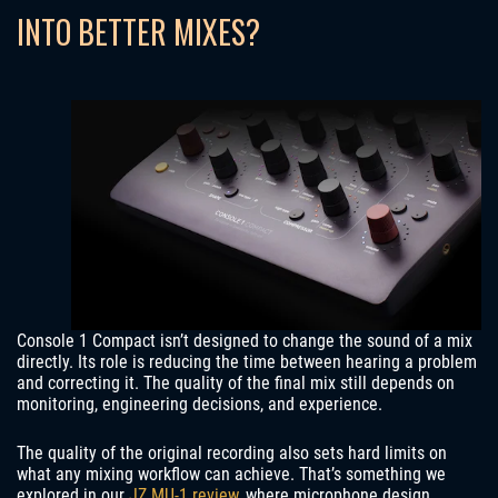
INTO BETTER MIXES?
Console 1 Compact isn’t designed to change the sound of a mix
directly. Its role is reducing the time between hearing a problem
and correcting it. The quality of the final mix still depends on
monitoring, engineering decisions, and experience.
The quality of the original recording also sets hard limits on
what any mixing workflow can achieve. That’s something we
explored in our
JZ MU-1 review
, where microphone design