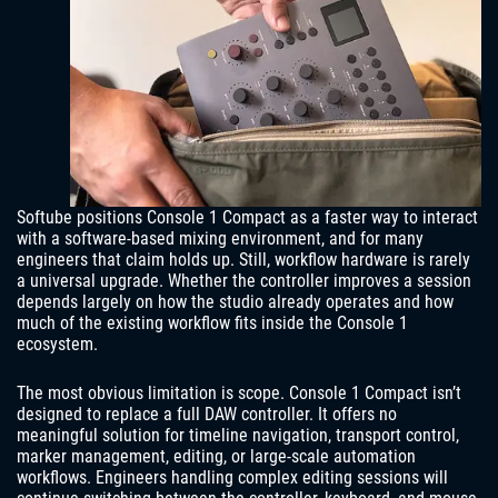
Softube positions Console 1 Compact as a faster way to interact
with a software-based mixing environment, and for many
engineers that claim holds up. Still, workflow hardware is rarely
a universal upgrade. Whether the controller improves a session
depends largely on how the studio already operates and how
much of the existing workflow fits inside the Console 1
ecosystem.
The most obvious limitation is scope. Console 1 Compact isn’t
designed to replace a full DAW controller. It offers no
meaningful solution for timeline navigation, transport control,
marker management, editing, or large-scale automation
workflows. Engineers handling complex editing sessions will