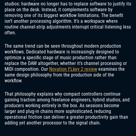
studios: hardware no longer has to replace software to justify its
place on the desk. Instead, it complements software by
removing one of its biggest workflow limitations. The benefit
isn’t another processing algorithm. It’s a workspace where
routine channel-strip adjustments interrupt critical listening less
often.
The same trend can be seen throughout modern production
workflows. Dedicated hardware is increasingly designed to
optimize a specific stage of music production rather than
replace the DAW altogether, whether it’s channel processing or
MIDI composition. Our
Novation FLkey 2 review
examines the
same design philosophy from the production side of the
workflow.
That philosophy explains why compact controllers continue
gaining traction among freelance engineers, hybrid studios, and
producers working entirely in the box. As sessions become
larger and plug-in chains more sophisticated, reducing
operational friction can deliver a greater productivity gain than
adding yet another processor to the signal chain.