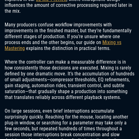
influences the amount of corrective processing required later in
the mix.
Many producers confuse workflow improvements with
improvements in the finished master, but they’re fundamentally
different stages of production. If you’re unsure where one
process ends and the other begins, our guide on
Mixing vs
Mastering
explains the distinction in practical terms.
Where the controller can make a measurable difference is in
how consistently those decisions are executed. Mixing is rarely
defined by one dramatic move. It’s the accumulation of hundreds
of small adjustments—compressor thresholds, EQ refinements,
gain staging, automation rides, transient control, and subtle
saturation—that gradually shape a production into something
that translates reliably across different playback systems.
On large sessions, even brief interruptions accumulate
surprisingly quickly. Reaching for the mouse, locating another
plug-in window, or searching for a parameter may take only a
few seconds, but repeated hundreds of times throughout a
session those interruptions break concentration and slow