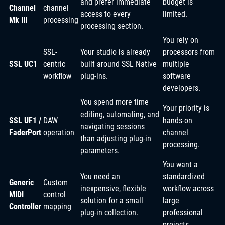
and prefer immediate
budget is
Channel
channel
access to every
limited.
Mk III
processing
processing section.
You rely on
SSL-
Your studio is already
processors from
SSL UC1
centric
built around SSL Native
multiple
workflow
plug-ins.
software
developers.
You spend more time
Your priority is
editing, automating, and
SSL UF1 /
DAW
hands-on
navigating sessions
FaderPort
operation
channel
than adjusting plug-in
processing.
parameters.
You want a
You need an
standardized
Generic
Custom
inexpensive, flexible
workflow across
MIDI
control
solution for a small
large
Controller
mapping
plug-in collection.
professional
projects.