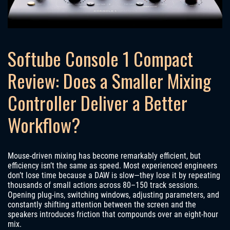
Softube Console 1 Compact
Review: Does a Smaller Mixing
Controller Deliver a Better
Workflow?
Mouse-driven mixing has become remarkably efficient, but
efficiency isn’t the same as speed. Most experienced engineers
don’t lose time because a DAW is slow—they lose it by repeating
thousands of small actions across 80–150 track sessions.
Opening plug-ins, switching windows, adjusting parameters, and
constantly shifting attention between the screen and the
speakers introduces friction that compounds over an eight-hour
mix.