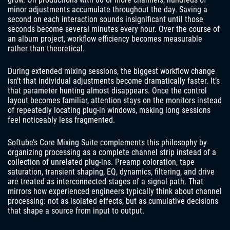
minor adjustments accumulate throughout the day. Saving a
second on each interaction sounds insignificant until those
seconds become several minutes every hour. Over the course of
an album project, workflow efficiency becomes measurable
rather than theoretical.
During extended mixing sessions, the biggest workflow change
isn’t that individual adjustments become dramatically faster. It’s
that parameter hunting almost disappears. Once the control
layout becomes familiar, attention stays on the monitors instead
of repeatedly locating plug-in windows, making long sessions
feel noticeably less fragmented.
Softube’s Core Mixing Suite complements this philosophy by
organizing processing as a complete channel strip instead of a
collection of unrelated plug-ins. Preamp coloration, tape
saturation, transient shaping, EQ, dynamics, filtering, and drive
are treated as interconnected stages of a signal path. That
mirrors how experienced engineers typically think about channel
processing: not as isolated effects, but as cumulative decisions
that shape a source from input to output.