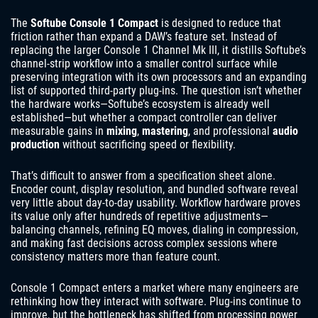
The
Softube Console 1 Compact
is designed to reduce that
friction rather than expand a DAW’s feature set. Instead of
replacing the larger Console 1 Channel Mk III, it distills Softube’s
channel-strip workflow into a smaller control surface while
preserving integration with its own processors and an expanding
list of supported third-party plug-ins. The question isn’t whether
the hardware works—Softube’s ecosystem is already well
established—but whether a compact controller can deliver
measurable gains in
mixing
,
mastering
, and professional
audio
production
without sacrificing speed or flexibility.
That’s difficult to answer from a specification sheet alone.
Encoder count, display resolution, and bundled software reveal
very little about day-to-day usability. Workflow hardware proves
its value only after hundreds of repetitive adjustments—
balancing channels, refining EQ moves, dialing in compression,
and making fast decisions across complex sessions where
consistency matters more than feature count.
Console 1 Compact enters a market where many engineers are
rethinking how they interact with software. Plug-ins continue to
improve, but the bottleneck has shifted from processing power