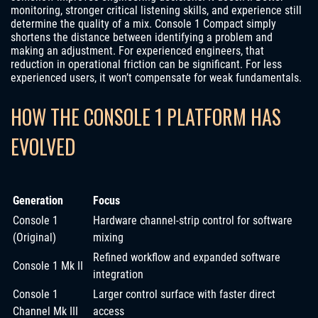
monitoring, stronger critical listening skills, and experience still
determine the quality of a mix. Console 1 Compact simply
shortens the distance between identifying a problem and
making an adjustment. For experienced engineers, that
reduction in operational friction can be significant. For less
experienced users, it won’t compensate for weak fundamentals.
HOW THE CONSOLE 1 PLATFORM HAS
EVOLVED
Generation
Focus
Console 1
Hardware channel-strip control for software
(Original)
mixing
Refined workflow and expanded software
Console 1 Mk II
integration
Console 1
Larger control surface with faster direct
Channel Mk III
access