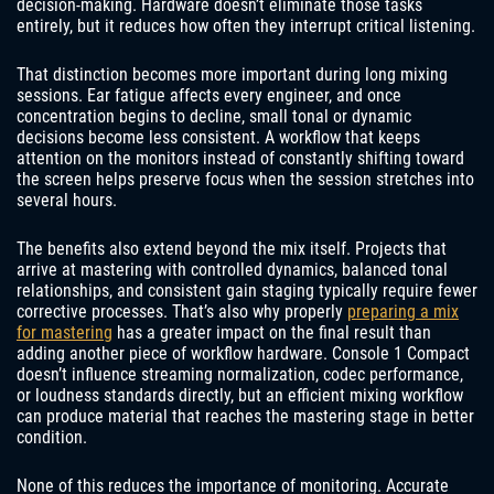
decision-making. Hardware doesn’t eliminate those tasks
entirely, but it reduces how often they interrupt critical listening.
That distinction becomes more important during long mixing
sessions. Ear fatigue affects every engineer, and once
concentration begins to decline, small tonal or dynamic
decisions become less consistent. A workflow that keeps
attention on the monitors instead of constantly shifting toward
the screen helps preserve focus when the session stretches into
several hours.
The benefits also extend beyond the mix itself. Projects that
arrive at mastering with controlled dynamics, balanced tonal
relationships, and consistent gain staging typically require fewer
corrective processes. That’s also why properly
preparing a mix
for mastering
has a greater impact on the final result than
adding another piece of workflow hardware. Console 1 Compact
doesn’t influence streaming normalization, codec performance,
or loudness standards directly, but an efficient mixing workflow
can produce material that reaches the mastering stage in better
condition.
None of this reduces the importance of monitoring. Accurate