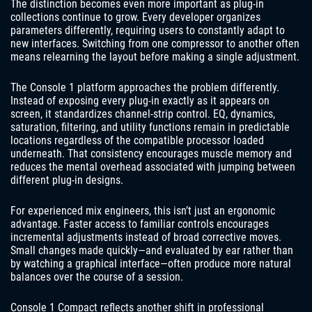
The distinction becomes even more important as plug-in
collections continue to grow. Every developer organizes
parameters differently, requiring users to constantly adapt to
new interfaces. Switching from one compressor to another often
means relearning the layout before making a single adjustment.
The Console 1 platform approaches the problem differently.
Instead of exposing every plug-in exactly as it appears on
screen, it standardizes channel-strip control. EQ, dynamics,
saturation, filtering, and utility functions remain in predictable
locations regardless of the compatible processor loaded
underneath. That consistency encourages muscle memory and
reduces the mental overhead associated with jumping between
different plug-in designs.
For experienced mix engineers, this isn’t just an ergonomic
advantage. Faster access to familiar controls encourages
incremental adjustments instead of broad corrective moves.
Small changes made quickly—and evaluated by ear rather than
by watching a graphical interface—often produce more natural
balances over the course of a session.
Console 1 Compact reflects another shift in professional