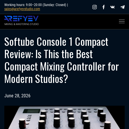
Skip
Working hours: 9:00–20:00 (Sunday: Closed) |
sales@arefyevstudio.com
to
content
Softube Console 1 Compact
Review: Is This the Best
Compact Mixing Controller for
Modern Studios?
June 28, 2026