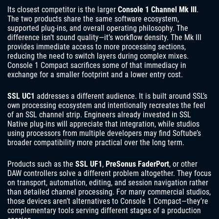
Its closest competitor is the larger
Console 1 Channel Mk III
.
The two products share the same software ecosystem,
supported plug-ins, and overall operating philosophy. The
difference isn’t sound quality—it’s workflow density. The Mk III
provides immediate access to more processing sections,
reducing the need to switch layers during complex mixes.
Console 1 Compact sacrifices some of that immediacy in
exchange for a smaller footprint and a lower entry cost.
SSL UC1
addresses a different audience. It is built around SSL’s
own processing ecosystem and intentionally recreates the feel
of an SSL channel strip. Engineers already invested in SSL
Native plug-ins will appreciate that integration, while studios
using processors from multiple developers may find Softube’s
broader compatibility more practical over the long term.
Products such as the
SSL UF1
,
PreSonus FaderPort
, or other
DAW controllers solve a different problem altogether. They focus
on transport, automation, editing, and session navigation rather
than detailed channel processing. For many commercial studios,
those devices aren’t alternatives to Console 1 Compact—they’re
complementary tools serving different stages of a production