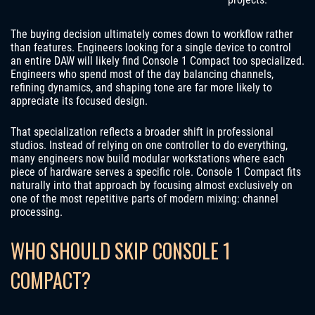
The buying decision ultimately comes down to workflow rather
than features. Engineers looking for a single device to control
an entire DAW will likely find Console 1 Compact too specialized.
Engineers who spend most of the day balancing channels,
refining dynamics, and shaping tone are far more likely to
appreciate its focused design.
That specialization reflects a broader shift in professional
studios. Instead of relying on one controller to do everything,
many engineers now build modular workstations where each
piece of hardware serves a specific role. Console 1 Compact fits
naturally into that approach by focusing almost exclusively on
one of the most repetitive parts of modern mixing: channel
processing.
WHO SHOULD SKIP CONSOLE 1
COMPACT?