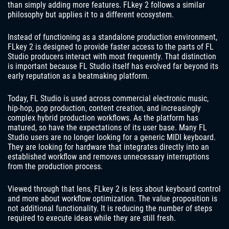
than simply adding more features. FLkey 2 follows a similar
philosophy but applies it to a different ecosystem.
Instead of functioning as a standalone production environment,
FLkey 2 is designed to provide faster access to the parts of FL
Studio producers interact with most frequently. That distinction
is important because FL Studio itself has evolved far beyond its
early reputation as a beatmaking platform.
Today, FL Studio is used across commercial electronic music,
hip-hop, pop production, content creation, and increasingly
complex hybrid production workflows. As the platform has
matured, so have the expectations of its user base. Many FL
Studio users are no longer looking for a generic MIDI keyboard.
They are looking for hardware that integrates directly into an
established workflow and removes unnecessary interruptions
from the production process.
Viewed through that lens, FLkey 2 is less about keyboard control
and more about workflow optimization. The value proposition is
not additional functionality. It is reducing the number of steps
required to execute ideas while they are still fresh.