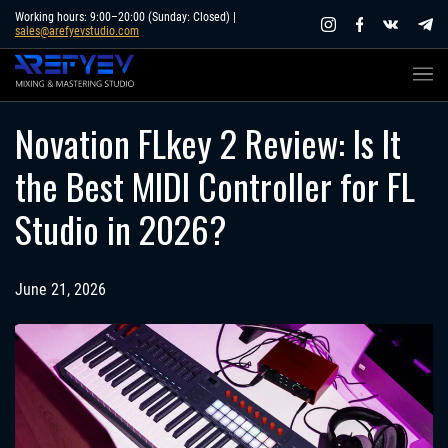
Skip
Working hours: 9:00–20:00 (Sunday: Closed) |
sales@arefyevstudio.com
to
content
Novation FLkey 2 Review: Is It
the Best MIDI Controller for FL
Studio in 2026?
June 21, 2026