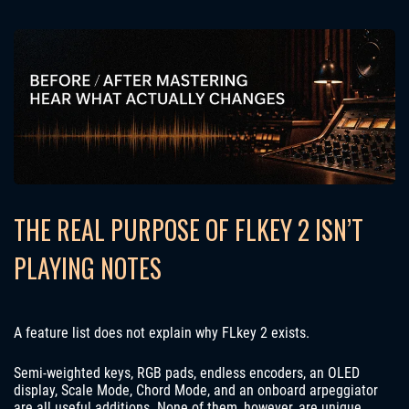
THE REAL PURPOSE OF FLKEY 2 ISN’T
PLAYING NOTES
A feature list does not explain why FLkey 2 exists.
Semi-weighted keys, RGB pads, endless encoders, an OLED
display, Scale Mode, Chord Mode, and an onboard arpeggiator
are all useful additions. None of them, however, are unique