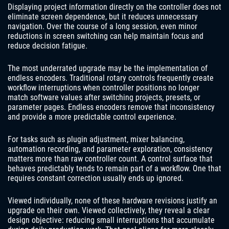
Displaying project information directly on the controller does not
eliminate screen dependence, but it reduces unnecessary
navigation. Over the course of a long session, even minor
reductions in screen switching can help maintain focus and
reduce decision fatigue.
The most underrated upgrade may be the implementation of
endless encoders. Traditional rotary controls frequently create
workflow interruptions when controller positions no longer
match software values after switching projects, presets, or
parameter pages. Endless encoders remove that inconsistency
and provide a more predictable control experience.
For tasks such as plugin adjustment, mixer balancing,
automation recording, and parameter exploration, consistency
matters more than raw controller count. A control surface that
behaves predictably tends to remain part of a workflow. One that
requires constant correction usually ends up ignored.
Viewed individually, none of these hardware revisions justify an
upgrade on their own. Viewed collectively, they reveal a clear
design objective: reducing small interruptions that accumulate