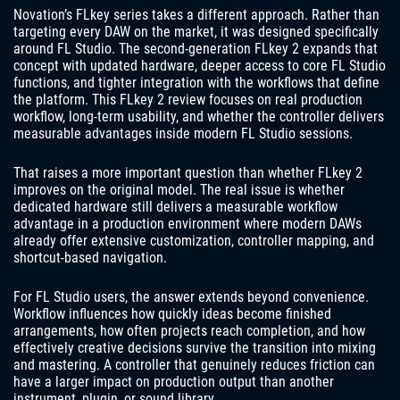
Novation’s FLkey series takes a different approach. Rather than
targeting every DAW on the market, it was designed specifically
around FL Studio. The second-generation FLkey 2 expands that
concept with updated hardware, deeper access to core FL Studio
functions, and tighter integration with the workflows that define
the platform. This FLkey 2 review focuses on real production
workflow, long-term usability, and whether the controller delivers
measurable advantages inside modern FL Studio sessions.
That raises a more important question than whether FLkey 2
improves on the original model. The real issue is whether
dedicated hardware still delivers a measurable workflow
advantage in a production environment where modern DAWs
already offer extensive customization, controller mapping, and
shortcut-based navigation.
For FL Studio users, the answer extends beyond convenience.
Workflow influences how quickly ideas become finished
arrangements, how often projects reach completion, and how
effectively creative decisions survive the transition into mixing
and mastering. A controller that genuinely reduces friction can
have a larger impact on production output than another
instrument, plugin, or sound library.