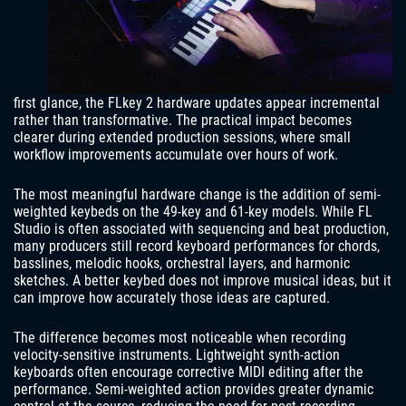
first glance, the FLkey 2 hardware updates appear incremental
rather than transformative. The practical impact becomes
clearer during extended production sessions, where small
workflow improvements accumulate over hours of work.
The most meaningful hardware change is the addition of semi-
weighted keybeds on the 49-key and 61-key models. While FL
Studio is often associated with sequencing and beat production,
many producers still record keyboard performances for chords,
basslines, melodic hooks, orchestral layers, and harmonic
sketches. A better keybed does not improve musical ideas, but it
can improve how accurately those ideas are captured.
The difference becomes most noticeable when recording
velocity-sensitive instruments. Lightweight synth-action
keyboards often encourage corrective MIDI editing after the
performance. Semi-weighted action provides greater dynamic