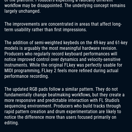
workflow may be disappointed. The underlying concept remains
largely unchanged.
The improvements are concentrated in areas that affect long-
term usability rather than first impressions.
The addition of semi-weighted keybeds on the 49-key and 61-key
models is arguably the most meaningful hardware revision.
Producers who regularly record keyboard performances will
notice improved control over dynamics and velocity-sensitive
instruments. While the original FLkey was perfectly usable for
MIDI programming, FLkey 2 feels more refined during actual
performance recording.
The updated RGB pads follow a similar pattern. They do not
fundamentally change beatmaking workflows, but they create a
more responsive and predictable interaction with FL Studio’s
sequencing environment. Producers who build tracks through
rapid pattern creation and drum experimentation are likely to
notice the difference more than users focused primarily on
editing.