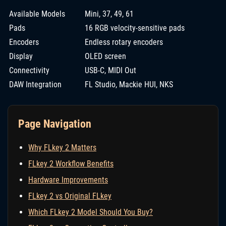
Available Models
Mini, 37, 49, 61
Pads
16 RGB velocity-sensitive pads
Encoders
Endless rotary encoders
Display
OLED screen
Connectivity
USB-C, MIDI Out
DAW Integration
FL Studio, Mackie HUI, NKS
Page Navigation
Why FLkey 2 Matters
FLkey 2 Workflow Benefits
Hardware Improvements
FLkey 2 vs Original FLkey
Which FLkey 2 Model Should You Buy?