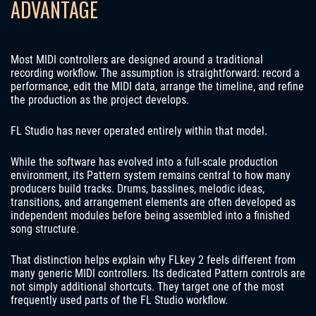
ADVANTAGE
Most MIDI controllers are designed around a traditional
recording workflow. The assumption is straightforward: record a
performance, edit the MIDI data, arrange the timeline, and refine
the production as the project develops.
FL Studio has never operated entirely within that model.
While the software has evolved into a full-scale production
environment, its Pattern system remains central to how many
producers build tracks. Drums, basslines, melodic ideas,
transitions, and arrangement elements are often developed as
independent modules before being assembled into a finished
song structure.
That distinction helps explain why FLkey 2 feels different from
many generic MIDI controllers. Its dedicated Pattern controls are
not simply additional shortcuts. They target one of the most
frequently used parts of the FL Studio workflow.