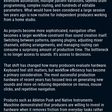
extensive automation, multiple pattern variations, layered drum
programming, complex routing, and hundreds of editable
parameters. What would have been considered a large session
ten years ago is now routine for independent producers working
from a home studio.
As projects become more sophisticated, navigation often
becomes a larger workflow constraint than sound creation itself.
Switching between patterns, opening plugins, adjusting mixer
channels, editing arrangements, and managing routing can
consume a surprising amount of production time. The bottleneck
is no longer access to sounds. It’s access to decisions.
That shift has changed how many producers evaluate hardware.
Keyboard feel still matters, but workflow efficiency has become
a primary consideration. The most successful production
hardware of recent years has focused less on generating new
sounds and more on reducing dependence on menus, mouse
clicks, and repetitive navigation.
Products such as Ableton Push and Native Instruments
Maschine demonstrated that producers are willing to invest in
hardware when it removes friction from everyday tasks rather