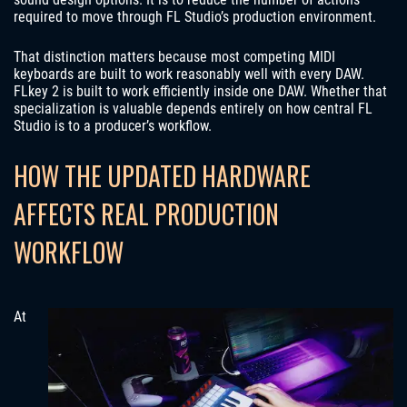
required to move through FL Studio’s production environment.
That distinction matters because most competing MIDI
keyboards are built to work reasonably well with every DAW.
FLkey 2 is built to work efficiently inside one DAW. Whether that
specialization is valuable depends entirely on how central FL
Studio is to a producer’s workflow.
HOW THE UPDATED HARDWARE
AFFECTS REAL PRODUCTION
WORKFLOW
At