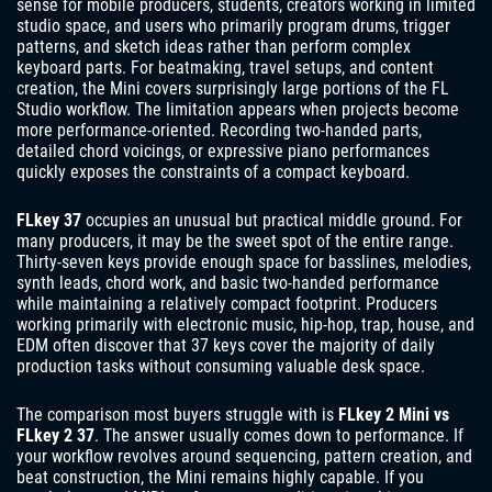
sense for mobile producers, students, creators working in limited
studio space, and users who primarily program drums, trigger
patterns, and sketch ideas rather than perform complex
keyboard parts. For beatmaking, travel setups, and content
creation, the Mini covers surprisingly large portions of the FL
Studio workflow. The limitation appears when projects become
more performance-oriented. Recording two-handed parts,
detailed chord voicings, or expressive piano performances
quickly exposes the constraints of a compact keyboard.
FLkey 37
occupies an unusual but practical middle ground. For
many producers, it may be the sweet spot of the entire range.
Thirty-seven keys provide enough space for basslines, melodies,
synth leads, chord work, and basic two-handed performance
while maintaining a relatively compact footprint. Producers
working primarily with electronic music, hip-hop, trap, house, and
EDM often discover that 37 keys cover the majority of daily
production tasks without consuming valuable desk space.
The comparison most buyers struggle with is
FLkey 2 Mini vs
FLkey 2 37
. The answer usually comes down to performance. If
your workflow revolves around sequencing, pattern creation, and
beat construction, the Mini remains highly capable. If you