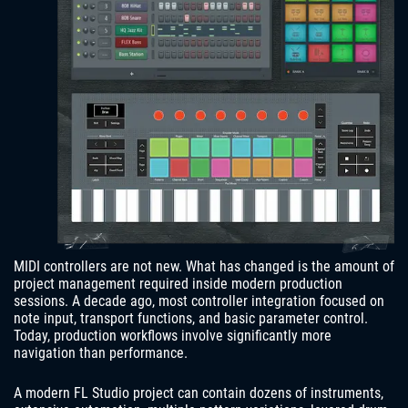
MIDI controllers are not new. What has changed is the amount of
project management required inside modern production
sessions. A decade ago, most controller integration focused on
note input, transport functions, and basic parameter control.
Today, production workflows involve significantly more
navigation than performance.
A modern FL Studio project can contain dozens of instruments,