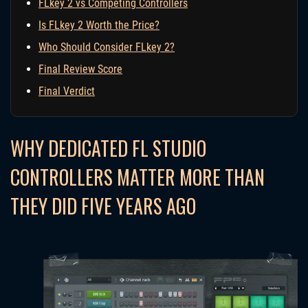
FLkey 2 vs Competing Controllers
Is FLkey 2 Worth the Price?
Who Should Consider FLkey 2?
Final Review Score
Final Verdict
WHY DEDICATED FL STUDIO
CONTROLLERS MATTER MORE THAN
THEY DID FIVE YEARS AGO