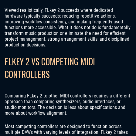
Viewed realistically, FLkey 2 succeeds where dedicated
hardware typically succeeds: reducing repetitive actions,
improving workflow consistency, and making frequently used
functions more accessible. What it does not do is fundamentally
transform music production or eliminate the need for efficient
project management, strong arrangement skills, and disciplined
production decisions.
FLKEY 2 VS COMPETING MIDI
CONTROLLERS
Comparing FLkey 2 to other MIDI controllers requires a different
approach than comparing synthesizers, audio interfaces, or
studio monitors. The decision is less about specifications and
more about workflow alignment.
Most competing controllers are designed to function across
multiple DAWs with varying levels of integration. FLkey 2 takes