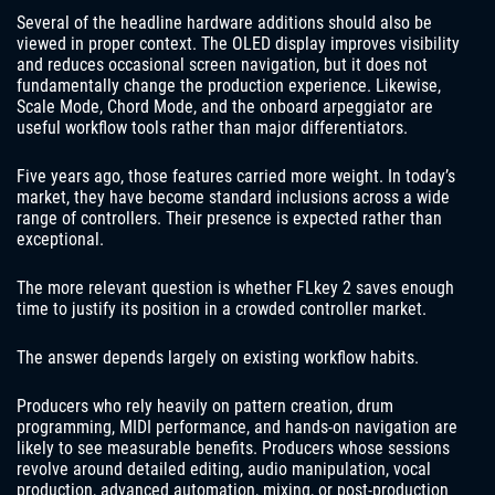
Several of the headline hardware additions should also be
viewed in proper context. The OLED display improves visibility
and reduces occasional screen navigation, but it does not
fundamentally change the production experience. Likewise,
Scale Mode, Chord Mode, and the onboard arpeggiator are
useful workflow tools rather than major differentiators.
Five years ago, those features carried more weight. In today’s
market, they have become standard inclusions across a wide
range of controllers. Their presence is expected rather than
exceptional.
The more relevant question is whether FLkey 2 saves enough
time to justify its position in a crowded controller market.
The answer depends largely on existing workflow habits.
Producers who rely heavily on pattern creation, drum
programming, MIDI performance, and hands-on navigation are
likely to see measurable benefits. Producers whose sessions
revolve around detailed editing, audio manipulation, vocal
production, advanced automation, mixing, or post-production