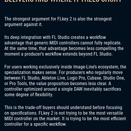
The strongest argument for FLkey 2 is also the strongest
argument against it.
Its deep integration with FL Studio creates a workflow
advantage that generic MIDI controllers cannot fully replicate.
At the same time, that advantage becomes less compelling the
moment a producer’s workflow extends beyond FL Studio.
For users working exclusively inside Image-Line’s ecosystem, the
specialization makes sense. For producers who regularly move
between FL Studio, Ableton Live, Logic Pro, Cubase, Studio One,
or Pro Tools, the value proposition becomes less clear. A
controller optimized around a single DAW inevitably sacrifices
some degree of flexibility.
This is the trade-off buyers should understand before focusing
on specifications. FLkey 2 is not trying to be the most versatile
MIDI controller on the market. It is trying to be the most efficient
controller for a specific workflow.