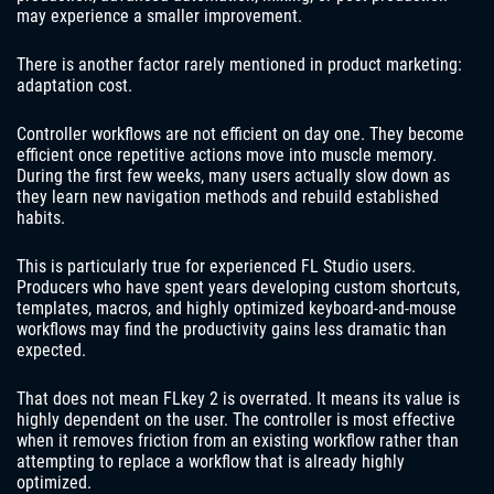
may experience a smaller improvement.
There is another factor rarely mentioned in product marketing:
adaptation cost.
Controller workflows are not efficient on day one. They become
efficient once repetitive actions move into muscle memory.
During the first few weeks, many users actually slow down as
they learn new navigation methods and rebuild established
habits.
This is particularly true for experienced FL Studio users.
Producers who have spent years developing custom shortcuts,
templates, macros, and highly optimized keyboard-and-mouse
workflows may find the productivity gains less dramatic than
expected.
That does not mean FLkey 2 is overrated. It means its value is
highly dependent on the user. The controller is most effective
when it removes friction from an existing workflow rather than
attempting to replace a workflow that is already highly
optimized.