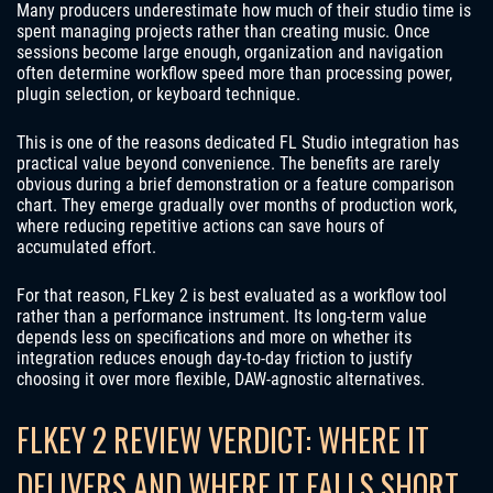
Many producers underestimate how much of their studio time is
spent managing projects rather than creating music. Once
sessions become large enough, organization and navigation
often determine workflow speed more than processing power,
plugin selection, or keyboard technique.
This is one of the reasons dedicated FL Studio integration has
practical value beyond convenience. The benefits are rarely
obvious during a brief demonstration or a feature comparison
chart. They emerge gradually over months of production work,
where reducing repetitive actions can save hours of
accumulated effort.
For that reason, FLkey 2 is best evaluated as a workflow tool
rather than a performance instrument. Its long-term value
depends less on specifications and more on whether its
integration reduces enough day-to-day friction to justify
choosing it over more flexible, DAW-agnostic alternatives.
FLKEY 2 REVIEW VERDICT: WHERE IT
DELIVERS AND WHERE IT FALLS SHORT