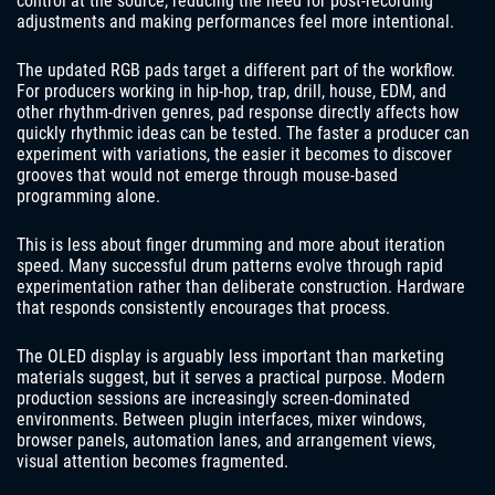
control at the source, reducing the need for post-recording
adjustments and making performances feel more intentional.
The updated RGB pads target a different part of the workflow.
For producers working in hip-hop, trap, drill, house, EDM, and
other rhythm-driven genres, pad response directly affects how
quickly rhythmic ideas can be tested. The faster a producer can
experiment with variations, the easier it becomes to discover
grooves that would not emerge through mouse-based
programming alone.
This is less about finger drumming and more about iteration
speed. Many successful drum patterns evolve through rapid
experimentation rather than deliberate construction. Hardware
that responds consistently encourages that process.
The OLED display is arguably less important than marketing
materials suggest, but it serves a practical purpose. Modern
production sessions are increasingly screen-dominated
environments. Between plugin interfaces, mixer windows,
browser panels, automation lanes, and arrangement views,
visual attention becomes fragmented.