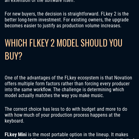
an extension of the software itself.
For new buyers, the decision is straightforward. FLkey 2 is the
better long-term investment. For existing owners, the upgrade
becomes easier to justify as production volume increases.
WHICH FLKEY 2 MODEL SHOULD YOU
BUY?
One of the advantages of the FLkey ecosystem is that Novation
offers multiple form factors rather than forcing every producer
into the same workflow. The challenge is determining which
model actually matches the way you make music.
The correct choice has less to do with budget and more to do
with how much of your production process happens at the
keyboard.
FLkey Mini
is the most portable option in the lineup. It makes