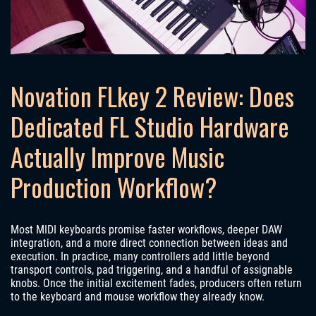
Novation FLkey 2 Review: Does
Dedicated FL Studio Hardware
Actually Improve Music
Production Workflow?
Most MIDI keyboards promise faster workflows, deeper DAW
integration, and a more direct connection between ideas and
execution. In practice, many controllers add little beyond
transport controls, pad triggering, and a handful of assignable
knobs. Once the initial excitement fades, producers often return
to the keyboard and mouse workflow they already know.