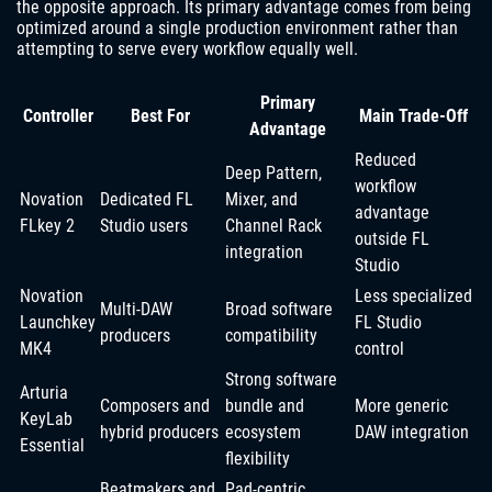
the opposite approach. Its primary advantage comes from being
optimized around a single production environment rather than
attempting to serve every workflow equally well.
Primary
Controller
Best For
Main Trade-Off
Advantage
Reduced
Deep Pattern,
workflow
Novation
Dedicated FL
Mixer, and
advantage
FLkey 2
Studio users
Channel Rack
outside FL
integration
Studio
Novation
Less specialized
Multi-DAW
Broad software
Launchkey
FL Studio
producers
compatibility
MK4
control
Strong software
Arturia
Composers and
bundle and
More generic
KeyLab
hybrid producers
ecosystem
DAW integration
Essential
flexibility
Beatmakers and
Pad-centric