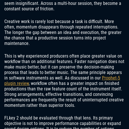
seem insignificant. Across a multi-hour session, they become a
constant source of friction.
Creative work is rarely lost because a task is difficult. More
often, momentum disappears through repeated interruptions.
The longer the gap between an idea and execution, the greater
the chance that a productive session turns into project
maintenance.
This is why experienced producers often place greater value on
workflow than on additional features. Faster navigation does not
make music better, but it can preserve the decision-making
process that leads to better music. The same principle appears
in software instruments as well. As discussed in our
Prophet-5
plugin review
, workflow often has a greater impact on finished
productions than the raw feature count of the instrument itself.
Strong arrangements, effective transitions, and convincing
performances are frequently the result of uninterrupted creative
momentum rather than superior tools.
FLkey 2 should be evaluated through that lens. Its primary
objective is not to improve performance capabilities or expand
sound design options. It is to reduce the number of actions