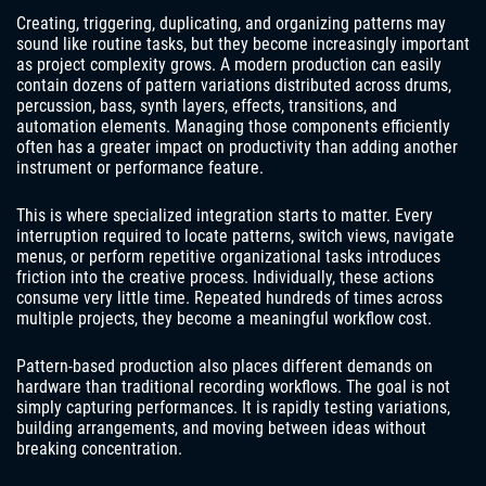
Creating, triggering, duplicating, and organizing patterns may
sound like routine tasks, but they become increasingly important
as project complexity grows. A modern production can easily
contain dozens of pattern variations distributed across drums,
percussion, bass, synth layers, effects, transitions, and
automation elements. Managing those components efficiently
often has a greater impact on productivity than adding another
instrument or performance feature.
This is where specialized integration starts to matter. Every
interruption required to locate patterns, switch views, navigate
menus, or perform repetitive organizational tasks introduces
friction into the creative process. Individually, these actions
consume very little time. Repeated hundreds of times across
multiple projects, they become a meaningful workflow cost.
Pattern-based production also places different demands on
hardware than traditional recording workflows. The goal is not
simply capturing performances. It is rapidly testing variations,
building arrangements, and moving between ideas without
breaking concentration.