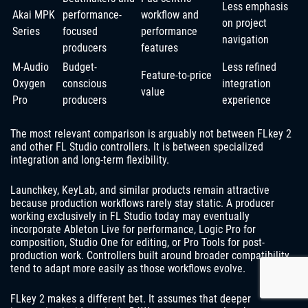
Less emphasis
Akai MPK
performance-
workflow and
on project
Series
focused
performance
navigation
producers
features
M-Audio
Budget-
Less refined
Feature-to-price
Oxygen
conscious
integration
value
Pro
producers
experience
The most relevant comparison is arguably not between FLkey 2
and other FL Studio controllers. It is between specialized
integration and long-term flexibility.
Launchkey, KeyLab, and similar products remain attractive
because production workflows rarely stay static. A producer
working exclusively in FL Studio today may eventually
incorporate Ableton Live for performance, Logic Pro for
composition, Studio One for editing, or Pro Tools for post-
production work. Controllers built around broader compatibility
tend to adapt more easily as those workflows evolve.
FLkey 2 makes a different bet. It assumes that deeper