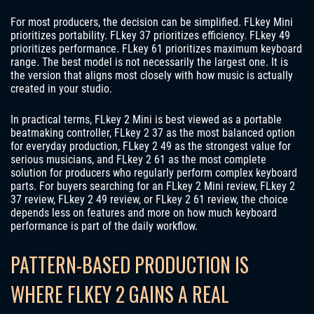
For most producers, the decision can be simplified. FLkey Mini
prioritizes portability. FLkey 37 prioritizes efficiency. FLkey 49
prioritizes performance. FLkey 61 prioritizes maximum keyboard
range. The best model is not necessarily the largest one. It is
the version that aligns most closely with how music is actually
created in your studio.
In practical terms, FLkey 2 Mini is best viewed as a portable
beatmaking controller, FLkey 2 37 as the most balanced option
for everyday production, FLkey 2 49 as the strongest value for
serious musicians, and FLkey 2 61 as the most complete
solution for producers who regularly perform complex keyboard
parts. For buyers searching for an FLkey 2 Mini review, FLkey 2
37 review, FLkey 2 49 review, or FLkey 2 61 review, the choice
depends less on features and more on how much keyboard
performance is part of the daily workflow.
PATTERN-BASED PRODUCTION IS
WHERE FLKEY 2 GAINS A REAL