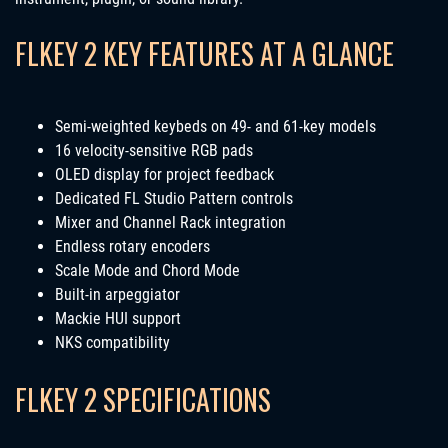
FLKEY 2 KEY FEATURES AT A GLANCE
Semi-weighted keybeds on 49- and 61-key models
16 velocity-sensitive RGB pads
OLED display for project feedback
Dedicated FL Studio Pattern controls
Mixer and Channel Rack integration
Endless rotary encoders
Scale Mode and Chord Mode
Built-in arpeggiator
Mackie HUI support
NKS compatibility
FLKEY 2 SPECIFICATIONS