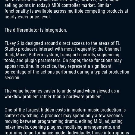
selling points in today’s MIDI controller market. Similar
functionality is available across multiple competing products at
nearly every price level.
The differentiator is integration.
FLkey 2 is designed around direct access to the areas of FL
Studio producers interact with most frequently: the Channel
Rack, Mixer, Pattern system, transport controls, sequencing
tools, and plugin parameters. On paper, those functions may
appear routine. In practice, they represent a significant
percentage of the actions performed during a typical production
session.
The value becomes easier to understand when viewed as a
workflow problem rather than a hardware problem.
One of the largest hidden costs in modern music production is
context switching. A producer may spend only a few seconds
moving between programming drums, editing MIDI, adjusting
mixer levels, opening plugins, modifying arrangements, and
returning to performance mode. Individually, those interruptions