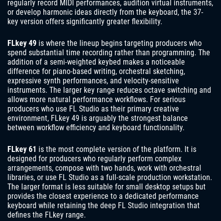
regularly record MIDI performances, audition virtual instruments,
or develop harmonic ideas directly from the keyboard, the 37-
key version offers significantly greater flexibility.
FLkey 49
is where the lineup begins targeting producers who
spend substantial time recording rather than programming. The
addition of a semi-weighted keybed makes a noticeable
difference for piano-based writing, orchestral sketching,
expressive synth performances, and velocity-sensitive
instruments. The larger key range reduces octave switching and
allows more natural performance workflows. For serious
producers who use FL Studio as their primary creative
environment, FLkey 49 is arguably the strongest balance
between workflow efficiency and keyboard functionality.
FLkey 61
is the most complete version of the platform. It is
designed for producers who regularly perform complex
arrangements, compose with two hands, work with orchestral
libraries, or use FL Studio as a full-scale production workstation.
The larger format is less suitable for small desktop setups but
provides the closest experience to a dedicated performance
keyboard while retaining the deep FL Studio integration that
defines the FLkey range.