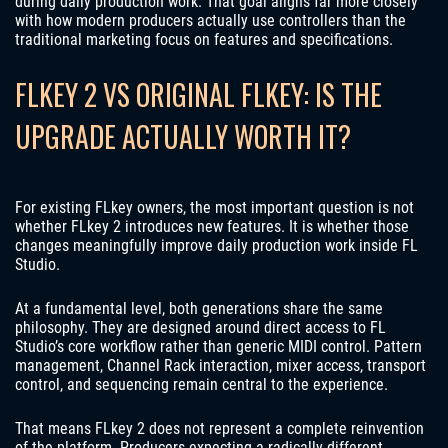
during daily production work. That goal aligns far more closely
with how modern producers actually use controllers than the
traditional marketing focus on features and specifications.
FLKEY 2 VS ORIGINAL FLKEY: IS THE
UPGRADE ACTUALLY WORTH IT?
For existing FLkey owners, the most important question is not
whether FLkey 2 introduces new features. It is whether those
changes meaningfully improve daily production work inside FL
Studio.
At a fundamental level, both generations share the same
philosophy. They are designed around direct access to FL
Studio’s core workflow rather than generic MIDI control. Pattern
management, Channel Rack interaction, mixer access, transport
control, and sequencing remain central to the experience.
That means FLkey 2 does not represent a complete reinvention
of the platform. Producers expecting a radically different