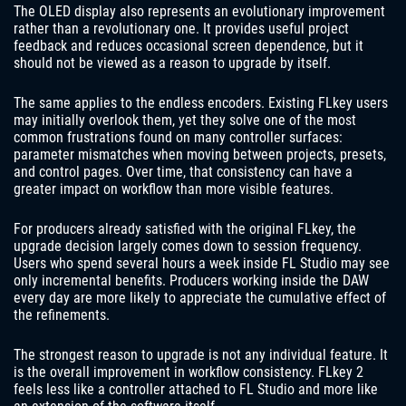
The OLED display also represents an evolutionary improvement
rather than a revolutionary one. It provides useful project
feedback and reduces occasional screen dependence, but it
should not be viewed as a reason to upgrade by itself.
The same applies to the endless encoders. Existing FLkey users
may initially overlook them, yet they solve one of the most
common frustrations found on many controller surfaces:
parameter mismatches when moving between projects, presets,
and control pages. Over time, that consistency can have a
greater impact on workflow than more visible features.
For producers already satisfied with the original FLkey, the
upgrade decision largely comes down to session frequency.
Users who spend several hours a week inside FL Studio may see
only incremental benefits. Producers working inside the DAW
every day are more likely to appreciate the cumulative effect of
the refinements.
The strongest reason to upgrade is not any individual feature. It
is the overall improvement in workflow consistency. FLkey 2
feels less like a controller attached to FL Studio and more like