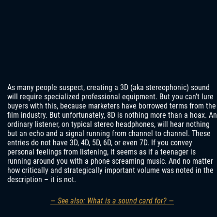
As many people suspect, creating a 3D (aka stereophonic) sound
will require specialized professional equipment. But you can’t lure
buyers with this, because marketers have borrowed terms from the
film industry. But unfortunately, 8D is nothing more than a hoax. An
ordinary listener, on typical stereo headphones, will hear nothing
but an echo and a signal running from channel to channel. These
entries do not have 3D, 4D, 5D, 6D, or even 7D. If you convey
personal feelings from listening, it seems as if a teenager is
running around you with a phone screaming music. And no matter
how critically and strategically important volume was noted in the
description – it is not.
— See also: What is a sound card for? —