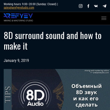
Skip
Working hours: 9:00–20:00 (Sunday: Closed) |
sales@arefyevstudio.com
to
content
8D surround sound and how to
make it
January 9, 2019