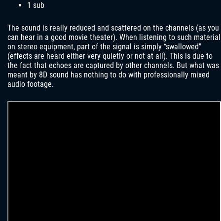
1 sub
The sound is really reduced and scattered on the channels (as you
can hear in a good movie theater). When listening to such material
on stereo equipment, part of the signal is simply “swallowed”
(effects are heard either very quietly or not at all). This is due to
the fact that echoes are captured by other channels. But what was
meant by 8D sound has nothing to do with professionally mixed
audio footage.