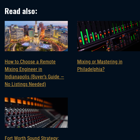
Read also:
How to Choose a Remote
Mixing or Mastering in
Mixing Engineer in
Philadelphia?
Indianapolis (Buyer’s Guide —
No Listings Needed)
Fort Worth Sound Strategy: