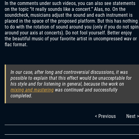
In the comments under such videos, you can also see statements
on the topic “it really sounds like a concert.” Alas, no. On the
soundcheck, musicians adjust the sound and each instrument is
placed in the space of the proposed platform. But this has nothing
to do with the rotation of sound around you (only if you do not spin
around your axis at concerts). Do not fool yourself. Better enjoy
the beautiful music of your favorite artist in uncompressed wav or
flac format.
In our case, after long and controversial discussions, it was
possible to explain that this effect would be unacceptable for
his style and for listening in general, because the work on
mixing and mastering
was continued and successfully
completed.
< Previous
Next >