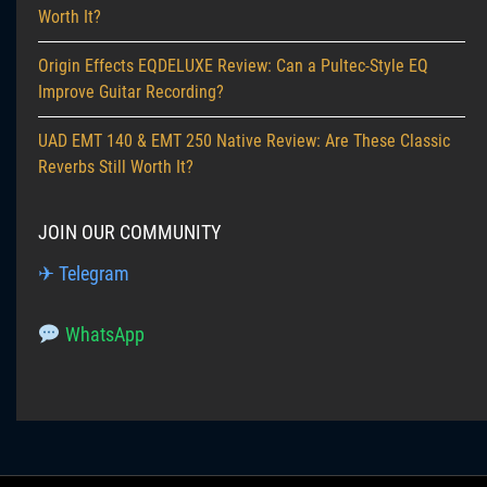
Worth It?
Origin Effects EQDELUXE Review: Can a Pultec-Style EQ
Improve Guitar Recording?
UAD EMT 140 & EMT 250 Native Review: Are These Classic
Reverbs Still Worth It?
JOIN OUR COMMUNITY
✈ Telegram
WhatsApp