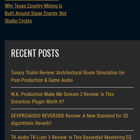
Why Texas Country Mixing Is
Built Around Stage Energy, Not
Studio Cycles
RECENT POSTS
Tunary Thalm Review: Architectural Room Simulation for
Post-Production & Game Audio
W.A. Production Make Me Scream 2 Review: Is This
Distortion Plugin Worth It?
DEVPROAUDIO REVERSIDE Review: A New Standard for 3D
Algorithmic Reverb?
TK Audio TK-Lizer 3 Review: Is This Baxandall Mastering EQ