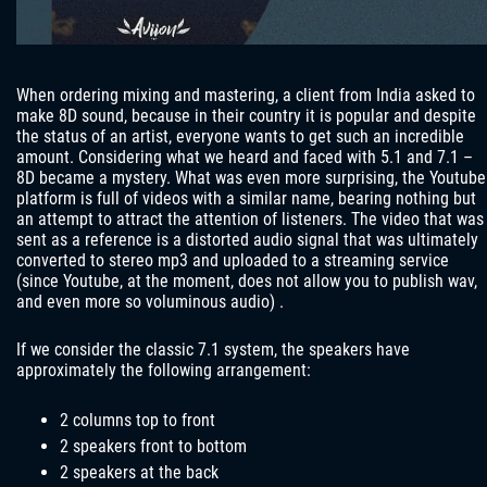
When ordering mixing and mastering, a client from India asked to
make 8D sound, because in their country it is popular and despite
the status of an artist, everyone wants to get such an incredible
amount. Considering what we heard and faced with 5.1 and 7.1 –
8D became a mystery. What was even more surprising, the Youtube
platform is full of videos with a similar name, bearing nothing but
an attempt to attract the attention of listeners. The video that was
sent as a reference is a distorted audio signal that was ultimately
converted to stereo mp3 and uploaded to a streaming service
(since Youtube, at the moment, does not allow you to publish wav,
and even more so voluminous audio) .
If we consider the classic 7.1 system, the speakers have
approximately the following arrangement:
2 columns top to front
2 speakers front to bottom
2 speakers at the back